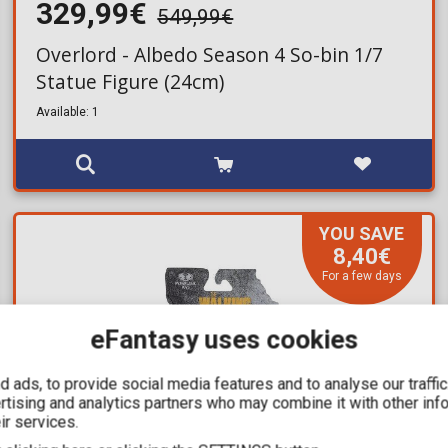
329,99€
549,99€
Overlord - Albedo Season 4 So-bin 1/7
Statue Figure (24cm)
Available: 1
YOU SAVE
8,40€
For a few days
eFantasy uses cookies
 ads, to provide social media features and to analyse our traffi
ertising and analytics partners who may combine it with other inf
ir services.