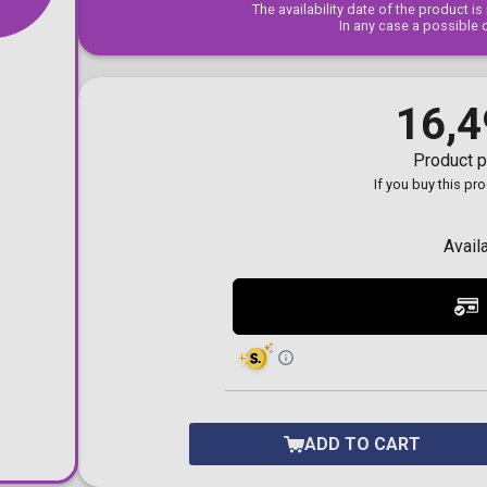
The availability date of the product i
Toilet-Bound Hanako-
In any case a possible 
Kun
Tokyo Revengers
Vinland Saga
Vocaloid
16,4
Yu-Gi-Oh!
Product p
If you buy this pr
Avail
ADD TO CART