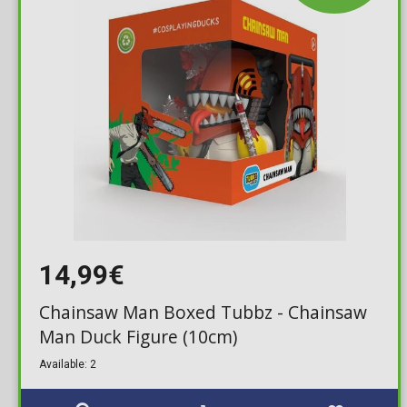
14,99€
Chainsaw Man Boxed Tubbz - Chainsaw
Man Duck Figure (10cm)
Available: 2