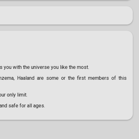
s you with the universe you like the most.
enzema, Haaland are some or the first members of this
ur only limit.
and safe for all ages.