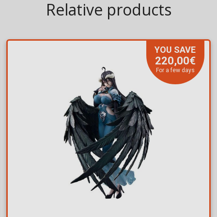
Relative products
YOU SAVE
220,00€
For a few days