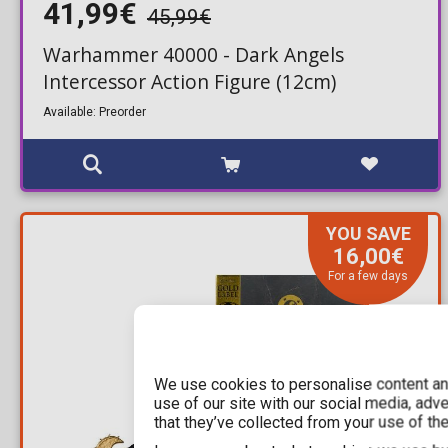
41,99€
45,99€
Warhammer 40000 - Dark Angels
Intercessor Action Figure (12cm)
Available: Preorder
YOU SAVE
16,00€
For a few days
We use cookies to personalise content and
use of our site with our social media, adv
that they’ve collected from your use of the