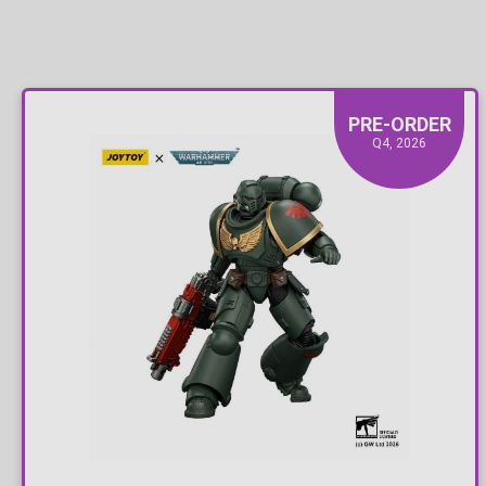
PRE-ORDER
Q4, 2026