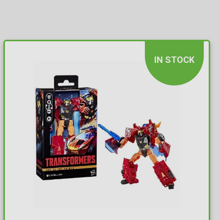
IN STOCK