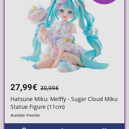
27,99€
30,99€
Hatsune Miku: Melffy - Sugar Cloud Miku
Statue Figure (11cm)
Available: Preorder