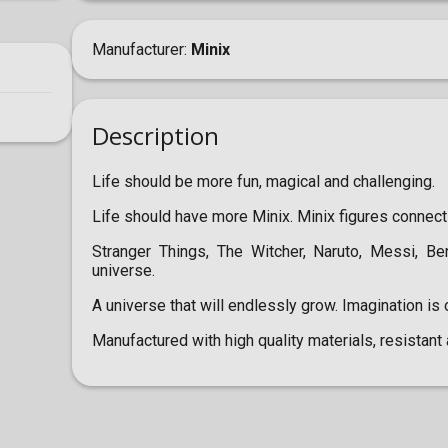
Manufacturer
Minix
Description
Life should be more fun, magical and challenging.
Life should have more Minix. Minix figures connect
Stranger Things, The Witcher, Naruto, Messi, B
universe.
A universe that will endlessly grow. Imagination is o
Manufactured with high quality materials, resistant 