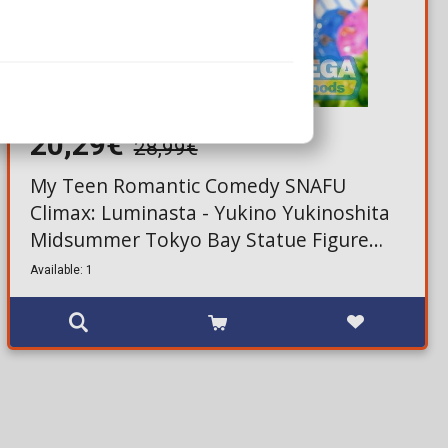
20,29€
28,99€
My Teen Romantic Comedy SNAFU
Climax: Luminasta - Yukino Yukinoshita
Midsummer Tokyo Bay Statue Figure
(20cm)
Available: 1