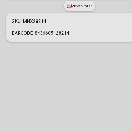
View similar
SKU:
MNX28214
BARCODE:
8436605128214