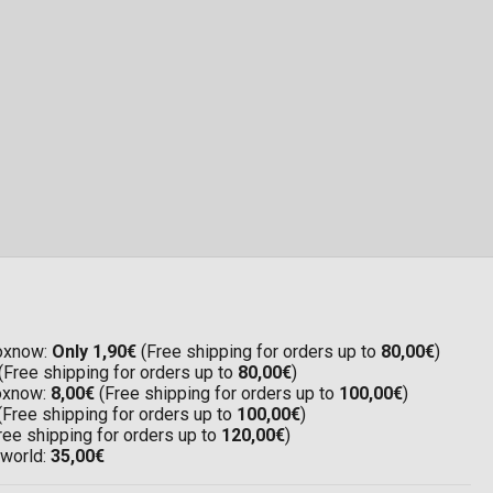
Boxnow:
Only 1,90€
(Free shipping for orders up to
80,00€
)
(Free shipping for orders up to
80,00€
)
Boxnow:
8,00€
(Free shipping for orders up to
100,00€
)
(Free shipping for orders up to
100,00€
)
ree shipping for orders up to
120,00€
)
 world:
35,00€