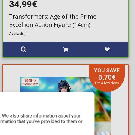
34,99€
Transformers: Age of the Prime -
Excellion Action Figure (14cm)
Available: 1
YOU SAVE
8,70€
For a few days
c. We also share information about your
ormation that you’ve provided to them or