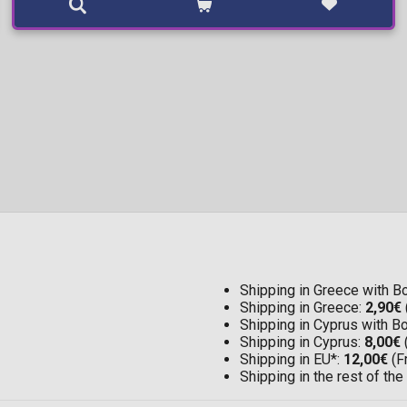
Shipping in Greece with 
Shipping in Greece:
2,90€
Shipping in Cyprus with 
Shipping in Cyprus:
8,00€
Shipping in EU*:
12,00€
(F
Shipping in the rest of the