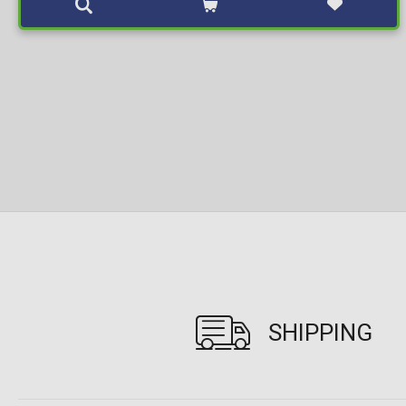
SHIPPING