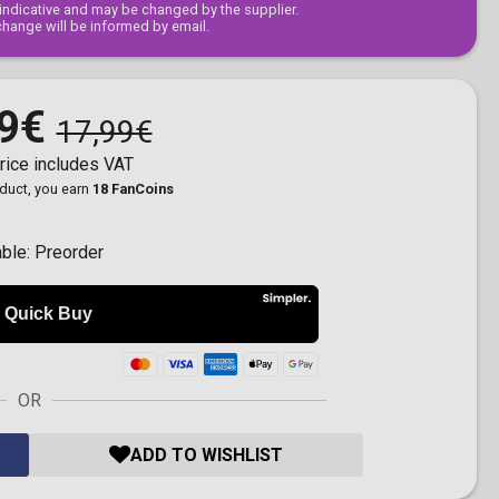
s indicative and may be changed by the supplier.
change will be informed by email.
9€
17,99€
rice includes VAT
oduct, you earn
18 FanCoins
able:
Preorder
OR
ADD TO WISHLIST