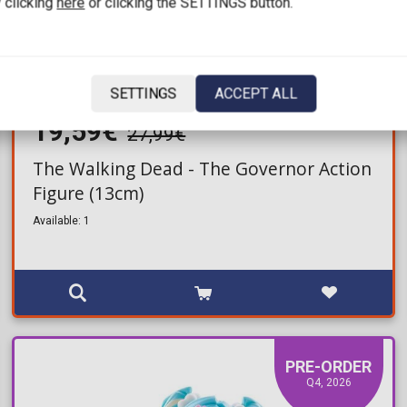
 clicking
here
or clicking the SETTINGS button.
SETTINGS
ACCEPT ALL
19,59€
27,99€
The Walking Dead - The Governor Action
Figure (13cm)
Available: 1
PRE-ORDER
Q4, 2026