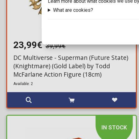
Learn more about what cookies we use by
What are cookies?
23,99€
39,99€
DC Multiverse - Superman (Future State)
(Knightmare) (Gold Label) by Todd
McFarlane Action Figure (18cm)
Available: 2
IN STOCK