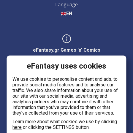
Language
EN
eFantasy.gr Games 'n' Comics
Ermou 55, City center
eFantasy uses cookies
Thessaloniki 54623
We use cookies to personalise content and ads, to
provide social media features and to analyse our
Evans 5
traffic. We also share information about your use of
Heraklion Crete 71201
our site with our social media, advertising and
analytics partners who may combine it with other
information that you’ve provided to them or that
eFantasy.gr Game Arena
they’ve collected from your use of their services.
Iasonidou 8, City center
Learn more about what cookies we use by clicking
here
or clicking the SETTINGS button.
Thessaloniki 54635