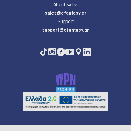
About sales
sales@efantasy.gr
Support
support@efantasy.gr