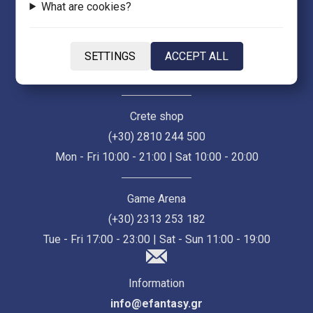
What are cookies?
Thessaloniki Store (Ermou 55)
(+30) 2313 021 171
SETTINGS
ACCEPT ALL
Mon - Fri 10:00 - 21:00 | Sat 10:00 - 18:00
Crete shop
(+30) 2810 244 500
Mon - Fri 10:00 - 21:00 | Sat 10:00 - 20:00
Game Arena
(+30) 2313 253 182
Tue - Fri 17:00 - 23:00 | Sat - Sun 11:00 - 19:00
Information
info@efantasy.gr