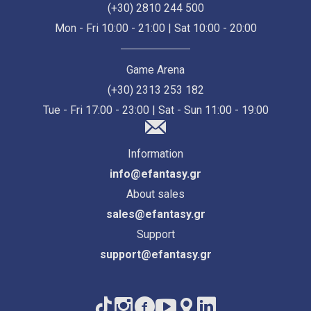
(+30) 2810 244 500
Mon - Fri 10:00 - 21:00 | Sat 10:00 - 20:00
Game Arena
(+30) 2313 253 182
Tue - Fri 17:00 - 23:00 | Sat - Sun 11:00 - 19:00
Information
info@efantasy.gr
About sales
sales@efantasy.gr
Support
support@efantasy.gr