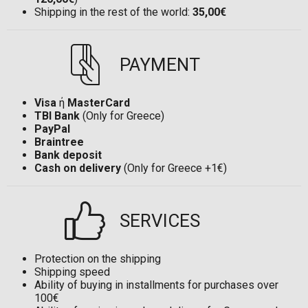
Shipping in the rest of the world:
35,00€
PAYMENT
Visa
ή
MasterCard
TBI Bank
(Only for Greece)
PayPal
Braintree
Bank deposit
Cash on delivery
(Only for Greece +1€)
SERVICES
Protection on the shipping
Shipping speed
Ability of buying in installments for purchases over
100€