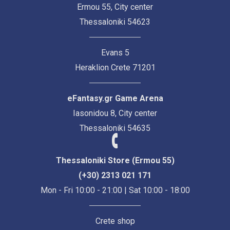
Ermou 55, City center
Thessaloniki 54623
Evans 5
Heraklion Crete 71201
eFantasy.gr Game Arena
Iasonidou 8, City center
Thessaloniki 54635
Thessaloniki Store (Ermou 55)
(+30) 2313 021 171
Mon - Fri 10:00 - 21:00 | Sat 10:00 - 18:00
Crete shop