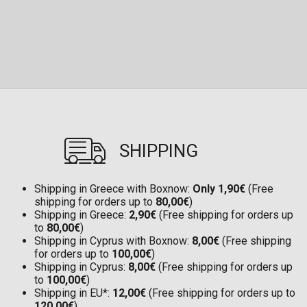
SHIPPING
Shipping in Greece with Boxnow:
Only 1,90€
(Free
shipping for orders up to
80,00€
)
Shipping in Greece:
2,90€
(Free shipping for orders up
to
80,00€
)
Shipping in Cyprus with Boxnow:
8,00€
(Free shipping
for orders up to
100,00€
)
Shipping in Cyprus:
8,00€
(Free shipping for orders up
to
100,00€
)
Shipping in EU*:
12,00€
(Free shipping for orders up to
120,00€
)