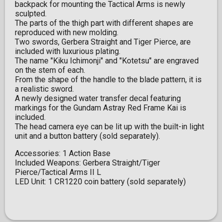
backpack for mounting the Tactical Arms is newly
sculpted.
The parts of the thigh part with different shapes are
reproduced with new molding.
Two swords, Gerbera Straight and Tiger Pierce, are
included with luxurious plating.
The name "Kiku Ichimonji" and "Kotetsu" are engraved
on the stem of each.
From the shape of the handle to the blade pattern, it is
a realistic sword.
A newly designed water transfer decal featuring
markings for the Gundam Astray Red Frame Kai is
included.
The head camera eye can be lit up with the built-in light
unit and a button battery (sold separately).
Accessories: 1 Action Base
Included Weapons: Gerbera Straight/Tiger
Pierce/Tactical Arms II L
LED Unit: 1 CR1220 coin battery (sold separately)