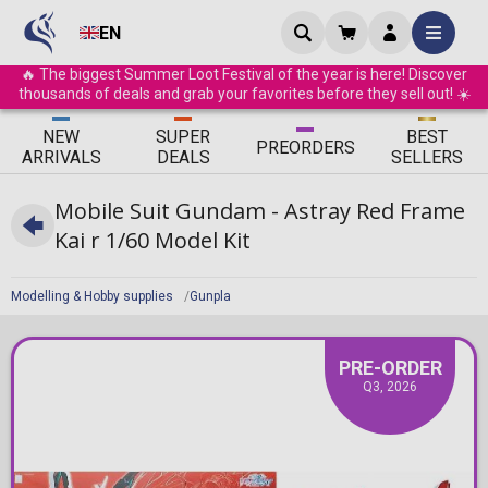
EN
🔥 The biggest Summer Loot Festival of the year is here! Discover
thousands of deals and grab your favorites before they sell out! ☀️
ΝEW
SUPER
BEST
PRE
ORDERS
ARRIVALS
DEALS
SELLERS
Mobile Suit Gundam - Astray Red Frame
Kai r 1/60 Model Kit
Modelling & Hobby supplies
Gunpla
PRE-ORDER
Q3, 2026