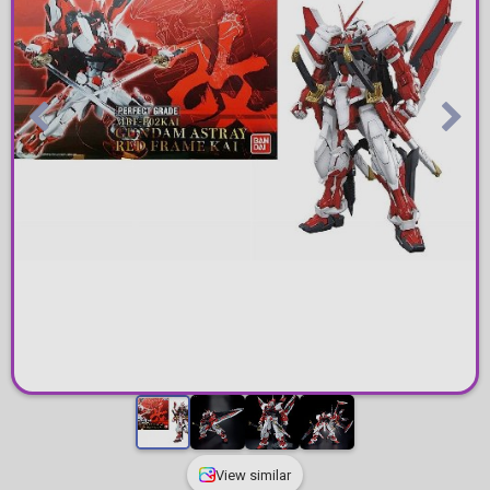
View similar