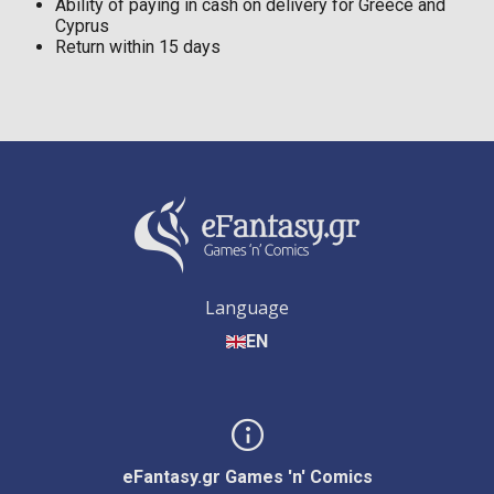
Ability of paying in cash on delivery for Greece and
Cyprus
Return within 15 days
Language
EN
eFantasy.gr Games 'n' Comics