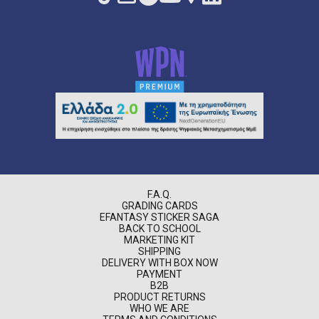
F.A.Q.
GRADING CARDS
EFANTASY STICKER SAGA
BACK TO SCHOOL
MARKETING KIT
SHIPPING
DELIVERY WITH BOX NOW
PAYMENT
B2B
PRODUCT RETURNS
WHO WE ARE