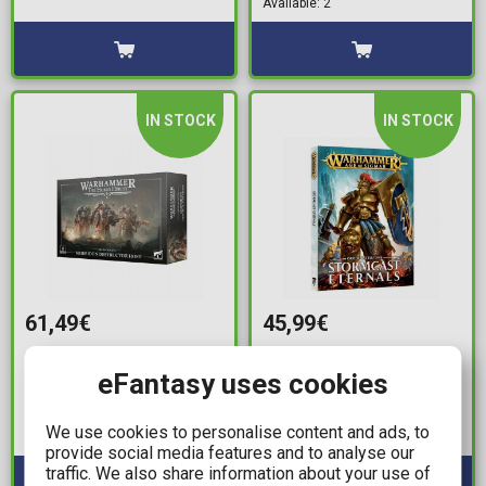
Available: 2
IN STOCK
IN STOCK
61,49€
45,99€
Warhammer: The Horus
Warhammer Age of
eFantasy uses cookies
Heresy - Mechanicum:
Sigmar - Battletome:
Myrmidon Destructor
Stormcast Eternals
Host
We use cookies to personalise content and ads, to
Available: 3
Available: 1
provide social media features and to analyse our
traffic. We also share information about your use of