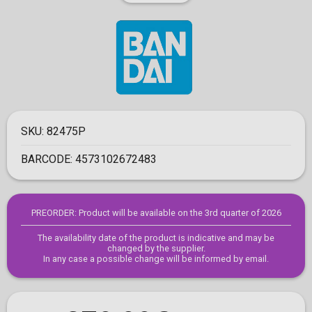
SKU:
82475P
BARCODE:
4573102672483
PREORDER: Product will be available on the 3rd quarter of 2026
The availability date of the product is indicative and may be
changed by the supplier.
In any case a possible change will be informed by email.