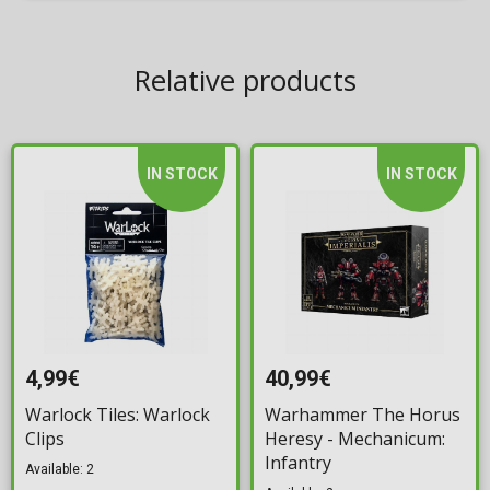
Relative products
IN STOCK
IN STOCK
4,99€
40,99€
Warlock Tiles: Warlock
Warhammer The Horus
Clips
Heresy - Mechanicum:
Infantry
Available: 2