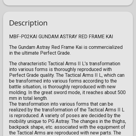
Description
MBF-P02KAI GUNDAM ASTRAY RED FRAME KAI
The Gundam Astray Red Frame Kai is commercialized
in the ultimate Perfect Grade.
The characteristic Tactical Arms II L's transformation
into various forms is thoroughly reproduced with
Perfect Grade quality. The Tactical Arms II L, which can
be transformed into various forms according to the
battle situation, is thoroughly reproduced with new
molding. In the great sword mode, it reaches about 500
mm in total length.
The transformation into various forms that can be
realized by the transformation of the Tactical Arms II L
is reproduced. A variety of poses are decided by the
mobility unique to PG Astray. The changes in the thighs,
backpack shape, etc. associated with the equipment of
the Tactical Arms are reproduced with new parts. The