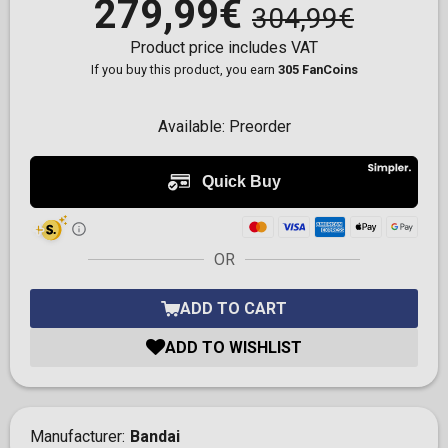
279,99€
304,99€
Product price includes VAT
If you buy this product, you earn
305 FanCoins
Available:
Preorder
OR
ADD TO CART
ADD TO WISHLIST
Manufacturer
Bandai