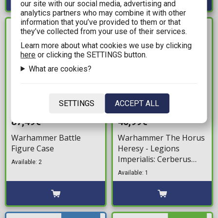
our site with our social media, advertising and
analytics partners who may combine it with other
information that you’ve provided to them or that
they’ve collected from your use of their services.
IN STOCK
IN STOCK
Learn more about what cookies we use by clicking
here
or clicking the SETTINGS button.
What are cookies?
SETTINGS
ACCEPT ALL
87,49€
40,99€
Warhammer Battle
Warhammer The Horus
Figure Case
Heresy - Legions
Imperialis: Cerberus
Available: 2
Heavy Tank Destroyer
Available: 1
Squadron