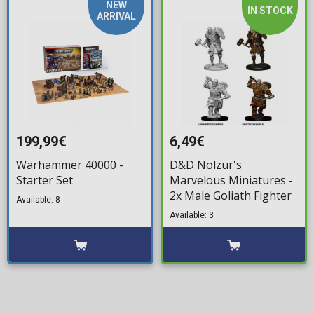
NEW
IN STOCK
ARRIVAL
199,99€
6,49€
Warhammer 40000 -
D&D Nolzur's
Starter Set
Marvelous Miniatures -
2x Male Goliath Fighter
Available: 8
Available: 3