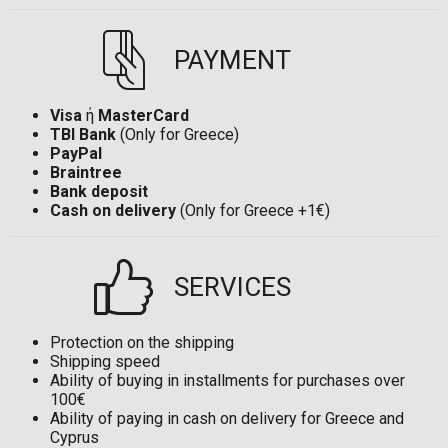
PAYMENT
Visa
ή
MasterCard
TBI Bank
(Only for Greece)
PayPal
Braintree
Bank deposit
Cash on delivery
(Only for Greece +1€)
SERVICES
Protection on the shipping
Shipping speed
Ability of buying in installments for purchases over
100€
Ability of paying in cash on delivery for Greece and
Cyprus