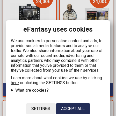
24,00€
24,00€
eFantasy uses cookies
We use cookies to personalise content and ads, to
provide social media features and to analyse our
35,99€
35,99€
traffic. We also share information about your use of
59,99€
59,99€
our site with our social media, advertising and
Rob Zombie - The
Iron Maiden - Eddie
analytics partners who may combine it with other
information that you’ve provided to them or that
Munsters (Zombo)
Piece of Mind Clothed
they’ve collected from your use of their services.
Action Figure (18cm)
Retro Action Figure
(20cm)
Learn more about what cookies we use by clicking
Available: 1
Available: 3
here
or clicking the SETTINGS button.
What are cookies?
YOU SAVE
YOU SAVE
SETTINGS
ACCEPT ALL
5,40€
10,00€