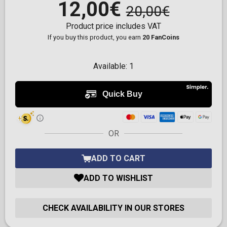
12,00€
20,00€
Product price includes VAT
If you buy this product, you earn
20 FanCoins
Available:
1
OR
ADD TO CART
ADD TO WISHLIST
CHECK AVAILABILITY IN OUR STORES