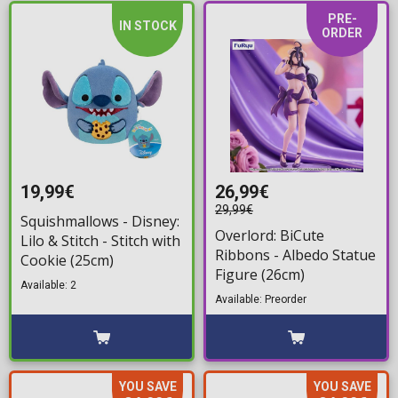
PRE-
IN STOCK
ORDER
19,99€
26,99€
29,99€
Squishmallows - Disney:
Overlord: BiCute
Lilo & Stitch - Stitch with
Ribbons - Albedo Statue
Cookie (25cm)
Figure (26cm)
Available: 2
Available: Preorder
YOU SAVE
YOU SAVE