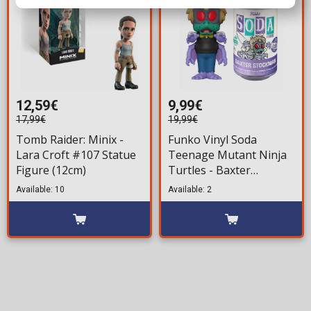
12,59€
9,99€
17,99€
19,99€
Tomb Raider: Minix -
Funko Vinyl Soda
Lara Croft #107 Statue
Teenage Mutant Ninja
Figure (12cm)
Turtles - Baxter
Stockman Figure
Available: 10
Available: 2
(LE5000)