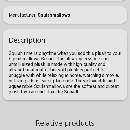
Manufacturer
Squishmallows
Description
Squish time is playtime when you add this plush to your
Squishmallows Squad. This ultra-squeezable and
small-sized plush is made with high-quality and
ultrasoft materials. This soft plush is perfect to
snuggle with while relaxing at home, watching a movie,
or taking a long car or plane ride. These loveable and
squeezable Squishmallows are the softest and cutest
plush toys around. Join the Squad!
Relative products