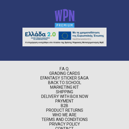
F.A.Q.
GRADING CARDS
EFANTASY STICKER SAGA
BACK TO SCHOOL
MARKETING KIT
SHIPPING
DELIVERY WITH BOX NOW
PAYMENT
B2B
PRODUCT RETURNS
WHO WE ARE
TERMS AND CONDITIONS
PRIVACY POLICY
CONTACT