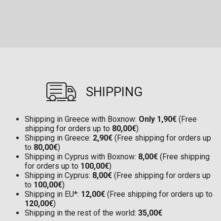
SHIPPING
Shipping in Greece with Boxnow:
Only 1,90€
(Free
shipping for orders up to
80,00€
)
Shipping in Greece:
2,90€
(Free shipping for orders up
to
80,00€
)
Shipping in Cyprus with Boxnow:
8,00€
(Free shipping
for orders up to
100,00€
)
Shipping in Cyprus:
8,00€
(Free shipping for orders up
to
100,00€
)
Shipping in EU*:
12,00€
(Free shipping for orders up to
120,00€
)
Shipping in the rest of the world:
35,00€