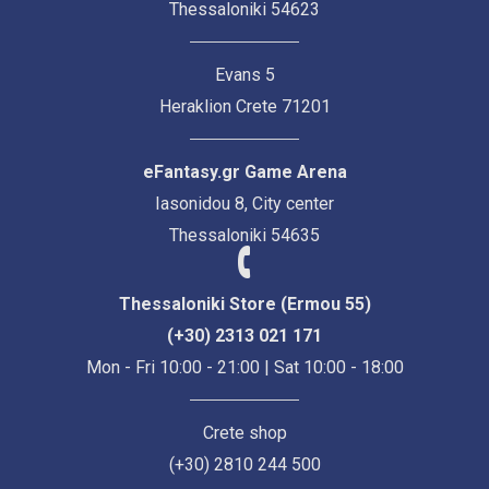
Thessaloniki 54623
Evans 5
Heraklion Crete 71201
eFantasy.gr Game Arena
Iasonidou 8, City center
Thessaloniki 54635
Thessaloniki Store (Ermou 55)
(+30) 2313 021 171
Mon - Fri 10:00 - 21:00 | Sat 10:00 - 18:00
Crete shop
(+30) 2810 244 500