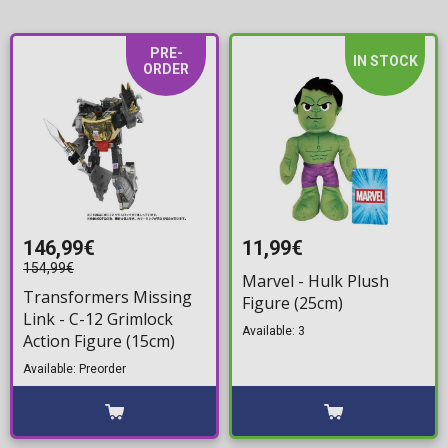
PRE-
IN STOCK
ORDER
146,99€
11,99€
154,99€
Marvel - Hulk Plush
Transformers Missing
Figure (25cm)
Link - C-12 Grimlock
Available: 3
Action Figure (15cm)
Available: Preorder