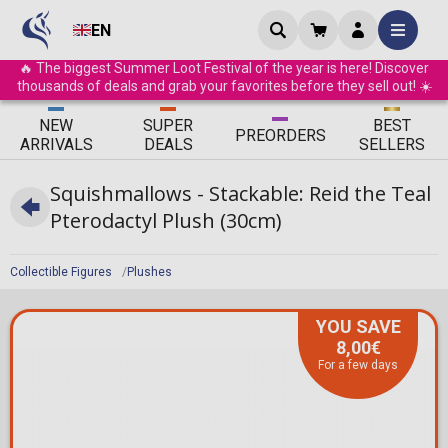
EN
🔥 The biggest Summer Loot Festival of the year is here! Discover
thousands of deals and grab your favorites before they sell out! ☀️
ΝEW
SUPER
BEST
PRE
ORDERS
ARRIVALS
DEALS
SELLERS
Squishmallows - Stackable: Reid the Teal
Pterodactyl Plush (30cm)
Collectible Figures
Plushes
YOU SAVE
8,00€
For a few days