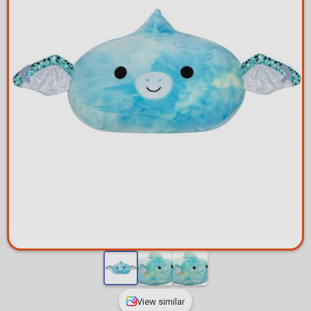
View similar