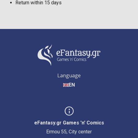
Return within 15 days
Language
EN
eFantasy.gr Games 'n' Comics
Ermou 55, City center