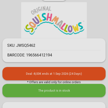
SKU:
JWSQ5462
BARCODE:
196566412194
Deal -8,00€ ends at 1 Sep 2026 (24 Days)
* Offers are valid only for online orders
The product is in stock