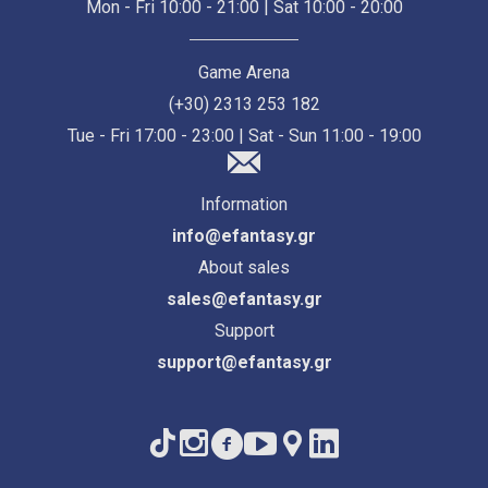
Mon - Fri 10:00 - 21:00 | Sat 10:00 - 20:00
Game Arena
(+30) 2313 253 182
Tue - Fri 17:00 - 23:00 | Sat - Sun 11:00 - 19:00
Information
info@efantasy.gr
About sales
sales@efantasy.gr
Support
support@efantasy.gr