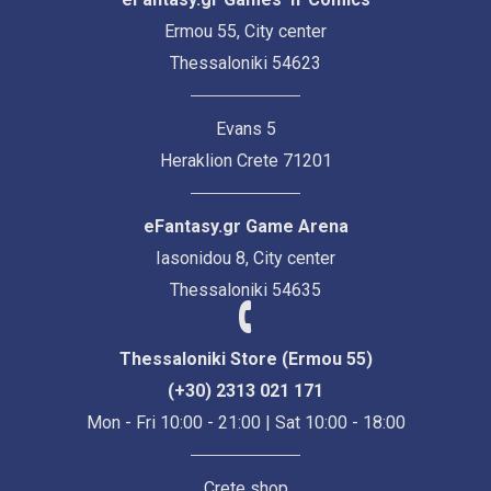
Ermou 55, City center
Thessaloniki 54623
Evans 5
Heraklion Crete 71201
eFantasy.gr Game Arena
Iasonidou 8, City center
Thessaloniki 54635
Thessaloniki Store (Ermou 55)
(+30) 2313 021 171
Mon - Fri 10:00 - 21:00 | Sat 10:00 - 18:00
Crete shop