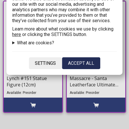
our site with our social media, advertising and
PRE-
PRE-
analytics partners who may combine it with other
ORDER
ORDER
information that you’ve provided to them or that
they’ve collected from your use of their services.
Learn more about what cookies we use by clicking
here
or clicking the SETTINGS button.
What are cookies?
17,99€
57,99€
SETTINGS
ACCEPT ALL
WWE: Minix - Becky
Texas Chainsaw
Lynch #151 Statue
Massacre - Santa
Figure (12cm)
Leatherface Ultimate
Action Figure (17cm)
Available: Preorder
Available: Preorder