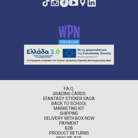
F.A.Q.
GRADING CARDS
EFANTASY STICKER SAGA
BACK TO SCHOOL
MARKETING KIT
SHIPPING
DELIVERY WITH BOX NOW
PAYMENT
B2B
PRODUCT RETURNS