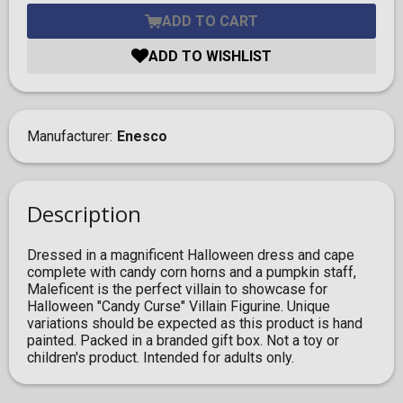
ADD TO CART
ADD TO WISHLIST
Manufacturer
Enesco
Description
Dressed in a magnificent Halloween dress and cape
complete with candy corn horns and a pumpkin staff,
Maleficent is the perfect villain to showcase for
Halloween "Candy Curse" Villain Figurine. Unique
variations should be expected as this product is hand
painted. Packed in a branded gift box. Not a toy or
children's product. Intended for adults only.