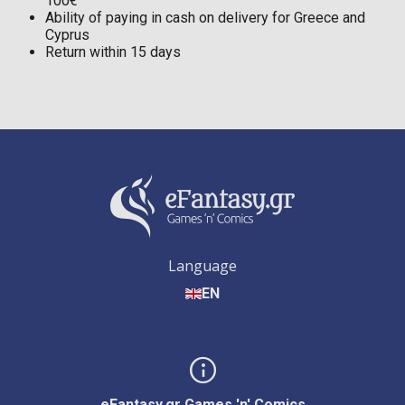
100€
Ability of paying in cash on delivery for Greece and
Cyprus
Return within 15 days
Language
EN
eFantasy.gr Games 'n' Comics