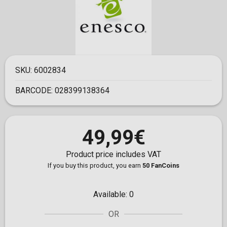
SKU:
6002834
BARCODE:
028399138364
49,99€
Product price includes VAT
If you buy this product, you earn
50 FanCoins
Available:
0
OR