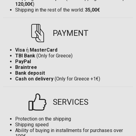
120,00€
)
Shipping in the rest of the world:
35,00€
PAYMENT
Visa
ή
MasterCard
TBI Bank
(Only for Greece)
PayPal
Braintree
Bank deposit
Cash on delivery
(Only for Greece +1€)
SERVICES
Protection on the shipping
Shipping speed
Ability of buying in installments for purchases over