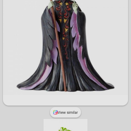
View similar