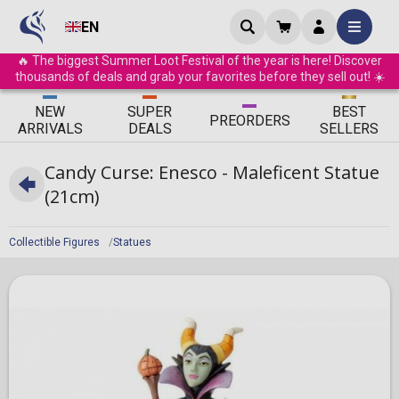
EN
🔥 The biggest Summer Loot Festival of the year is here! Discover
thousands of deals and grab your favorites before they sell out! ☀️
ΝEW
SUPER
BEST
PRE
ORDERS
ARRIVALS
DEALS
SELLERS
Candy Curse: Enesco - Maleficent Statue
(21cm)
Collectible Figures
Statues