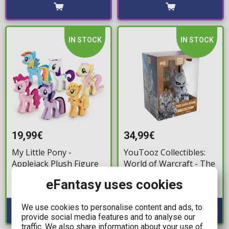
IN STOCK
IN STOCK
19,99€
34,99€
My Little Pony -
YouTooz Collectibles:
Applejack Plush Figure
World of Warcraft - The
(25cm)
Lich King #6 Vinyl
eFantasy uses cookies
Figure (13cm)
Available: 1
Available: 2
We use cookies to personalise content and ads, to
provide social media features and to analyse our
traffic. We also share information about your use of