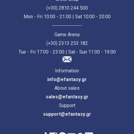
(+30) 2810 244 500
Mon - Fri 10:00 - 21:00 | Sat 10:00 - 20:00
Game Arena
(+30) 2313 253 182
Tue - Fri 17:00 - 23:00 | Sat - Sun 11:00 - 19:00
Information
info@efantasy.gr
About sales
sales@efantasy.gr
Support
support@efantasy.gr