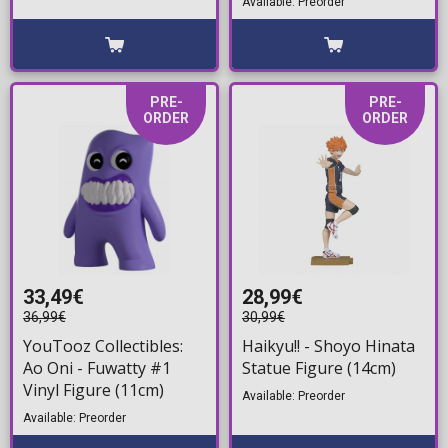
Available: Preorder
PRE-
PRE-
ORDER
ORDER
33,49€
28,99€
36,99€
30,99€
YouTooz Collectibles:
Haikyu!! - Shoyo Hinata
Ao Oni - Fuwatty #1
Statue Figure (14cm)
Vinyl Figure (11cm)
Available: Preorder
Available: Preorder