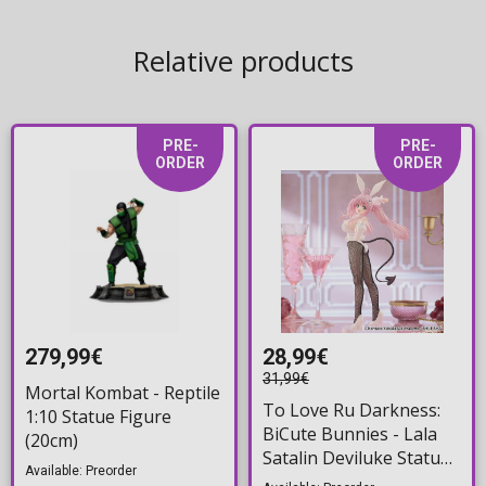
Relative products
PRE-
PRE-
ORDER
ORDER
279,99€
28,99€
31,99€
Mortal Kombat - Reptile
To Love Ru Darkness:
1:10 Statue Figure
BiCute Bunnies - Lala
(20cm)
Satalin Deviluke Statue
Available: Preorder
Figure (29cm)