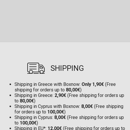
SHIPPING
Shipping in Greece with Boxnow:
Only 1,90€
(Free
shipping for orders up to
80,00€
)
Shipping in Greece:
2,90€
(Free shipping for orders up
to
80,00€
)
Shipping in Cyprus with Boxnow:
8,00€
(Free shipping
for orders up to
100,00€
)
Shipping in Cyprus:
8,00€
(Free shipping for orders up
to
100,00€
)
Shipping in EU*:
12,00€
(Free shipping for orders up to