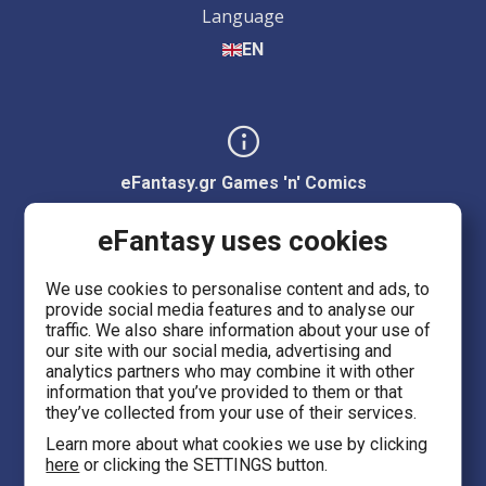
Language
EN
eFantasy.gr Games 'n' Comics
Ermou 55, City center
eFantasy uses cookies
Thessaloniki 54623
We use cookies to personalise content and ads, to
provide social media features and to analyse our
Evans 5
traffic. We also share information about your use of
Heraklion Crete 71201
our site with our social media, advertising and
analytics partners who may combine it with other
information that you’ve provided to them or that
eFantasy.gr Game Arena
they’ve collected from your use of their services.
Iasonidou 8, City center
Learn more about what cookies we use by clicking
here
or clicking the SETTINGS button.
Thessaloniki 54635