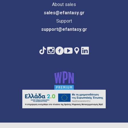
About sales
sales@efantasy.gr
Support
support@efantasy.gr