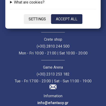
What are cookies?
Thessaloniki Store (Ermou 55)
(+30) 2313 021 171
SETTINGS
ACCEPT ALL
Mon - Fri 10:00 - 21:00 | Sat 10:00 - 18:00
Crete shop
(+30) 2810 244 500
Mon - Fri 10:00 - 21:00 | Sat 10:00 - 20:00
Game Arena
(+30) 2313 253 182
Tue - Fri 17:00 - 23:00 | Sat - Sun 11:00 - 19:00
Information
info@efantasy.gr