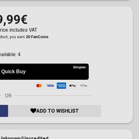
9,99€
rice includes VAT
oduct, you earn
20 FanCoins
vailable:
4
OR
ADD TO WISHLIST
Unknown/Uncredited