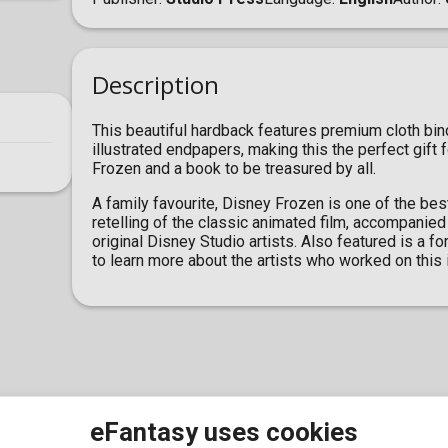
Description
This beautiful hardback features premium cloth bind
illustrated endpapers, making this the perfect gift
Frozen and a book to be treasured by all.
A family favourite, Disney Frozen is one of the best
retelling of the classic animated film, accompanied
original Disney Studio artists. Also featured is a 
to learn more about the artists who worked on this 
eFantasy uses cookies