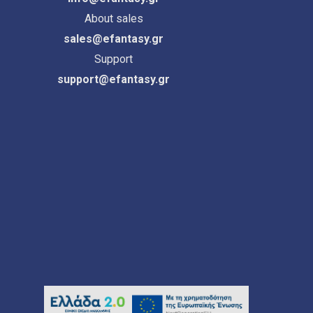
About sales
sales@efantasy.gr
Support
support@efantasy.gr