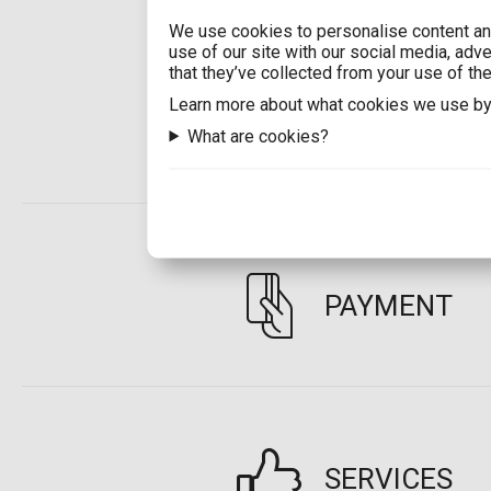
We use cookies to personalise content and
use of our site with our social media, adv
that they’ve collected from your use of the
Learn more about what cookies we use by
SHIPPING
What are cookies?
PAYMENT
SERVICES