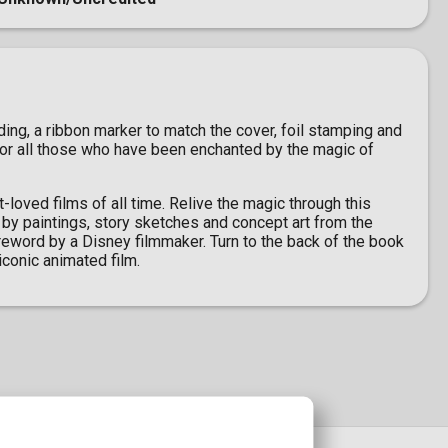
ing, a ribbon marker to match the cover, foil stamping and
 for all those who have been enchanted by the magic of
-loved films of all time. Relive the magic through this
 by paintings, story sketches and concept art from the
foreword by a Disney filmmaker. Turn to the back of the book
iconic animated film.