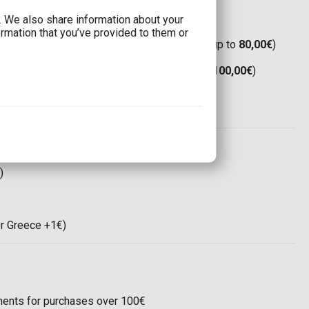
c. We also share information about your
ormation that you’ve provided to them or
Boxnow:
Only 1,90€
(Free shipping for orders up to
80,00€
)
(Free shipping for orders up to
80,00€
)
Boxnow:
8,00€
(Free shipping for orders up to
100,00€
)
(Free shipping for orders up to
100,00€
)
ree shipping for orders up to
120,00€
)
 world:
35,00€
)
or Greece +1€)
llments for purchases over 100€