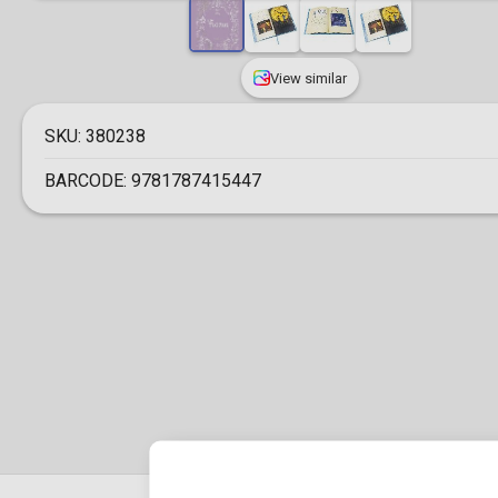
View similar
SKU:
380238
BARCODE:
9781787415447