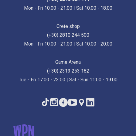
Mon - Fri 10:00 - 21:00 | Sat 10:00 - 18:00
Crete shop
(+30) 2810 244 500
Mon - Fri 10:00 - 21:00 | Sat 10:00 - 20:00
Game Arena
(+30) 2313 253 182
Tue - Fri 17:00 - 23:00 | Sat - Sun 11:00 - 19:00