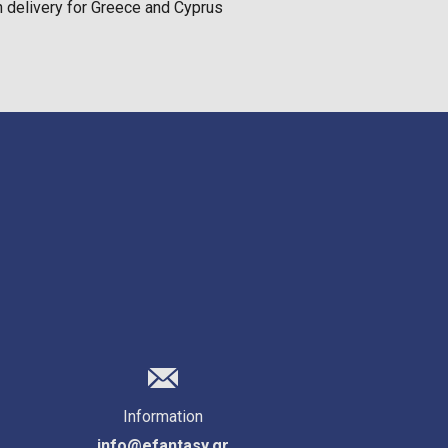
on delivery for Greece and Cyprus
Information
info@efantasy.gr