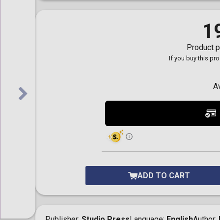
Toilet-Bound Hanako-
Kun
Tokyo Revengers
1
Vinland Saga
Vocaloid
Product p
Yu-Gi-Oh!
If you buy this pr
A
ADD TO CART
Publisher
Studio Press
Language
English
Author