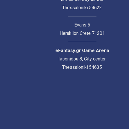
Thessaloniki 54623
Evans 5
Heraklion Crete 71201
eFantasy.gr Game Arena
Iasonidou 8, City center
Thessaloniki 54635