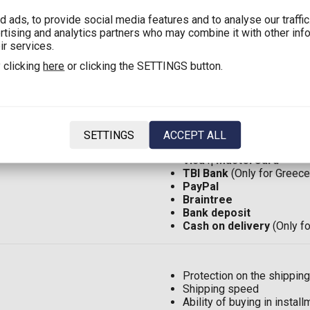
 ads, to provide social media features and to analyse our traffi
ertising and analytics partners who may combine it with other inf
Shipping in Greece with 
ir services.
Shipping in Greece:
2,90€
 clicking
here
or clicking the SETTINGS button.
Shipping in Cyprus with 
Shipping in Cyprus:
8,00€
Shipping in EU*:
12,00€
(F
Shipping in the rest of the
SETTINGS
ACCEPT ALL
Visa
ή
MasterCard
TBI Bank
(Only for Greece
PayPal
Braintree
Bank deposit
Cash on delivery
(Only f
Protection on the shipping
Shipping speed
Ability of buying in insta