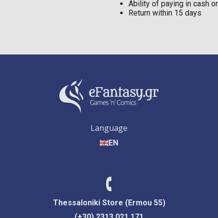
Ability of paying in cash 
Return within 15 days
Language
EN
Thessaloniki Store (Ermou 55)
(+30) 2313 021 171