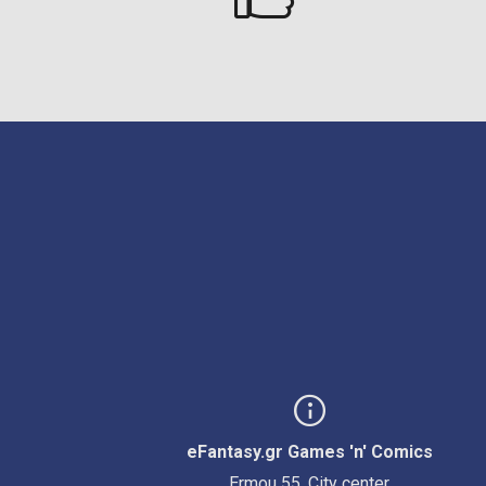
eFantasy.gr Games 'n' Comics
Ermou 55, City center