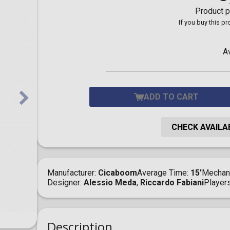
Toilet-Bound Hanako-
Product p
Kun
If you buy this p
Tokyo Revengers
Vinland Saga
Vocaloid
A
Yu-Gi-Oh!
ADD TO CART
CHECK AVAILAB
Manufacturer
Cicaboom
Average Time
15'
Mechan
Designer
Alessio Meda
,
Riccardo Fabiani
Player
Description