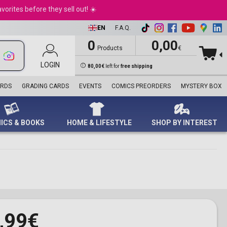
Harry Potter™
Motorhead
Dog Sweatshirt
Life Pad
Blind Box
Joker
Heye
Retro Toys
NFL
Princess
andles
Nintendo Switch 2
orites before they sell out! ☀️
Marvel
Ozzy Osbourne
Playmats
Nerf
Scarlet Witch
Ravensburger
Rocks
Premier League
e Pooh
d Movies
PC Games
Ninjago®
Pink Floyd
Playmobil
Spider-Man
Schmidt
Star Wars
Sport Memorabilia
ter pens
Playstation 4
EN
F.A.Q.
Star Wars™
Queen
Standees
Superman
Trefl
Sports
Topps
Playstation 5
Super Mario™
Run DMC
STEM
The Avengers
WWE
Turbo Attax Formula 1
0
0,00
le & Thematic
XBox Games
Products
€
Technic
The Beatles
World’s Smallest
The Fantastic Four
Euro 2024
ards
Accessories
Tupac
Panini Stickers
Thor
UEFA Euro 2024
ds
LOGIN
Collector's Editions
80,00€
left for
free shipping
singles
Dolls
Wolverine
UEFA Women's Euro
Plushes
Venom
2025
ARDS
GRADING CARDS
EVENTS
COMICS PREORDERS
MYSTERY BOX
Diecast Models
Wonder Woman
World Cup 2026
Collectible Mattel
X-Men
Despicable Me
Dolls
ICS & BOOKS
HOME & LIFESTYLE
SHOP BY INTEREST
,99€