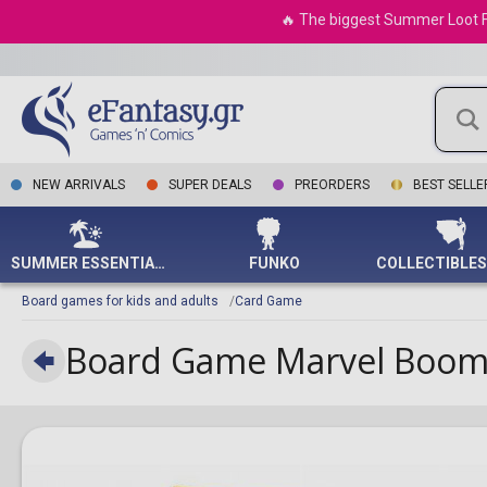
Variant Covers
Cosmetic Cases
Squid Game
My Little Pony
Goonies
Yellowstone
Hanger Racks
Final Fantasy
What If?
Storage & Οrgani
Na
Mega-Pack 2025
NECA
MegaHouse
Card Game
The Couple Games
Unive
Star Wars
Tokyo Revengers
Tarkir Dragonstorm
🔥 The biggest Summer Loot Fes
Various Comics
Umbrellas
Star Trek
Numenera
Gremlins
Magnets
Five Nights at Freddy's
X-Men
Pencils
On
Limited Pack World
Battl
Nendoroid
Minix
Hololive Production
UNO
Television
Ultraman
Final Fantasy
Championship 2025
Wallets
Star Wars: The
Pathfinder
Grinch
Cushions
Fortnite
Pencil Cases
Po
Middl
S.H. Figuarts
Noble Collection
Italian Brainrot Card
Absrtact Strategy
Mandalorian
Aetherdrift
Justice Hunters
Strate
Cosmetics
Root
Halloween
Bowls
Genshin Impact
Bottles
Sol
Game
Storm Collectibles
POP MART
Trivia
Game
Stranger Things
Innistrad Remastered
Duelist's Advance
Watches
Soulmist
Harry Potter
Alarm Clocks
HALO
Bookmarks
Spy
Metazoo TCG
Super7
Pop Up Parade
Action/Dexterity
Pathfi
The Boys
Foundations
Quarter Century
Earrings
Vampire: The
IT
Carpets & Doormats
Hogwarts Legacy
Notebooks
Vi
Naruto Mythos TCG
THREEZERO
Taito Prize
Exploration
Stampede
The H
The Office
Masquerade
Duskmourn: House of
Bags
John Wick
Glasses
League of Legends
Bookends
Va
Shadowverse: Evolve
Weta
Science Fiction
Horror
Maze of the Master
Vario
The Umbrella
Various RPG
Tote Bags
Jurassic Park
Wall Clocks
Little Nightmares
Pens
Star Wars: Unlimited
Youtooz
Dice
Academy
Assassin's Creed
Supreme Darkness
Vario
Worlds at a Glance
Justice League
Duvet Set
Minecraft
The Lord of the Rings
Minia
Card Games
The Walking Dead
Modern Horizons 3
Crossover Breakers
TCG
ΝEW ARRIVALS
SUPER DEALS
PREORDERS
BEST SELLE
Marvel Eternals
Coasters
Monster Hunter
Warh
Economic
The Witcher
Bloomburrow
25th Anniversary
Weiß / Schwarz
Shrek
Lights
Mortal Kombat
Old W
Quarter Century
For children
Wednesday
Outlaws of Thunder
Palworld Card Game
Space Jam
Christmas Ornaments
Nintendo
Bonanza
Warh
Junction
Party Game
Under
Ωmegas Card Game
Spider-Man
Overwatch
25th Anniversary Tin:
Secret Lair
Adventure
SUMMER ESSENTIALS
FUNKO
Dueling Mirrors
Star Wars
Playstation
Chess
Rage of the Abyss
The Godfather
Pokemon
Trains
Board games for kids and adults
Card Game
The Infinite Forbidden
The Lord of the Rings
Sonic The Hedgehog
Fantasy
Battle of Legend:
The Matrix
Stumble Guys
Murder/Mystery
Terminal Revenge
Board Game Marvel Boome
The Wizard of Oz
Super Mario
For 8-Year-Old
Top Gun
The Legend of Zelda
Children
Wicked
The Last of Us
For Children
The Witcher
For Adults
World of Warcraft
For 4-5-Year-Old
Children
Xbox