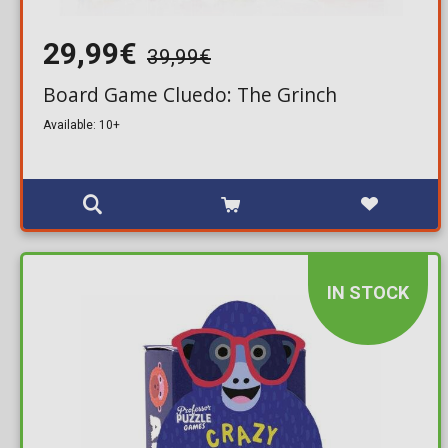
29,99€
39,99€
Board Game Cluedo: The Grinch
Available: 10+
IN STOCK