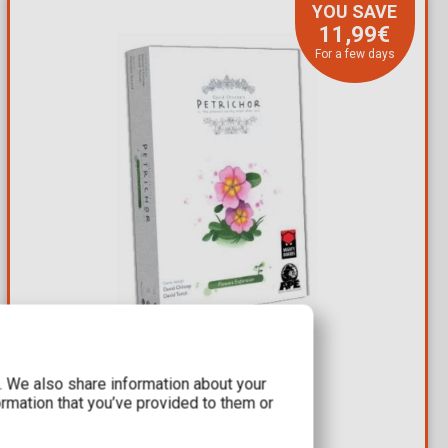
YOU SAVE
11,99€
For a few days
8,00€
19,99€
c. We also share information about your
ormation that you’ve provided to them or
Expansion Petrichor: Flowers
Available: 2