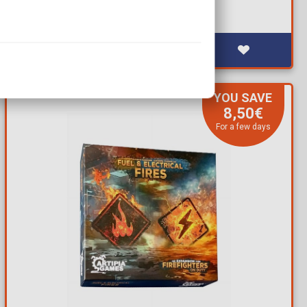
YOU SAVE
8,50€
For a few days