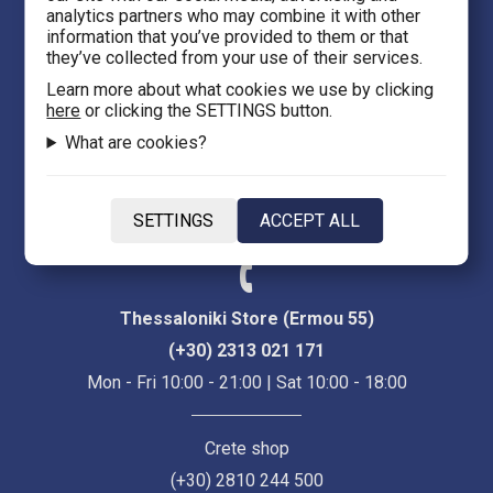
analytics partners who may combine it with other
Thessaloniki 54623
information that you’ve provided to them or that
they’ve collected from your use of their services.
Evans 5
Learn more about what cookies we use by clicking
here
or clicking the SETTINGS button.
Heraklion Crete 71201
What are cookies?
eFantasy.gr Game Arena
Iasonidou 8, City center
SETTINGS
ACCEPT ALL
Thessaloniki 54635
Thessaloniki Store (Ermou 55)
(+30) 2313 021 171
Mon - Fri 10:00 - 21:00 | Sat 10:00 - 18:00
Crete shop
(+30) 2810 244 500