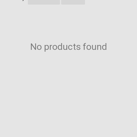
No products found