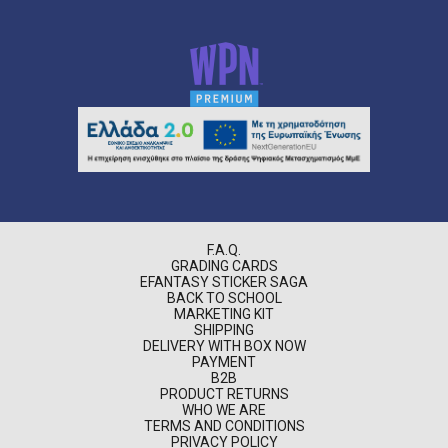
F.A.Q.
GRADING CARDS
EFANTASY STICKER SAGA
BACK TO SCHOOL
MARKETING KIT
SHIPPING
DELIVERY WITH BOX NOW
PAYMENT
B2B
PRODUCT RETURNS
WHO WE ARE
TERMS AND CONDITIONS
PRIVACY POLICY