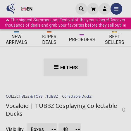
EN
🔥 The biggest Summer Loot Festival of the year is here! Discover
thousands of deals and grab your favorites before they sell out! ☀️
ΝEW
SUPER
BEST
PRE
ORDERS
ARRIVALS
DEALS
SELLERS
FILTERS
COLLECTIBLES & TOYS
TUBBZ | Collectable Ducks
Vocaloid | TUBBZ Cosplaying Collectable
0
Ducks
Visibility