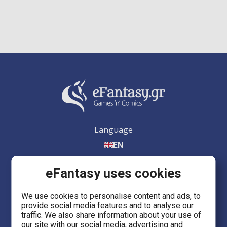
Language
EN
eFantasy uses cookies
We use cookies to personalise content and ads, to
provide social media features and to analyse our
eFantasy.gr Games 'n' Comics
traffic. We also share information about your use of
Ermou 55, City center
our site with our social media, advertising and