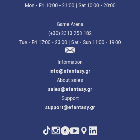
Mon - Fri 10:00 - 21:00 | Sat 10:00 - 20:00
Game Arena
(+30) 2313 253 182
Tue - Fri 17:00 - 23:00 | Sat - Sun 11:00 - 19:00
Information
info@efantasy.gr
About sales
sales@efantasy.gr
Support
support@efantasy.gr