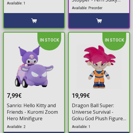
(10cm)
Available: 1
Ver. Statue Figure (9cm)
Available: Preorder
IN STOCK
IN STOCK
7,99€
19,99€
Sanrio: Hello Kitty and
Dragon Ball Super:
Friends - Kuromi Zoom
Universe Survival -
Hero Minifigure
Goku God Plush Figure
(29cm)
Available: 2
Available: 1