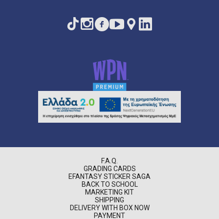
F.A.Q.
GRADING CARDS
EFANTASY STICKER SAGA
BACK TO SCHOOL
MARKETING KIT
SHIPPING
DELIVERY WITH BOX NOW
PAYMENT