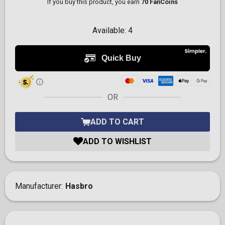
If you buy this product, you earn
70 FanCoins
Available:
4
OR
ADD TO CART
ADD TO WISHLIST
Manufacturer
Hasbro