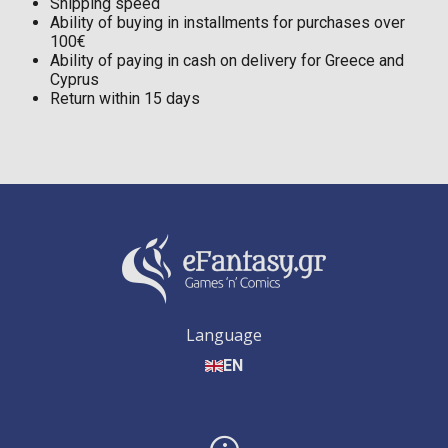
Shipping speed
Ability of buying in installments for purchases over
100€
Ability of paying in cash on delivery for Greece and
Cyprus
Return within 15 days
Language
EN