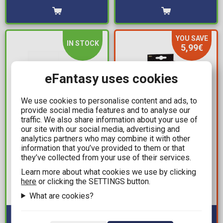
YOU SAVE
IN STOCK
5,99€
eFantasy uses cookies
We use cookies to personalise content and ads, to
provide social media features and to analyse our
traffic. We also share information about your use of
our site with our social media, advertising and
7,99€
6,00€
analytics partners who may combine it with other
11,99€
information that you’ve provided to them or that
Jujutsu Kaisen - Pocket
they’ve collected from your use of their services.
Vinyl Gold: Music - TLC:
Hero Keychain (Random
T-Boz Premium Statue
Learn more about what cookies we use by clicking
Packaged Pack)
here
or clicking the SETTINGS button.
Figure (13cm)
Available: 10+
What are cookies?
Available: 3