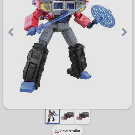
View similar