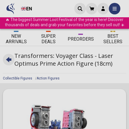
EN
🔥 The biggest Summer Loot Festival of the year is here! Discover
thousands of deals and grab your favorites before they sell out! ☀️
ΝEW
SUPER
BEST
PRE
ORDERS
ARRIVALS
DEALS
SELLERS
Transformers: Voyager Class - Laser
Optimus Prime Action Figure (18cm)
Collectible Figures
Action Figures