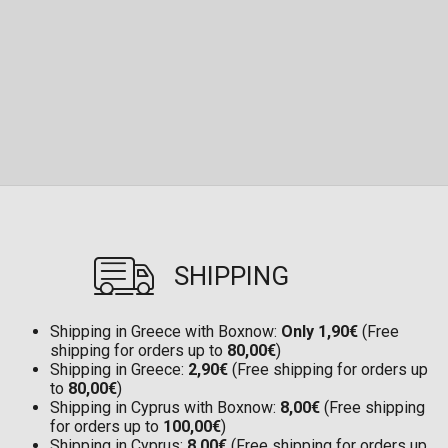
SHIPPING
Shipping in Greece with Boxnow:
Only 1,90€
(Free
shipping for orders up to
80,00€
)
Shipping in Greece:
2,90€
(Free shipping for orders up
to
80,00€
)
Shipping in Cyprus with Boxnow:
8,00€
(Free shipping
for orders up to
100,00€
)
Shipping in Cyprus:
8,00€
(Free shipping for orders up