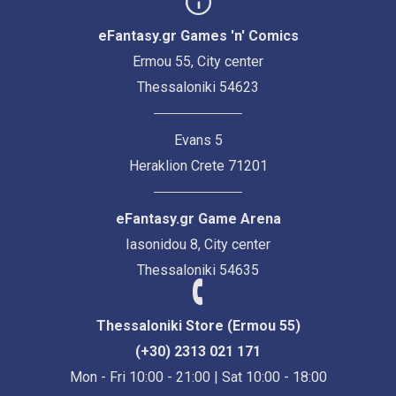
eFantasy.gr Games 'n' Comics
Ermou 55, City center
Thessaloniki 54623
Evans 5
Heraklion Crete 71201
eFantasy.gr Game Arena
Iasonidou 8, City center
Thessaloniki 54635
Thessaloniki Store (Ermou 55)
(+30) 2313 021 171
Mon - Fri 10:00 - 21:00 | Sat 10:00 - 18:00