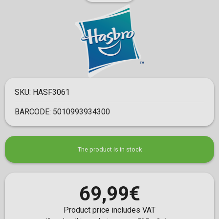
SKU:
HASF3061
BARCODE:
5010993934300
The product is in stock
69,99€
Product price includes VAT