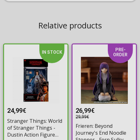
Relative products
PRE-
IN STOCK
ORDER
24,99€
26,99€
29,99€
Stranger Things: World
Frieren: Beyond
of Stranger Things -
Journey's End Noodle
Dustin Action Figure
Stopper - Fern Sulky