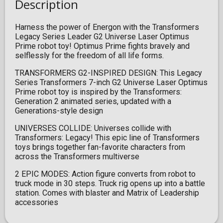
Description
Harness the power of Energon with the Transformers
Legacy Series Leader G2 Universe Laser Optimus
Prime robot toy! Optimus Prime fights bravely and
selflessly for the freedom of all life forms.
TRANSFORMERS G2-INSPIRED DESIGN: This Legacy
Series Transformers 7-inch G2 Universe Laser Optimus
Prime robot toy is inspired by the Transformers:
Generation 2 animated series, updated with a
Generations-style design
UNIVERSES COLLIDE: Universes collide with
Transformers: Legacy! This epic line of Transformers
toys brings together fan-favorite characters from
across the Transformers multiverse
2 EPIC MODES: Action figure converts from robot to
truck mode in 30 steps. Truck rig opens up into a battle
station. Comes with blaster and Matrix of Leadership
accessories