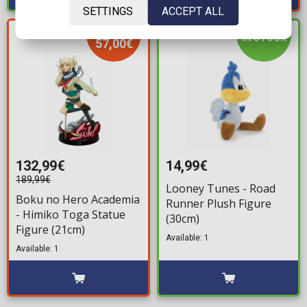
SETTINGS
ACCEPT ALL
YOU SAVE
IN STOCK
57,00€
132,99€
14,99€
189,99€
Looney Tunes - Road
Boku no Hero Academia
Runner Plush Figure
- Himiko Toga Statue
(30cm)
Figure (21cm)
Available: 1
Available: 1