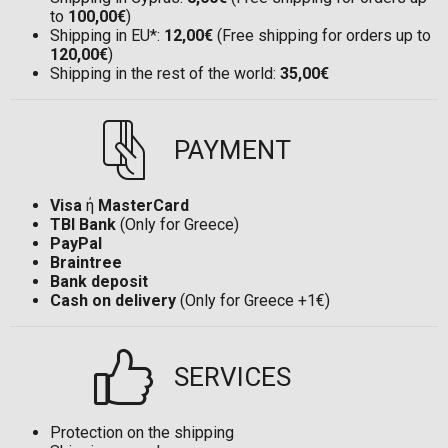
to
100,00€
)
Shipping in EU*:
12,00€
(Free shipping for orders up to
120,00€
)
Shipping in the rest of the world:
35,00€
PAYMENT
Visa
ή
MasterCard
TBI Bank
(Only for Greece)
PayPal
Braintree
Bank deposit
Cash on delivery
(Only for Greece +1€)
SERVICES
Protection on the shipping