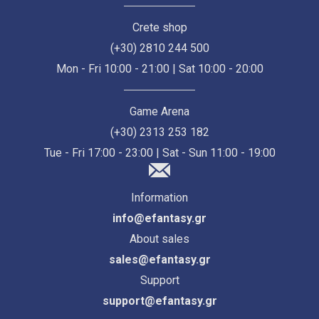
Crete shop
(+30) 2810 244 500
Mon - Fri 10:00 - 21:00 | Sat 10:00 - 20:00
Game Arena
(+30) 2313 253 182
Tue - Fri 17:00 - 23:00 | Sat - Sun 11:00 - 19:00
Information
info@efantasy.gr
About sales
sales@efantasy.gr
Support
support@efantasy.gr