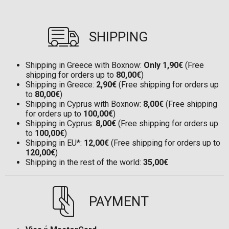
SHIPPING
Shipping in Greece with Boxnow:
Only 1,90€
(Free
shipping for orders up to
80,00€
)
Shipping in Greece:
2,90€
(Free shipping for orders up
to
80,00€
)
Shipping in Cyprus with Boxnow:
8,00€
(Free shipping
for orders up to
100,00€
)
Shipping in Cyprus:
8,00€
(Free shipping for orders up
to
100,00€
)
Shipping in EU*:
12,00€
(Free shipping for orders up to
120,00€
)
Shipping in the rest of the world:
35,00€
PAYMENT