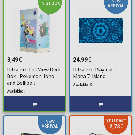
NEW
IN STOCK
ARRIVAL
3,49€
24,99€
Ultra Pro Full View Deck
Ultra Pro Playmat -
Box - Pokemon: Iono
Mana 7: Island
and Bellibolt
Available: 3
Available: 1
YOU SAVE
NEW
2,73€
ARRIVAL