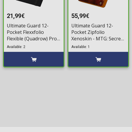
21,99€
55,99€
Ultimate Guard 12-
Ultimate Guard 12-
Pocket Flexxfolio
Pocket Zipfolio
Flexible (Quadrow) Pro-
Xenoskin - MTG: Secrets
Binder - XenoSkin Black
of Strixhaven - Lorehold
Available: 2
Available: 1