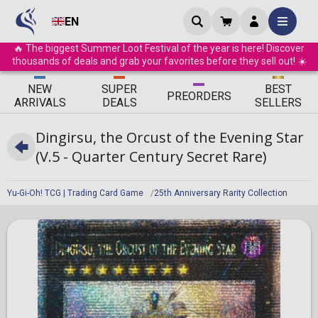
EN
🔥 The biggest Summer Loot Festival of the year is here! Discover
thousands of deals and grab your favorites before they sell out! ☀️
ΝEW
SUPER
BEST
PRE
ORDERS
ARRIVALS
DEALS
SELLERS
Dingirsu, the Orcust of the Evening Star
(V.5 - Quarter Century Secret Rare)
Yu-Gi-Oh! TCG | Trading Card Game
25th Anniversary Rarity Collection