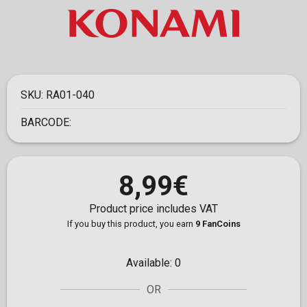
SKU:
RA01-040
BARCODE:
8,99€
Product price includes VAT
If you buy this product, you earn
9 FanCoins
Available:
0
OR