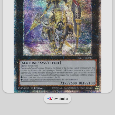
View similar