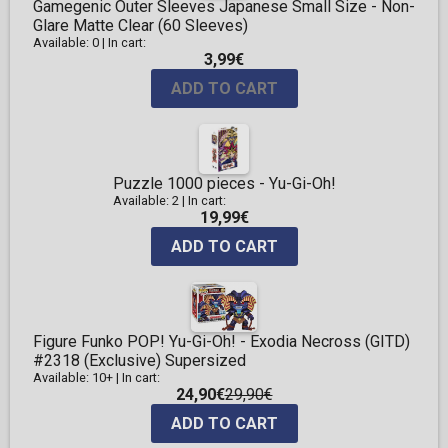
Gamegenic Outer Sleeves Japanese Small Size - Non-
Glare Matte Clear (60 Sleeves)
Available: 0
|
In cart:
3,99€
ADD TO CART
Puzzle 1000 pieces - Yu-Gi-Oh!
Available: 2
|
In cart:
19,99€
ADD TO CART
Figure Funko POP! Yu-Gi-Oh! - Exodia Necross (GITD)
#2318 (Exclusive) Supersized
Available: 10+
|
In cart:
24,90€
29,90€
ADD TO CART