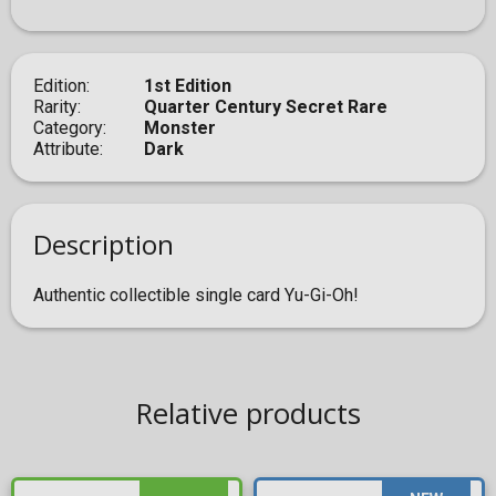
Edition
1st Edition
Rarity
Quarter Century Secret Rare
Category
Monster
Attribute
Dark
Description
Authentic collectible single card Yu-Gi-Oh!
Relative products