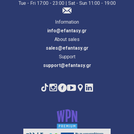
Tue - Fri 17:00 - 23:00 | Sat - Sun 11:00 - 19:00
Information
info@efantasy.gr
About sales
sales@efantasy.gr
Support
support@efantasy.gr