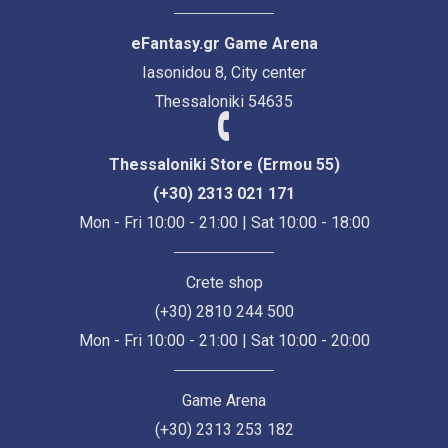
eFantasy.gr Game Arena
Iasonidou 8, City center
Thessaloniki 54635
Thessaloniki Store (Ermou 55)
(+30) 2313 021 171
Mon - Fri 10:00 - 21:00 | Sat 10:00 - 18:00
Crete shop
(+30) 2810 244 500
Mon - Fri 10:00 - 21:00 | Sat 10:00 - 20:00
Game Arena
(+30) 2313 253 182