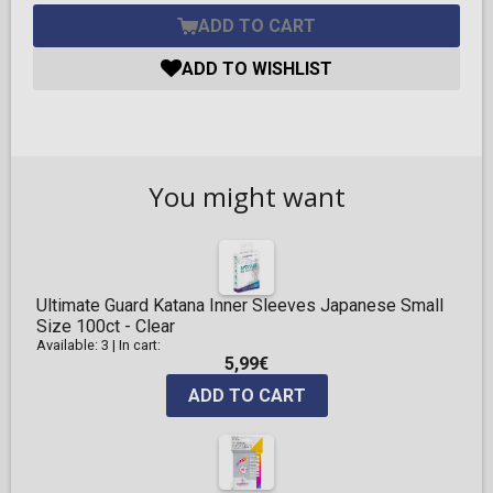
ADD TO CART
ADD TO WISHLIST
You might want
Ultimate Guard Katana Inner Sleeves Japanese Small
Size 100ct - Clear
Available: 3
|
In cart:
5,99€
ADD TO CART