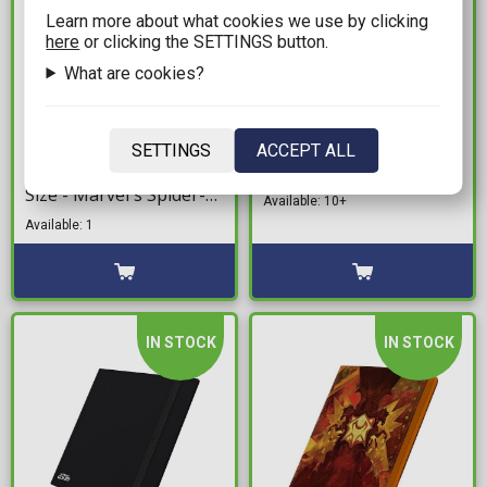
Learn more about what cookies we use by clicking
here
or clicking the SETTINGS button.
What are cookies?
13,99€
2,99€
Gamegenic Premium
Ultimate Guard 80+
SETTINGS
ACCEPT ALL
Card Sleeves Standard
Deck Box - Red
Size - Marvel's Spider-
Available: 10+
Man: Miles Morales
Available: 1
IN STOCK
IN STOCK