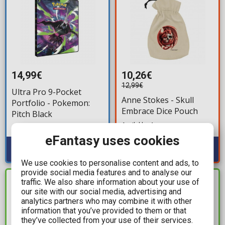
14,99€
10,26€
12,99€
Ultra Pro 9-Pocket
Anne Stokes - Skull
Portfolio - Pokemon:
Embrace Dice Pouch
Pitch Black
Available: 4
Available: 4
eFantasy uses cookies
We use cookies to personalise content and ads, to
provide social media features and to analyse our
traffic. We also share information about your use of
IN STOCK
IN STOCK
our site with our social media, advertising and
analytics partners who may combine it with other
information that you’ve provided to them or that
they’ve collected from your use of their services.