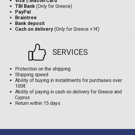
Visa
ή
MasterCard
TBI Bank
(Only for Greece)
PayPal
Braintree
Bank deposit
Cash on delivery
(Only for Greece +1€)
SERVICES
Protection on the shipping
Shipping speed
Ability of buying in installments for purchases over
100€
Ability of paying in cash on delivery for Greece and
Cyprus
Return within 15 days