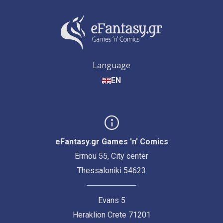
Language
EN
eFantasy.gr Games 'n' Comics
Ermou 55, City center
Thessaloniki 54623
Evans 5
Heraklion Crete 71201