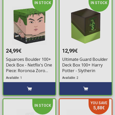
IN STOCK
IN STOCK
24,99€
12,99€
Squaroes Boulder 100+
Ultimate Guard Boulder
Deck Box - Netflix's One
Deck Box 100+ Harry
Piece: Roronoa Zoro
Potter - Slytherin
Deck Storage Box
Available: 1
Available: 2
YOU SAVE
IN STOCK
5,88€