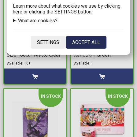
Learn more about what cookies we use by clicking
here
or clicking the SETTINGS button.
What are cookies?
7,99€
21,99€
Ultimate Guard Cortex
Ultimate Guard Flip 'n'
SETTINGS
ACCEPT ALL
Card Sleeves Standard
Tray 80+ Deck Box -
Size 100ct - Matte Clear
XenoSkin Green
Available: 10+
Available: 1
IN STOCK
IN STOCK