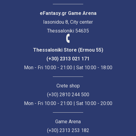
eFantasy.gr Game Arena
Iasonidou 8, City center
Thessaloniki 54635
Thessaloniki Store (Ermou 55)
(+30) 2313 021 171
Mon - Fri 10:00 - 21:00 | Sat 10:00 - 18:00
Crete shop
(+30) 2810 244 500
Mon - Fri 10:00 - 21:00 | Sat 10:00 - 20:00
Game Arena
(+30) 2313 253 182