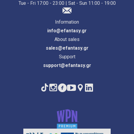
Tue - Fri 17:00 - 23:00 | Sat - Sun 11:00 - 19:00
Information
info@efantasy.gr
About sales
sales@efantasy.gr
Support
support@efantasy.gr