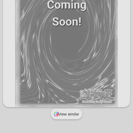
View similar