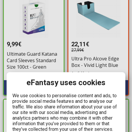
9,99€
22,11€
27,99€
Ultimate Guard Katana
Ultra Pro Alcove Edge
Card Sleeves Standard
Box - Vivid Light Blue
Size 100ct - Green
Available: 1
Available: 1
eFantasy uses cookies
We use cookies to personalise content and ads, to
provide social media features and to analyse our
traffic. We also share information about your use of
IN STOCK
IN STOCK
our site with our social media, advertising and
analytics partners who may combine it with other
information that you’ve provided to them or that
they’ve collected from your use of their services.