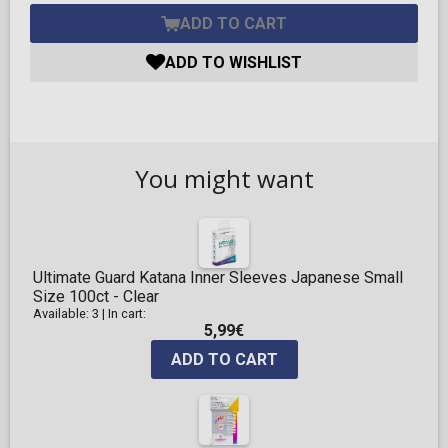
ADD TO CART
ADD TO WISHLIST
You might want
Ultimate Guard Katana Inner Sleeves Japanese Small
Size 100ct - Clear
Available: 3
|
In cart:
5,99€
ADD TO CART