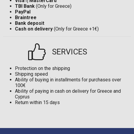
Visa
ή
MasterCard
TBI Bank
(Only for Greece)
PayPal
Braintree
Bank deposit
Cash on delivery
(Only for Greece +1€)
SERVICES
Protection on the shipping
Shipping speed
Ability of buying in installments for purchases over
100€
Ability of paying in cash on delivery for Greece and
Cyprus
Return within 15 days