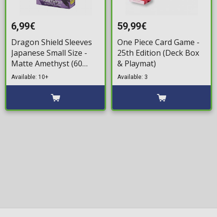
6,99€
59,99€
Dragon Shield Sleeves
One Piece Card Game -
Japanese Small Size -
25th Edition (Deck Box
Matte Amethyst (60
& Playmat)
Sleeves)
Available: 10+
Available: 3