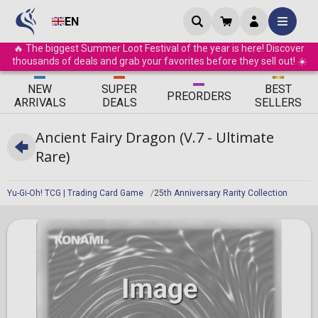
EN
🔥 The biggest Summer Loot Festival of the year is here! Discover
thousands of deals and grab your favorites before they sell out! ☀️
ΝEW
SUPER
BEST
PRE
ORDERS
ARRIVALS
DEALS
SELLERS
Ancient Fairy Dragon (V.7 - Ultimate
Rare)
Yu-Gi-Oh! TCG | Trading Card Game
25th Anniversary Rarity Collection