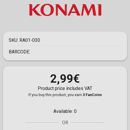
SKU:
RA01-030
BARCODE:
2,99€
Product price includes VAT
If you buy this product, you earn
3 FanCoins
Available:
0
OR