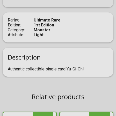
Rarity
Ultimate Rare
Edition
1st Edition
Category
Monster
Attribute
Light
Description
Authentic collectible single card Yu-Gi-Oh!
Relative products