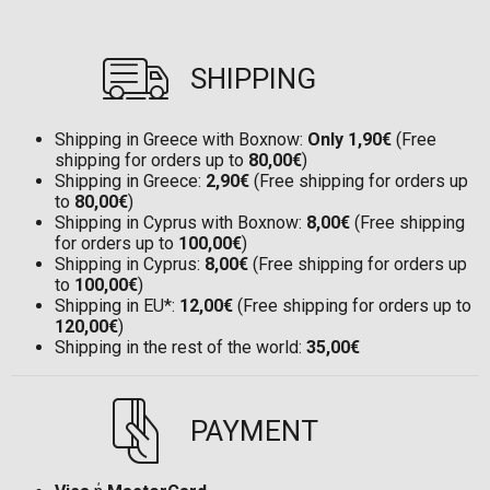
SHIPPING
Shipping in Greece with Boxnow:
Only 1,90€
(Free
shipping for orders up to
80,00€
)
Shipping in Greece:
2,90€
(Free shipping for orders up
to
80,00€
)
Shipping in Cyprus with Boxnow:
8,00€
(Free shipping
for orders up to
100,00€
)
Shipping in Cyprus:
8,00€
(Free shipping for orders up
to
100,00€
)
Shipping in EU*:
12,00€
(Free shipping for orders up to
120,00€
)
Shipping in the rest of the world:
35,00€
PAYMENT