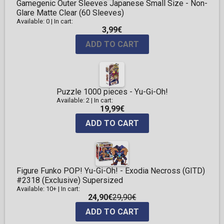
Gamegenic Outer Sleeves Japanese Small Size - Non-
Glare Matte Clear (60 Sleeves)
Available: 0
|
In cart:
3,99€
ADD TO CART
Puzzle 1000 pieces - Yu-Gi-Oh!
Available: 2
|
In cart:
19,99€
ADD TO CART
Figure Funko POP! Yu-Gi-Oh! - Exodia Necross (GITD)
#2318 (Exclusive) Supersized
Available: 10+
|
In cart:
24,90€
29,90€
ADD TO CART