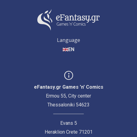
Language
EN
eFantasy.gr Games 'n' Comics
Ermou 55, City center
Thessaloniki 54623
Evans 5
Heraklion Crete 71201