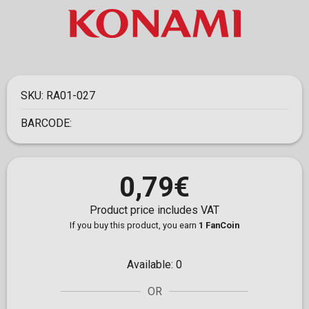
SKU:
RA01-027
BARCODE:
0,79€
Product price includes VAT
If you buy this product, you earn
1 FanCoin
Available:
0
OR