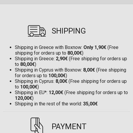
SHIPPING
Shipping in Greece with Boxnow:
Only 1,90€
(Free
shipping for orders up to
80,00€
)
Shipping in Greece:
2,90€
(Free shipping for orders up
to
80,00€
)
Shipping in Cyprus with Boxnow:
8,00€
(Free shipping
for orders up to
100,00€
)
Shipping in Cyprus:
8,00€
(Free shipping for orders up
to
100,00€
)
Shipping in EU*:
12,00€
(Free shipping for orders up to
120,00€
)
Shipping in the rest of the world:
35,00€
PAYMENT