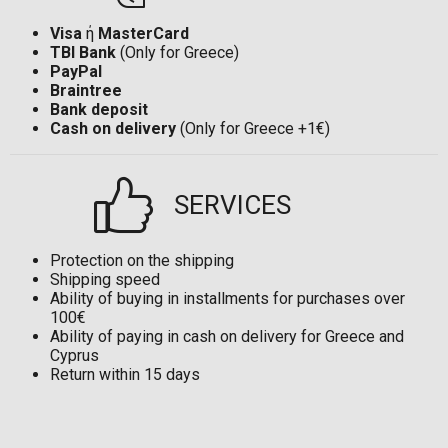
Visa
ή
MasterCard
TBI Bank
(Only for Greece)
PayPal
Braintree
Bank deposit
Cash on delivery
(Only for Greece +1€)
SERVICES
Protection on the shipping
Shipping speed
Ability of buying in installments for purchases over
100€
Ability of paying in cash on delivery for Greece and
Cyprus
Return within 15 days