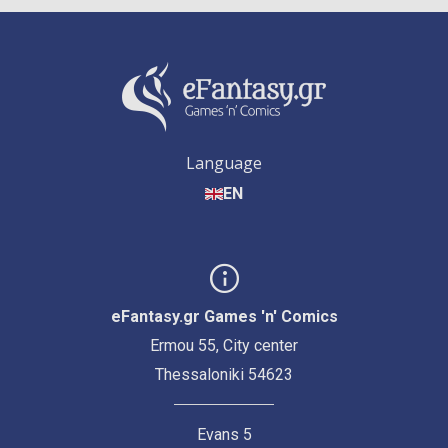
Language
EN
eFantasy.gr Games 'n' Comics
Ermou 55, City center
Thessaloniki 54623
Evans 5