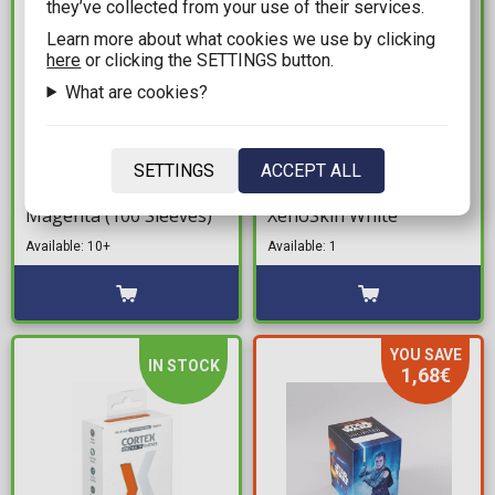
they’ve collected from your use of their services.
Learn more about what cookies we use by clicking
here
or clicking the SETTINGS button.
What are cookies?
10,99€
21,99€
Dragon Shield Sleeves
Ultimate Guard Flip 'n'
SETTINGS
ACCEPT ALL
Standard Size - Matte
Tray 80+ Deck Box -
Magenta (100 Sleeves)
XenoSkin White
Available: 10+
Available: 1
YOU SAVE
IN STOCK
1,68€