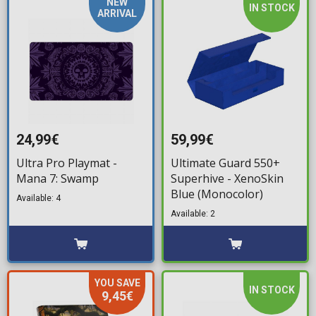
NEW
IN STOCK
ARRIVAL
24,99€
59,99€
Ultra Pro Playmat -
Ultimate Guard 550+
Mana 7: Swamp
Superhive - XenoSkin
Blue (Monocolor)
Available: 4
Available: 2
YOU SAVE
IN STOCK
9,45€