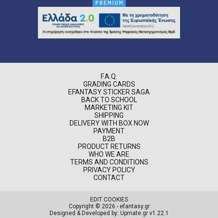
F.A.Q.
GRADING CARDS
EFANTASY STICKER SAGA
BACK TO SCHOOL
MARKETING KIT
SHIPPING
DELIVERY WITH BOX NOW
PAYMENT
B2B
PRODUCT RETURNS
WHO WE ARE
TERMS AND CONDITIONS
PRIVACY POLICY
CONTACT
EDIT COOKIES
Copyright © 2026 - efantasy.gr
Designed & Developed by: Upmate.gr
v1.22.1