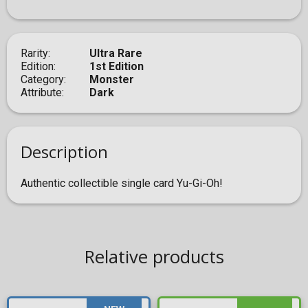
Rarity
Ultra Rare
Edition
1st Edition
Category
Monster
Attribute
Dark
Description
Authentic collectible single card Yu-Gi-Oh!
Relative products