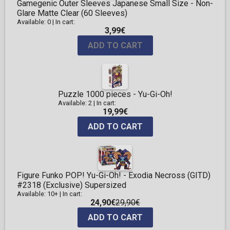
Gamegenic Outer Sleeves Japanese Small Size - Non-
Glare Matte Clear (60 Sleeves)
Available: 0
|
In cart:
3,99€
ADD TO CART
Puzzle 1000 pieces - Yu-Gi-Oh!
Available: 2
|
In cart:
19,99€
ADD TO CART
Figure Funko POP! Yu-Gi-Oh! - Exodia Necross (GITD)
#2318 (Exclusive) Supersized
Available: 10+
|
In cart:
24,90€
29,90€
ADD TO CART