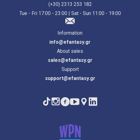
(+30) 2313 253 182
Tue - Fri 17:00 - 23:00 | Sat - Sun 11:00 - 19:00
Information
info@efantasy.gr
About sales
sales@efantasy.gr
Support
support@efantasy.gr