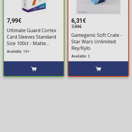
7,99€
6,31€
7,99€
Ultimate Guard Cortex
Gamegenic Soft Crate -
Card Sleeves Standard
Star Wars Unlimited:
Size 100ct - Matte
Rey/Kylo
Orange
Available: 10+
Available: 2