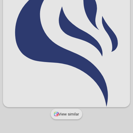
View similar