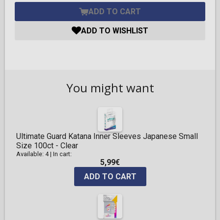
ADD TO CART
ADD TO WISHLIST
You might want
Ultimate Guard Katana Inner Sleeves Japanese Small
Size 100ct - Clear
Available: 4
|
In cart:
5,99€
ADD TO CART