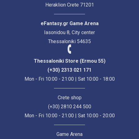
Heraklion Crete 71201
eFantasy.gr Game Arena
Iasonidou 8, City center
Thessaloniki 54635
Thessaloniki Store (Ermou 55)
(+30) 2313 021 171
Mon - Fri 10:00 - 21:00 | Sat 10:00 - 18:00
Crete shop
(+30) 2810 244 500
Mon - Fri 10:00 - 21:00 | Sat 10:00 - 20:00
Game Arena