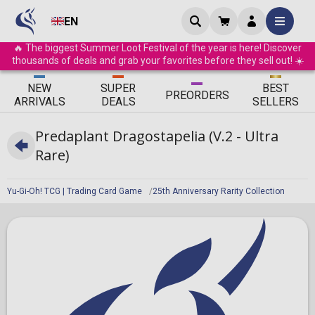
EN
🔥 The biggest Summer Loot Festival of the year is here! Discover
thousands of deals and grab your favorites before they sell out! ☀️
ΝEW
SUPER
BEST
PRE
ORDERS
ARRIVALS
DEALS
SELLERS
Predaplant Dragostapelia (V.2 - Ultra
Rare)
Yu-Gi-Oh! TCG | Trading Card Game
25th Anniversary Rarity Collection