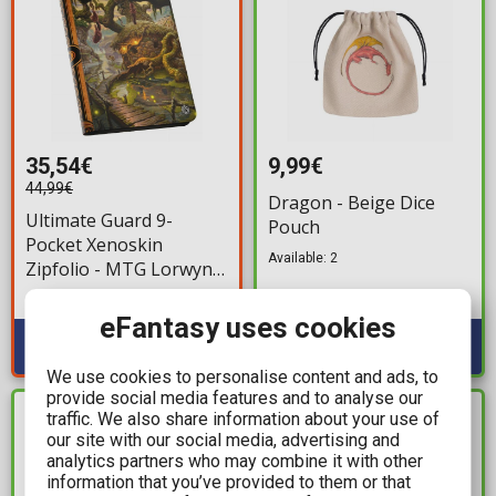
35,54€
9,99€
44,99€
Dragon - Beige Dice
Ultimate Guard 9-
Pouch
Pocket Xenoskin
Available: 2
Zipfolio - MTG Lorwyn
Eclipsed: Swamp
Available: 1
eFantasy uses cookies
We use cookies to personalise content and ads, to
provide social media features and to analyse our
traffic. We also share information about your use of
IN STOCK
IN STOCK
our site with our social media, advertising and
analytics partners who may combine it with other
information that you’ve provided to them or that