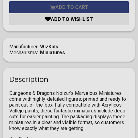
ADD TO CART
ADD TO WISHLIST
Manufacturer
WizKids
Mechanisms
Miniatures
Description
Dungeons & Dragons Nolzur’s Marvelous Miniatures
come with highly-detailed figures, primed and ready to
paint out-of-the-box. Fully compatible with Acrylicos
Vallejo paints, these fantastic miniatures include deep
cuts for easier painting. The packaging displays these
miniatures in a clear and visible format, so customers
know exactly what they are getting.