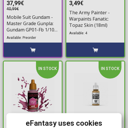
37,99€
3,49€
40,99€
The Army Painter -
Mobile Suit Gundam -
Warpaints Fanatic:
Master Grade Gunpla:
Topaz Skin (18ml)
Gundam GP01-Fb 1/100
Available: 4
Model Kit
Available: Preorder
IN STOCK
IN STOCK
3,25€
2,99€
eFantasy uses cookies