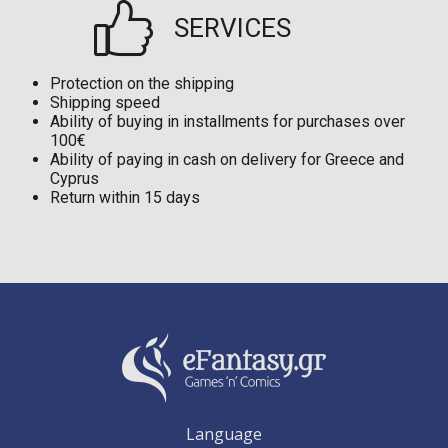
SERVICES
Protection on the shipping
Shipping speed
Ability of buying in installments for purchases over
100€
Ability of paying in cash on delivery for Greece and
Cyprus
Return within 15 days
Language