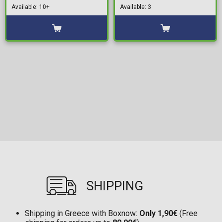
Available: 10+
Available: 3
SHIPPING
Shipping in Greece with Boxnow:
Only 1,90€
(Free