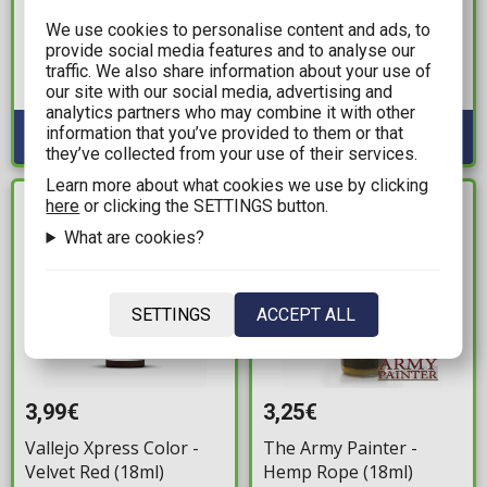
The Army Painter - Air
Vallejo Model Color -
We use cookies to personalise content and ads, to
Warlock Purple (18ml)
German Camo Orange
provide social media features and to analyse our
Ochre (18ml)
Available: 1
traffic. We also share information about your use of
our site with our social media, advertising and
Available: 2
analytics partners who may combine it with other
information that you’ve provided to them or that
they’ve collected from your use of their services.
Learn more about what cookies we use by clicking
here
or clicking the SETTINGS button.
IN STOCK
IN STOCK
What are cookies?
SETTINGS
ACCEPT ALL
3,99€
3,25€
Vallejo Xpress Color -
The Army Painter -
Velvet Red (18ml)
Hemp Rope (18ml)