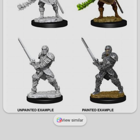
View similar