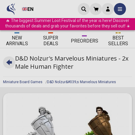
EN
🔥 The biggest Summer Loot Festival of the year is here! Discover
thousands of deals and grab your favorites before they sell out! ☀️
ΝEW
SUPER
BEST
PRE
ORDERS
ARRIVALS
DEALS
SELLERS
D&D Nolzur's Marvelous Miniatures - 2x
Male Human Fighter
Miniature Board Games
D&D Nolzur&#039;s Marvelous Miniatures