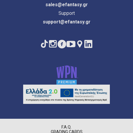
sales@efantasy.gr
Support
support@efantasy.gr
F.A.Q.
GRADING CARDS