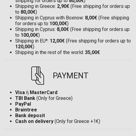
shipping for orders up to
80,00€
)
Shipping in Greece:
2,90€
(Free shipping for orders up
to
80,00€
)
Shipping in Cyprus with Boxnow:
8,00€
(Free shipping
for orders up to
100,00€
)
Shipping in Cyprus:
8,00€
(Free shipping for orders up
to
100,00€
)
Shipping in EU*:
12,00€
(Free shipping for orders up to
120,00€
)
Shipping in the rest of the world:
35,00€
PAYMENT
Visa
ή
MasterCard
TBI Bank
(Only for Greece)
PayPal
Braintree
Bank deposit
Cash on delivery
(Only for Greece +1€)