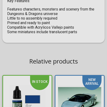
Key Features:
Features characters, monsters and scenery from the
Dungeons & Dragons universe
Little to no assembly required
Primed and ready to paint
Compatible with Acrylicos Vallejo paints
Some miniatures include translucent parts
Relative products
NEW
IN STOCK
ARRIVAL