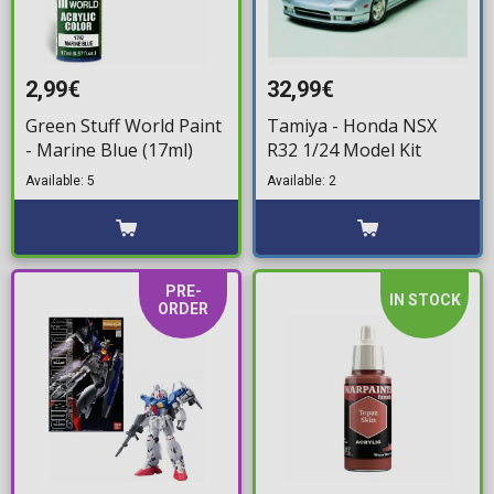
2,99€
32,99€
Green Stuff World Paint
Tamiya - Honda NSX
- Marine Blue (17ml)
R32 1/24 Model Kit
Available: 5
Available: 2
PRE-
IN STOCK
ORDER