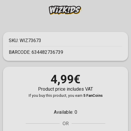
SKU:
WIZ73673
BARCODE:
634482736739
4,99€
Product price includes VAT
If you buy this product, you earn
5 FanCoins
Available:
0
OR