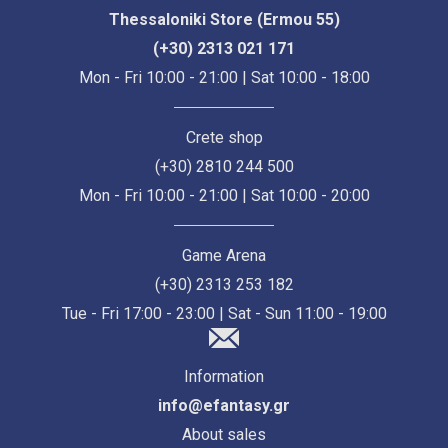
Thessaloniki Store (Ermou 55)
(+30) 2313 021 171
Mon - Fri 10:00 - 21:00 | Sat 10:00 - 18:00
Crete shop
(+30) 2810 244 500
Mon - Fri 10:00 - 21:00 | Sat 10:00 - 20:00
Game Arena
(+30) 2313 253 182
Tue - Fri 17:00 - 23:00 | Sat - Sun 11:00 - 19:00
Information
info@efantasy.gr
About sales