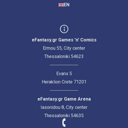
EN
eFantasy.gr Games 'n' Comics
Ermou 55, City center
Thessaloniki 54623
Evans 5
Heraklion Crete 71201
eFantasy.gr Game Arena
Iasonidou 8, City center
Thessaloniki 54635