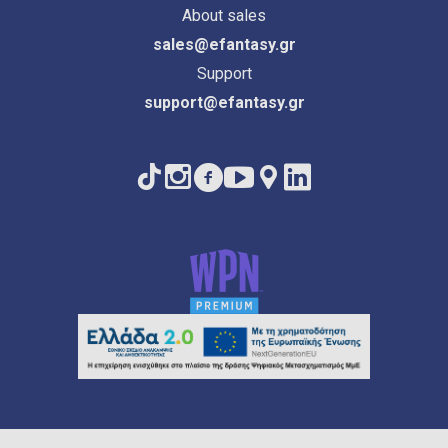
About sales
sales@efantasy.gr
Support
support@efantasy.gr