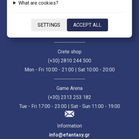
What are cookies?
Thessaloniki Store (Ermou 55)
(+30) 2313 021 171
SETTINGS
ACCEPT ALL
Mon - Fri 10:00 - 21:00 | Sat 10:00 - 18:00
Crete shop
(+30) 2810 244 500
Mon - Fri 10:00 - 21:00 | Sat 10:00 - 20:00
Game Arena
(+30) 2313 253 182
Tue - Fri 17:00 - 23:00 | Sat - Sun 11:00 - 19:00
Information
info@efantasy.gr