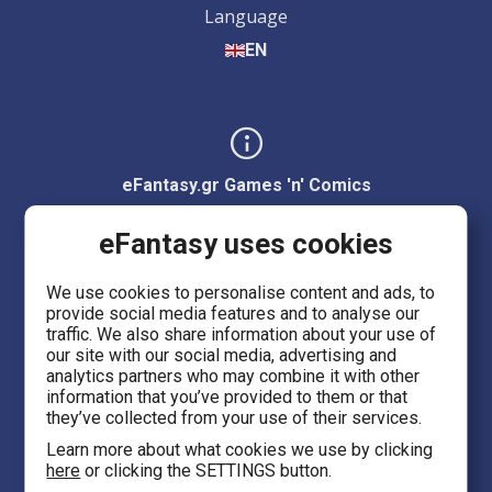
Language
EN
eFantasy.gr Games 'n' Comics
Ermou 55, City center
eFantasy uses cookies
Thessaloniki 54623
We use cookies to personalise content and ads, to
provide social media features and to analyse our
Evans 5
traffic. We also share information about your use of
Heraklion Crete 71201
our site with our social media, advertising and
analytics partners who may combine it with other
information that you’ve provided to them or that
eFantasy.gr Game Arena
they’ve collected from your use of their services.
Iasonidou 8, City center
Learn more about what cookies we use by clicking
here
or clicking the SETTINGS button.
Thessaloniki 54635