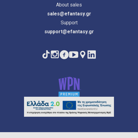
About sales
sales@efantasy.gr
Support
support@efantasy.gr