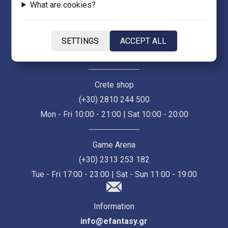
What are cookies?
Thessaloniki Store (Ermou 55)
(+30) 2313 021 171
SETTINGS
ACCEPT ALL
Mon - Fri 10:00 - 21:00 | Sat 10:00 - 18:00
Crete shop
(+30) 2810 244 500
Mon - Fri 10:00 - 21:00 | Sat 10:00 - 20:00
Game Arena
(+30) 2313 253 182
Tue - Fri 17:00 - 23:00 | Sat - Sun 11:00 - 19:00
Information
info@efantasy.gr