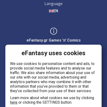
Language
EN
eFantasy.gr Games 'n' Comics
Ermou 55, City center
eFantasy uses cookies
Thessaloniki 54623
We use cookies to personalise content and ads, to
provide social media features and to analyse our
Evans 5
traffic. We also share information about your use of
Heraklion Crete 71201
our site with our social media, advertising and
analytics partners who may combine it with other
information that you’ve provided to them or that
eFantasy.gr Game Arena
they’ve collected from your use of their services.
Iasonidou 8, City center
Learn more about what cookies we use by clicking
here
or clicking the SETTINGS button.
Thessaloniki 54635