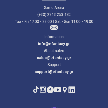
Game Arena
(+30) 2313 253 182
Tue - Fri 17:00 - 23:00 | Sat - Sun 11:00 - 19:00
Information
info@efantasy.gr
About sales
sales@efantasy.gr
Support
support@efantasy.gr