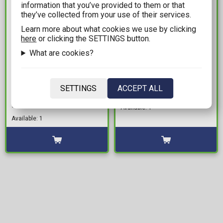
information that you’ve provided to them or that
they’ve collected from your use of their services.
Learn more about what cookies we use by clicking
here
or clicking the SETTINGS button.
What are cookies?
199,99€
8,99€
Warhammer Age of
White Dwarf August
SETTINGS
ACCEPT ALL
Sigmar - Lumineth
2021
Realm-lords: Iliathan
Available: 1
Warhost
Available: 1