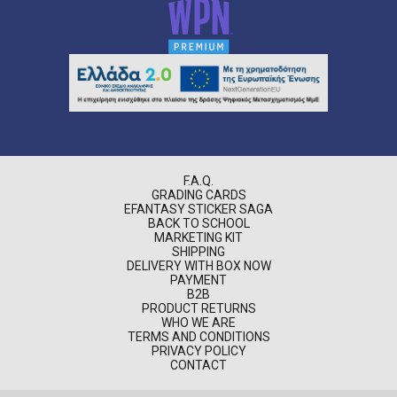
F.A.Q.
GRADING CARDS
EFANTASY STICKER SAGA
BACK TO SCHOOL
MARKETING KIT
SHIPPING
DELIVERY WITH BOX NOW
PAYMENT
B2B
PRODUCT RETURNS
WHO WE ARE
TERMS AND CONDITIONS
PRIVACY POLICY
CONTACT