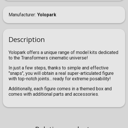
Manufacturer
Yolopark
Description
Yolopark offers a unique range of model kits dedicated
to the Transformers cinematic universe!
In just a few steps, thanks to simple and effective
"snaps", you will obtain a real super-articulated figure
with top-notch joints... ready for extreme posability!
Additionally, each figure comes in a themed box and
comes with additional parts and accessories.