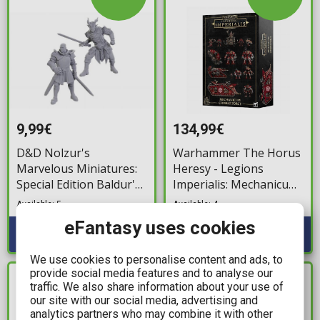
9,99€
134,99€
D&D Nolzur's
Warhammer The Horus
Marvelous Miniatures:
Heresy - Legions
Special Edition Baldur's
Imperialis: Mechanicum
Gate 3 - Ulder
Combat Force
Available: 5
Available: 4
Ravengard & Zevlor
eFantasy uses cookies
We use cookies to personalise content and ads, to
provide social media features and to analyse our
IN STOCK
IN STOCK
traffic. We also share information about your use of
our site with our social media, advertising and
analytics partners who may combine it with other