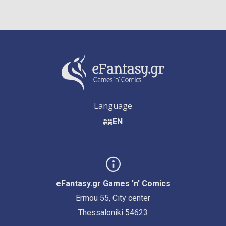
Language
EN
eFantasy.gr Games 'n' Comics
Ermou 55, City center
Thessaloniki 54623