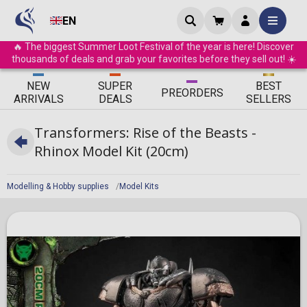
EN
🔥 The biggest Summer Loot Festival of the year is here! Discover
thousands of deals and grab your favorites before they sell out! ☀️
ΝEW
SUPER
BEST
PRE
ORDERS
ARRIVALS
DEALS
SELLERS
Transformers: Rise of the Beasts -
Rhinox Model Kit (20cm)
Modelling & Hobby supplies
Model Kits