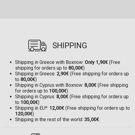
SHIPPING
Shipping in Greece with Boxnow:
Only 1,90€
(Free
shipping for orders up to
80,00€
)
Shipping in Greece:
2,90€
(Free shipping for orders up
to
80,00€
)
Shipping in Cyprus with Boxnow:
8,00€
(Free shipping
for orders up to
100,00€
)
Shipping in Cyprus:
8,00€
(Free shipping for orders up
to
100,00€
)
Shipping in EU*:
12,00€
(Free shipping for orders up to
120,00€
)
Shipping in the rest of the world:
35,00€