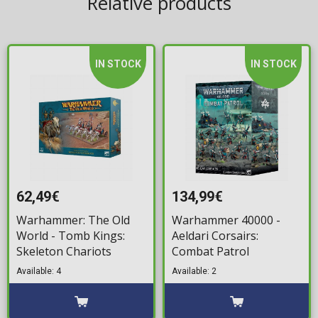
Relative products
IN STOCK
IN STOCK
62,49€
134,99€
Warhammer: The Old
Warhammer 40000 -
World - Tomb Kings:
Aeldari Corsairs:
Skeleton Chariots
Combat Patrol
Available: 4
Available: 2