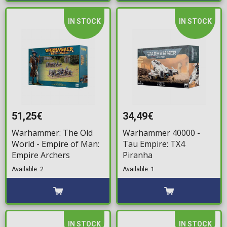
IN STOCK
IN STOCK
51,25€
34,49€
Warhammer: The Old
Warhammer 40000 -
World - Empire of Man:
Tau Empire: TX4
Empire Archers
Piranha
Available: 2
Available: 1
IN STOCK
IN STOCK