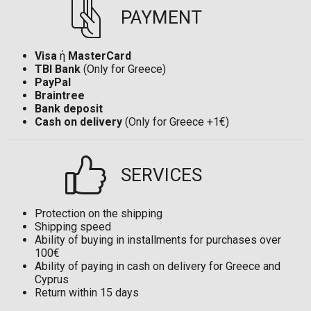
PAYMENT
Visa
ή
MasterCard
TBI Bank
(Only for Greece)
PayPal
Braintree
Bank deposit
Cash on delivery
(Only for Greece +1€)
SERVICES
Protection on the shipping
Shipping speed
Ability of buying in installments for purchases over
100€
Ability of paying in cash on delivery for Greece and
Cyprus
Return within 15 days