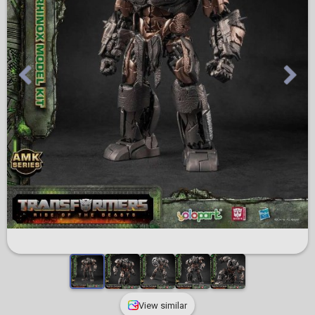
View similar