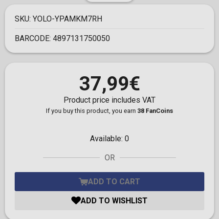
SKU:
YOLO-YPAMKM7RH
BARCODE:
4897131750050
37,99€
Product price includes VAT
If you buy this product, you earn
38 FanCoins
Available:
0
OR
ADD TO CART
ADD TO WISHLIST