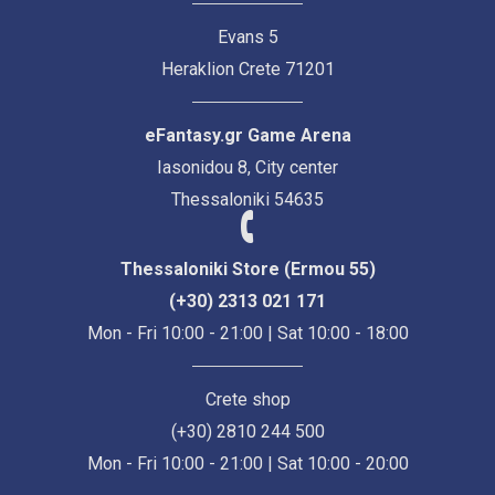
Evans 5
Heraklion Crete 71201
eFantasy.gr Game Arena
Iasonidou 8, City center
Thessaloniki 54635
Thessaloniki Store (Ermou 55)
(+30) 2313 021 171
Mon - Fri 10:00 - 21:00 | Sat 10:00 - 18:00
Crete shop
(+30) 2810 244 500
Mon - Fri 10:00 - 21:00 | Sat 10:00 - 20:00