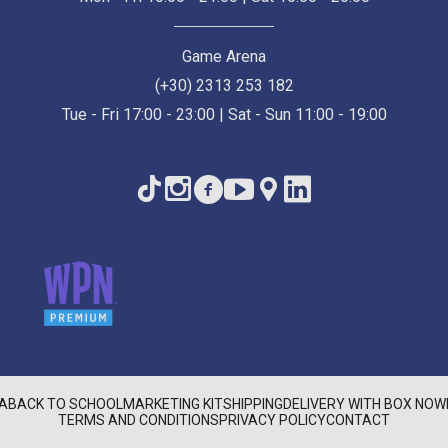
Game Arena
(+30) 2313 253 182
Tue - Fri 17:00 - 23:00 | Sat - Sun 11:00 - 19:00
A
BACK TO SCHOOL
MARKETING KIT
SHIPPING
DELIVERY WITH BOX NOW
TERMS AND CONDITIONS
PRIVACY POLICY
CONTACT