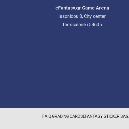
eFantasy.gr Game Arena
Iasonidou 8, City center
Thessaloniki 54635
F.A.Q.
GRADING CARDS
EFANTASY STICKER SAG