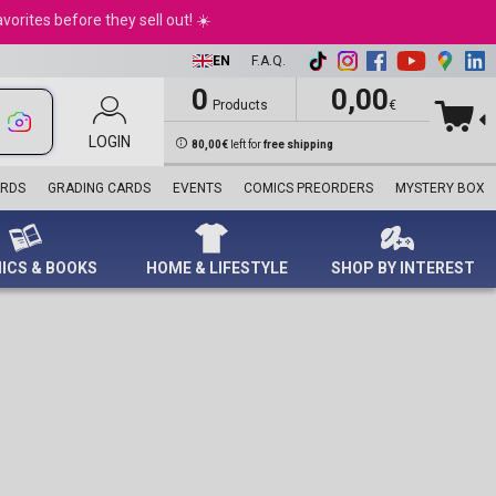
Harry Potter™
Motorhead
Dog Sweatshirt
Life Pad
Blind Box
Joker
Heye
Retro Toys
NFL
Princess
andles
Nintendo Switch 2
orites before they sell out! ☀️
Marvel
Ozzy Osbourne
Playmats
Nerf
Scarlet Witch
Ravensburger
Rocks
Premier League
e Pooh
d Movies
PC Games
Ninjago®
Pink Floyd
Playmobil
Spider-Man
Schmidt
Star Wars
Sport Memorabilia
ter pens
Playstation 4
EN
F.A.Q.
Star Wars™
Queen
Standees
Superman
Trefl
Sports
Topps
Playstation 5
Super Mario™
Run DMC
STEM
The Avengers
WWE
Turbo Attax Formula 1
0
0,00
le & Thematic
XBox Games
Products
€
Technic
The Beatles
World’s Smallest
The Fantastic Four
Euro 2024
ards
Accessories
Tupac
Panini Stickers
Thor
UEFA Euro 2024
ds
LOGIN
Collector's Editions
80,00€
left for
free shipping
singles
Dolls
Wolverine
UEFA Women's Euro
Plushes
Venom
2025
ARDS
GRADING CARDS
EVENTS
COMICS PREORDERS
MYSTERY BOX
Diecast Models
Wonder Woman
World Cup 2026
Collectible Mattel
X-Men
Despicable Me
Dolls
ICS & BOOKS
HOME & LIFESTYLE
SHOP BY INTEREST