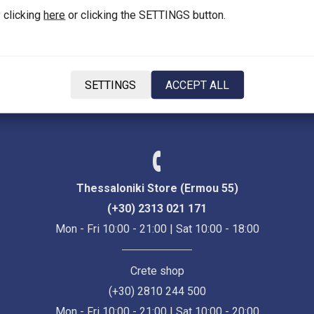
 clicking
here
or clicking the SETTINGS button.
Language
SETTINGS
ACCEPT ALL
EN
Thessaloniki Store (Ermou 55)
(+30) 2313 021 171
Mon - Fri 10:00 - 21:00 | Sat 10:00 - 18:00
Crete shop
(+30) 2810 244 500
Mon - Fri 10:00 - 21:00 | Sat 10:00 - 20:00