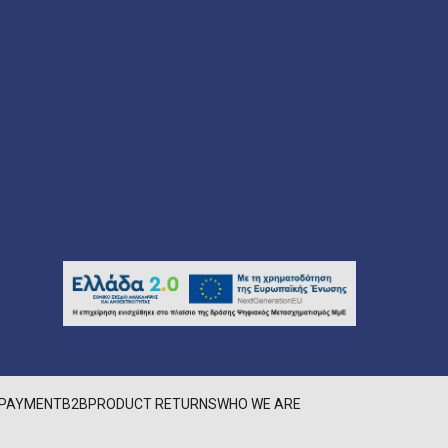
PAYMENT
B2B
PRODUCT RETURNS
WHO WE ARE