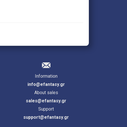
Information
info@efantasy.gr
About sales
sales@efantasy.gr
Support
support@efantasy.gr