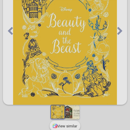
View similar