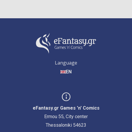
Language
EN
eFantasy.gr Games 'n' Comics
Ermou 55, City center
Thessaloniki 54623