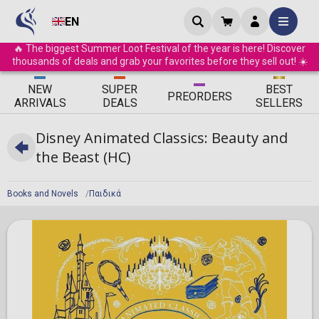
EN
🔥 The biggest Summer Loot Festival of the year is here! Discover
thousands of deals and grab your favorites before they sell out! ☀️
ΝEW
SUPER
BEST
PRE
ORDERS
ARRIVALS
DEALS
SELLERS
Disney Animated Classics: Beauty and
the Beast (HC)
Books and Novels
Παιδικά