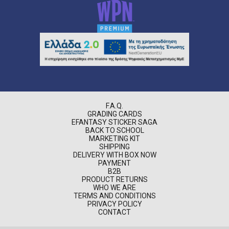
F.A.Q.
GRADING CARDS
EFANTASY STICKER SAGA
BACK TO SCHOOL
MARKETING KIT
SHIPPING
DELIVERY WITH BOX NOW
PAYMENT
B2B
PRODUCT RETURNS
WHO WE ARE
TERMS AND CONDITIONS
PRIVACY POLICY
CONTACT