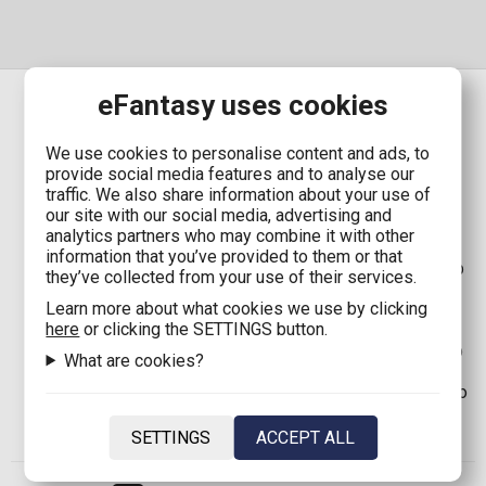
eFantasy uses cookies
We use cookies to personalise content and ads, to
SHIPPING
provide social media features and to analyse our
traffic. We also share information about your use of
our site with our social media, advertising and
Shipping in Greece with Boxnow:
Only 1,90€
(Free
analytics partners who may combine it with other
shipping for orders up to
80,00€
)
information that you’ve provided to them or that
Shipping in Greece:
2,90€
(Free shipping for orders up
they’ve collected from your use of their services.
to
80,00€
)
Learn more about what cookies we use by clicking
Shipping in Cyprus with Boxnow:
8,00€
(Free shipping
here
or clicking the SETTINGS button.
for orders up to
100,00€
)
Shipping in Cyprus:
8,00€
(Free shipping for orders up
What are cookies?
to
100,00€
)
Shipping in EU*:
12,00€
(Free shipping for orders up to
120,00€
)
Shipping in the rest of the world:
35,00€
SETTINGS
ACCEPT ALL