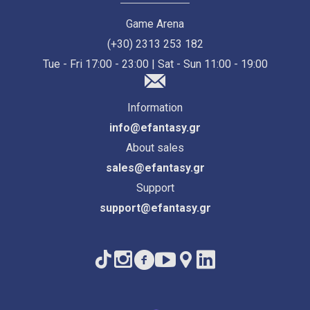
Game Arena
(+30) 2313 253 182
Tue - Fri 17:00 - 23:00 | Sat - Sun 11:00 - 19:00
Information
info@efantasy.gr
About sales
sales@efantasy.gr
Support
support@efantasy.gr