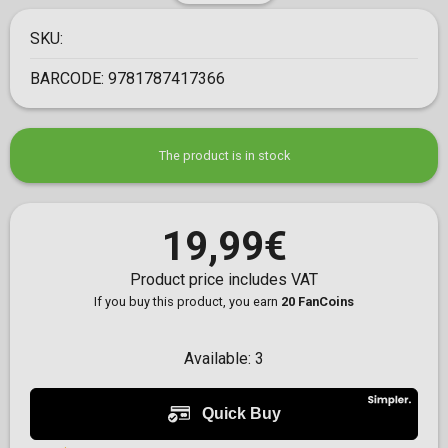
SKU:
BARCODE:
9781787417366
The product is in stock
19,99€
Product price includes VAT
If you buy this product, you earn
20 FanCoins
Available:
3