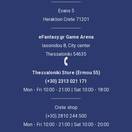
Evans 5
Heraklion Crete 71201
eFantasy.gr Game Arena
Iasonidou 8, City center
Thessaloniki 54635
Thessaloniki Store (Ermou 55)
(+30) 2313 021 171
Mon - Fri 10:00 - 21:00 | Sat 10:00 - 18:00
Crete shop
(+30) 2810 244 500
Mon - Fri 10:00 - 21:00 | Sat 10:00 - 20:00