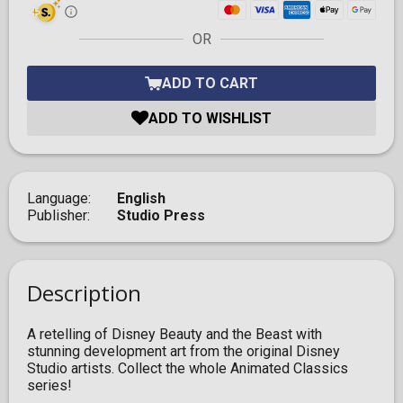
OR
ADD TO CART
ADD TO WISHLIST
Language
English
Publisher
Studio Press
Description
A retelling of Disney Beauty and the Beast with
stunning development art from the original Disney
Studio artists. Collect the whole Animated Classics
series!