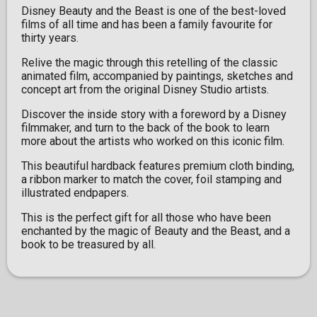
Disney Beauty and the Beast is one of the best-loved
films of all time and has been a family favourite for
thirty years.
Relive the magic through this retelling of the classic
animated film, accompanied by paintings, sketches and
concept art from the original Disney Studio artists.
Discover the inside story with a foreword by a Disney
filmmaker, and turn to the back of the book to learn
more about the artists who worked on this iconic film.
This beautiful hardback features premium cloth binding,
a ribbon marker to match the cover, foil stamping and
illustrated endpapers.
This is the perfect gift for all those who have been
enchanted by the magic of Beauty and the Beast, and a
book to be treasured by all.