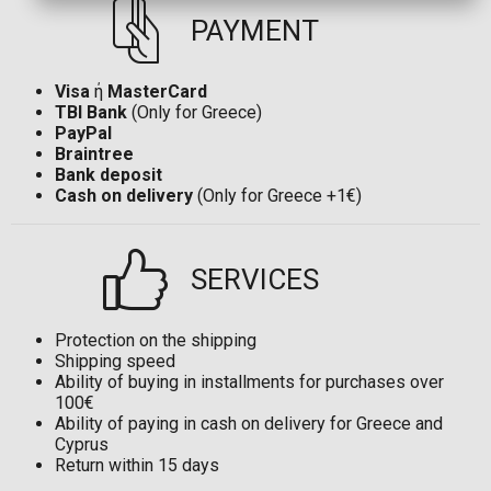
PAYMENT
Visa
ή
MasterCard
TBI Bank
(Only for Greece)
PayPal
Braintree
Bank deposit
Cash on delivery
(Only for Greece +1€)
SERVICES
Protection on the shipping
Shipping speed
Ability of buying in installments for purchases over
100€
Ability of paying in cash on delivery for Greece and
Cyprus
Return within 15 days