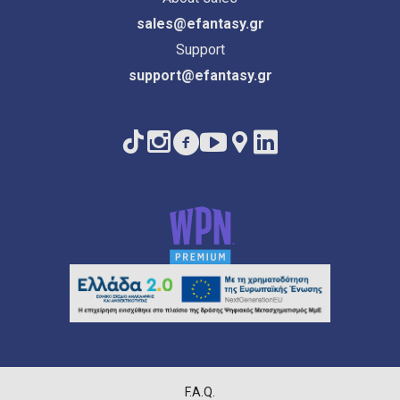
sales@efantasy.gr
Support
support@efantasy.gr
F.A.Q.