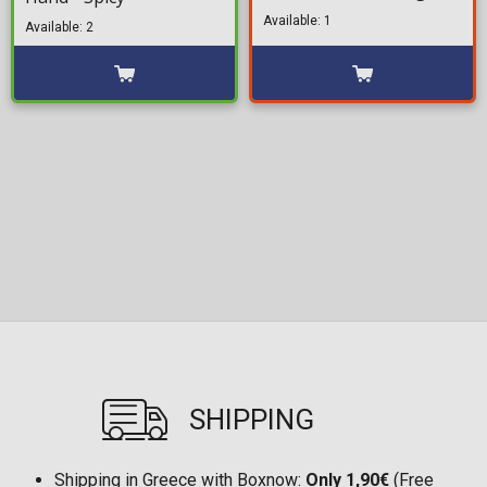
Available: 1
Available: 2
SHIPPING
Shipping in Greece with Boxnow:
Only 1,90€
(Free