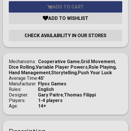
ADD TO CART
ADD TO WISHLIST
CHECK AVAILABILITY IN OUR STORES
Mechanisms
Cooperative Game
,
Grid Movement
,
Dice Rolling
,
Variable Player Powers
,
Role Playing
,
Hand Management
,
Storytelling
,
Push Your Luck
Average Time
45'
Manufacturer
Flyos Games
Rules
English
Designer
Gary Paitre
,
Thomas Filippi
Players
1-4 players
Age
14+