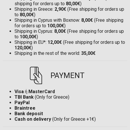
shipping for orders up to
80,00€
)
Shipping in Greece:
2,90€
(Free shipping for orders up
to
80,00€
)
Shipping in Cyprus with Boxnow:
8,00€
(Free shipping
for orders up to
100,00€
)
Shipping in Cyprus:
8,00€
(Free shipping for orders up
to
100,00€
)
Shipping in EU*:
12,00€
(Free shipping for orders up to
120,00€
)
Shipping in the rest of the world:
35,00€
PAYMENT
Visa
ή
MasterCard
TBI Bank
(Only for Greece)
PayPal
Braintree
Bank deposit
Cash on delivery
(Only for Greece +1€)