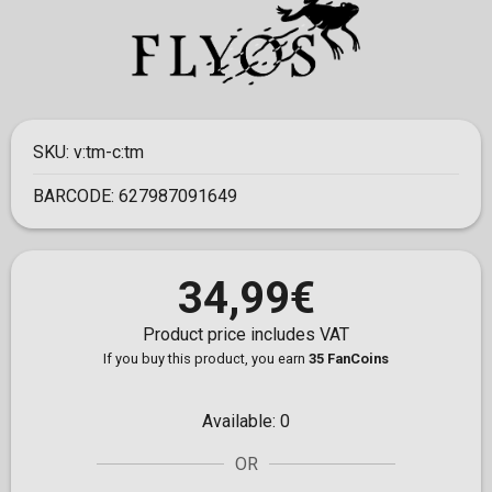
SKU:
v:tm-c:tm
BARCODE:
627987091649
34,99€
Product price includes VAT
If you buy this product, you earn
35 FanCoins
Available:
0
OR