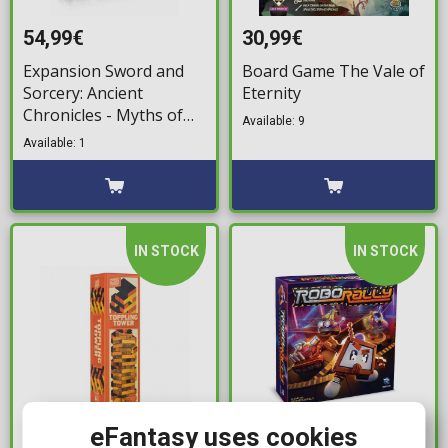
54,99€
30,99€
Expansion Sword and
Board Game The Vale of
Sorcery: Ancient
Eternity
Chronicles - Myths of
Available: 9
the Arena
Available: 1
IN STOCK
IN STOCK
eFantasy uses cookies
12,99€
59,99€