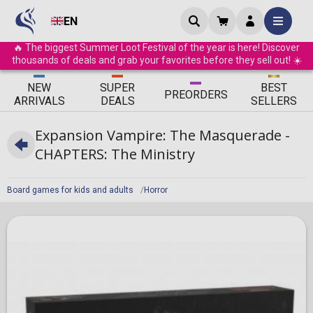
EN
🔥 The biggest Summer Loot Festival of the year is here! Discover
thousands of deals and grab your favorites before they sell out! ☀️
ΝEW
SUPER
BEST
PRE
ORDERS
ARRIVALS
DEALS
SELLERS
Expansion Vampire: The Masquerade -
CHAPTERS: The Ministry
Board games for kids and adults
Horror