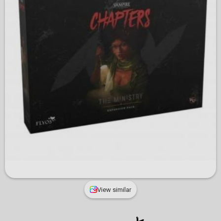
View similar