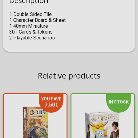
Description
1 Double Sided Tile
1 Character Board & Sheet
1 40mm Miniature
30+ Cards & Tokens
2 Playable Scenarios
Relative products
YOU SAVE
IN STOCK
7,50€