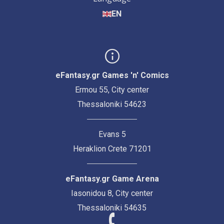
EN
eFantasy.gr Games 'n' Comics
Ermou 55, City center
Thessaloniki 54623
Evans 5
Heraklion Crete 71201
eFantasy.gr Game Arena
Iasonidou 8, City center
Thessaloniki 54635