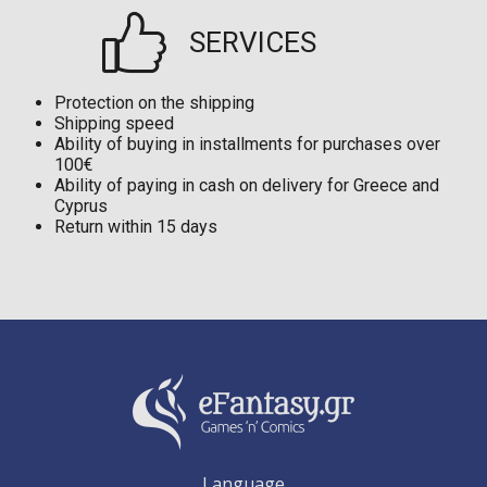
SERVICES
Protection on the shipping
Shipping speed
Ability of buying in installments for purchases over
100€
Ability of paying in cash on delivery for Greece and
Cyprus
Return within 15 days
Language