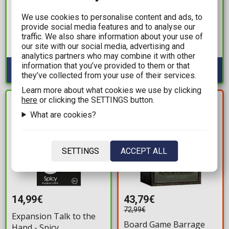
Board Game
Board Game Robo Rally
We use cookies to personalise content and ads, to
Handcrafted Wooden
provide social media features and to analyse our
Available: 3
Game Set - Toppling
traffic. We also share information about your use of
Tower
our site with our social media, advertising and
Available: 2
analytics partners who may combine it with other
information that you’ve provided to them or that
they’ve collected from your use of their services.
Learn more about what cookies we use by clicking
YOU SAVE
here
or clicking the SETTINGS button.
IN STOCK
29,20€
What are cookies?
SETTINGS
ACCEPT ALL
14,99€
43,79€
72,99€
Expansion Talk to the
Board Game Barrage
Hand - Spicy