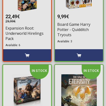
22,49€
9,99€
29,99€
Board Game Harry
Expansion Root:
Potter - Quidditch
Underworld Hirelings
Tryouts
Pack
Available: 3
Available: 6
IN STOCK
IN STOCK