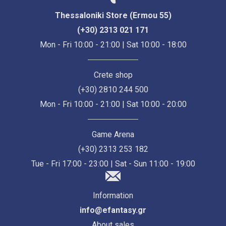
Thessaloniki Store (Ermou 55)
(+30) 2313 021 171
Mon - Fri 10:00 - 21:00 | Sat 10:00 - 18:00
Crete shop
(+30) 2810 244 500
Mon - Fri 10:00 - 21:00 | Sat 10:00 - 20:00
Game Arena
(+30) 2313 253 182
Tue - Fri 17:00 - 23:00 | Sat - Sun 11:00 - 19:00
Information
info@efantasy.gr
About sales