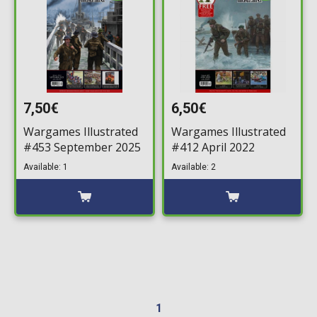
7,50€
6,50€
Wargames Illustrated
Wargames Illustrated
#453 September 2025
#412 April 2022
Available: 1
Available: 2
1