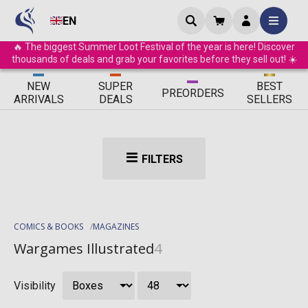
EN
🔥 The biggest Summer Loot Festival of the year is here! Discover
thousands of deals and grab your favorites before they sell out! ☀️
ΝEW
SUPER
BEST
PRE
ORDERS
ARRIVALS
DEALS
SELLERS
FILTERS
COMICS & BOOKS
MAGAZINES
Wargames Illustrated
4
Visibility