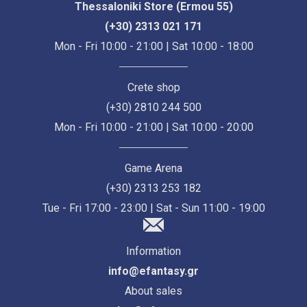
Thessaloniki Store (Ermou 55)
(+30) 2313 021 171
Mon - Fri 10:00 - 21:00 | Sat 10:00 - 18:00
Crete shop
(+30) 2810 244 500
Mon - Fri 10:00 - 21:00 | Sat 10:00 - 20:00
Game Arena
(+30) 2313 253 182
Tue - Fri 17:00 - 23:00 | Sat - Sun 11:00 - 19:00
Information
info@efantasy.gr
About sales