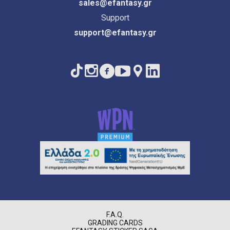
sales@efantasy.gr
Support
support@efantasy.gr
F.A.Q.
GRADING CARDS