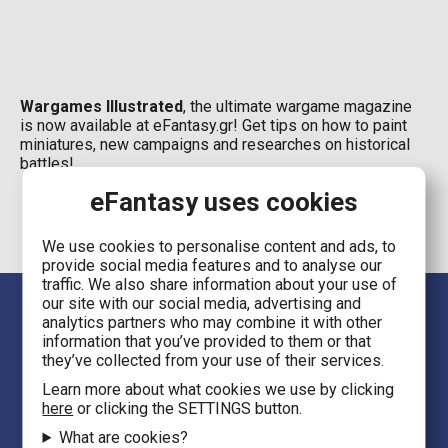
Wargames Illustrated
, the ultimate wargame magazine
is now available at eFantasy.gr! Get tips on how to paint
miniatures, new campaigns and researches on historical
battles!
eFantasy uses cookies
We use cookies to personalise content and ads, to
provide social media features and to analyse our
traffic. We also share information about your use of
our site with our social media, advertising and
analytics partners who may combine it with other
information that you’ve provided to them or that
they’ve collected from your use of their services.
Learn more about what cookies we use by clicking
here
or clicking the SETTINGS button.
Language
What are cookies?