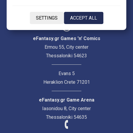
EN
SETTINGS
ACCEPT ALL
eFantasy.gr Games 'n' Comics
Ermou 55, City center
Thessaloniki 54623
Evans 5
Heraklion Crete 71201
eFantasy.gr Game Arena
Iasonidou 8, City center
Thessaloniki 54635