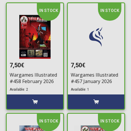
IN STOCK
IN STOCK
7,50€
7,50€
Wargames Illustrated
Wargames Illustrated
#458 February 2026
#457 January 2026
Available: 2
Available: 1
IN STOCK
IN STOCK