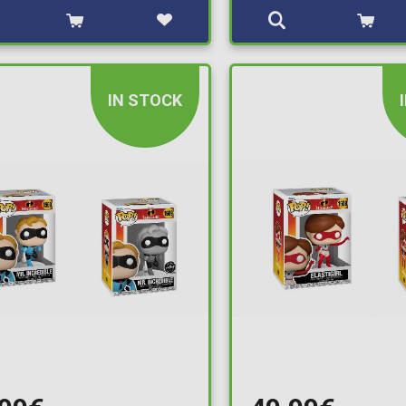
IN STOCK