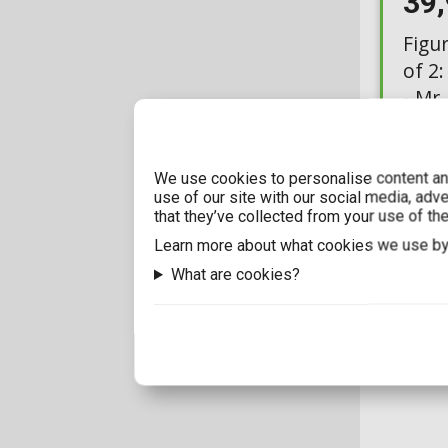
39
Figu
of 2:
- Mr
Chas
Availabl
We use cookies to personalise content and
use of our site with our social media, adv
that they’ve collected from your use of the
Learn more about what cookies we use by
What are cookies?