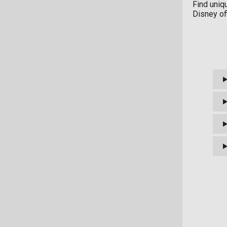
Find uniq
Disney of