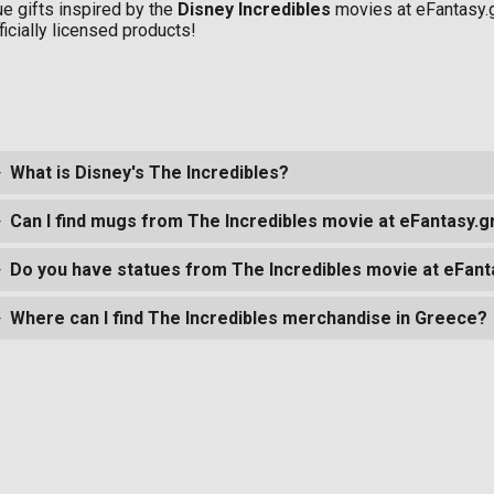
ue gifts inspired by the
Disney Incredibles
movies at eFantasy.
ficially licensed products!
What is Disney's The Incredibles?
Can I find mugs from The Incredibles movie at eFantasy.g
Do you have statues from The Incredibles movie at eFant
Where can I find The Incredibles merchandise in Greece?