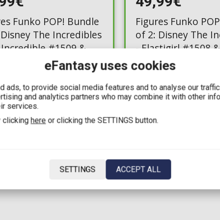
,99€
49,99€
res Funko POP! Bundle
Figures Funko POP
 Disney The Incredibles
of 2: Disney The In
. Incredible #1509 &
- Elastigirl #1508 
e
eFantasy uses cookies
e: 3
Available: 2
 ads, to provide social media features and to analyse our traffi
ertising and analytics partners who may combine it with other inf
ir services.
 clicking
here
or clicking the SETTINGS button.
1
SETTINGS
ACCEPT ALL