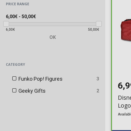
PRICE RANGE
6,00€
-
50,00€
6,00€
50,00€
OK
CATEGORY
Funko Pop! Figures
3
6,
Geeky Gifts
2
Disne
Logo
Availabl