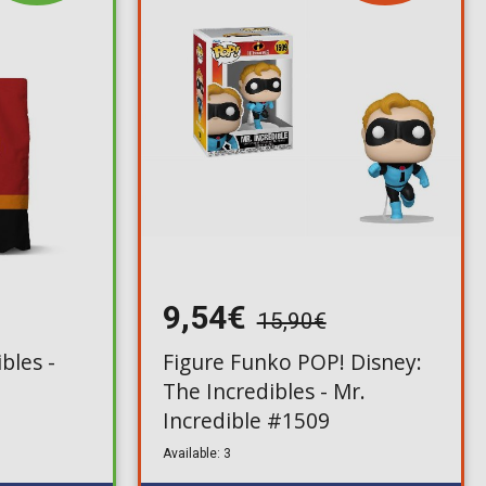
9,54€
15,90€
bles -
Figure Funko POP! Disney:
The Incredibles - Mr.
Incredible #1509
Available: 3