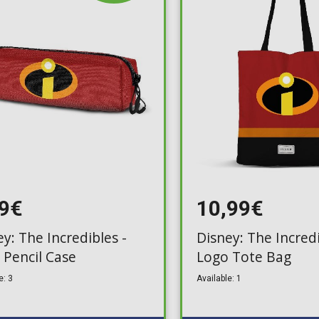
Toilet-Bound Hanako-
Kun
Tokyo Revengers
Vinland Saga
Vocaloid
Yu-Gi-Oh!
99€
10,99€
y: The Incredibles -
Disney: The Incredi
 Pencil Case
Logo Tote Bag
e: 3
Available: 1