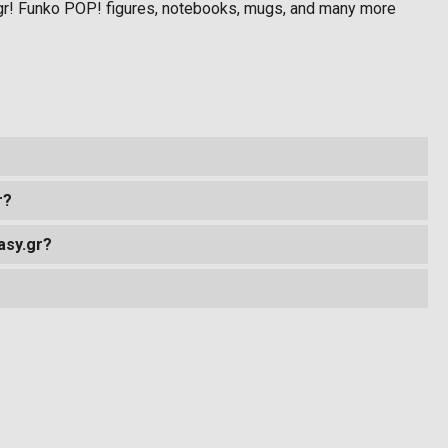
gr! Funko POP! figures, notebooks, mugs, and many more
r?
asy.gr?