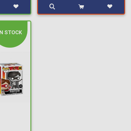
IN STOCK