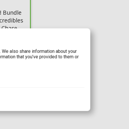
! Bundle
credibles
& Chase
c. We also share information about your
ormation that you’ve provided to them or