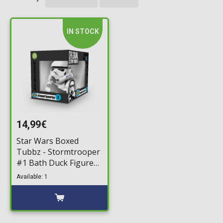
IN STOCK
14,99€
Star Wars Boxed
Tubbz - Stormtrooper
#1 Bath Duck Figure
(10cm)
Available: 1