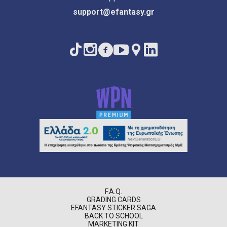
support@efantasy.gr
F.A.Q.
GRADING CARDS
EFANTASY STICKER SAGA
BACK TO SCHOOL
MARKETING KIT