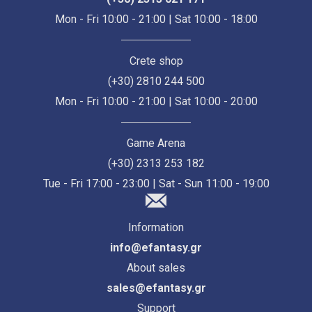
Mon - Fri 10:00 - 21:00 | Sat 10:00 - 18:00
Crete shop
(+30) 2810 244 500
Mon - Fri 10:00 - 21:00 | Sat 10:00 - 20:00
Game Arena
(+30) 2313 253 182
Tue - Fri 17:00 - 23:00 | Sat - Sun 11:00 - 19:00
Information
info@efantasy.gr
About sales
sales@efantasy.gr
Support