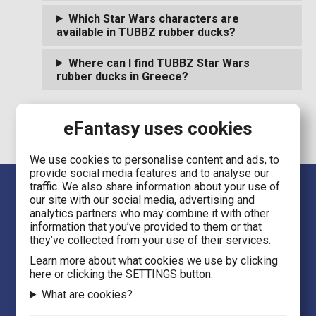
Which Star Wars characters are
available in TUBBZ rubber ducks?
Where can I find TUBBZ Star Wars
rubber ducks in Greece?
eFantasy uses cookies
We use cookies to personalise content and ads, to
provide social media features and to analyse our
traffic. We also share information about your use of
our site with our social media, advertising and
analytics partners who may combine it with other
information that you’ve provided to them or that
they’ve collected from your use of their services.
Learn more about what cookies we use by clicking
Language
here
or clicking the SETTINGS button.
EN
What are cookies?