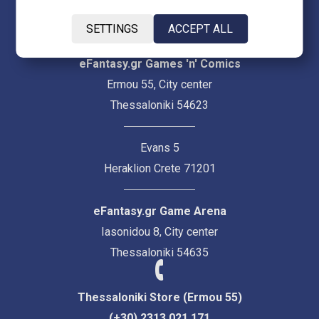
SETTINGS
ACCEPT ALL
eFantasy.gr Games 'n' Comics
Ermou 55, City center
Thessaloniki 54623
Evans 5
Heraklion Crete 71201
eFantasy.gr Game Arena
Iasonidou 8, City center
Thessaloniki 54635
Thessaloniki Store (Ermou 55)
(+30) 2313 021 171