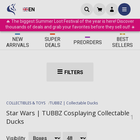
EN
🔥 The biggest Summer Loot Festival of the year is here! Discover
thousands of deals and grab your favorites before they sell out! ☀️
ΝEW
SUPER
BEST
PRE
ORDERS
ARRIVALS
DEALS
SELLERS
FILTERS
COLLECTIBLES & TOYS
TUBBZ | Collectable Ducks
Star Wars | TUBBZ Cosplaying Collectable
1
Ducks
Visibility