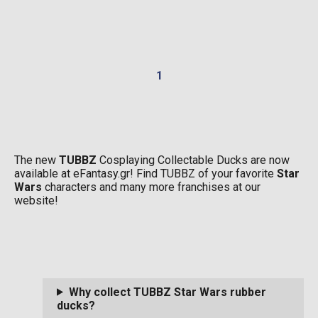
1
The new
TUBBZ
Cosplaying Collectable Ducks are now
available at eFantasy.gr! Find TUBBZ of your favorite
Star
Wars
characters and many more franchises at our
website!
Why collect TUBBZ Star Wars rubber
ducks?