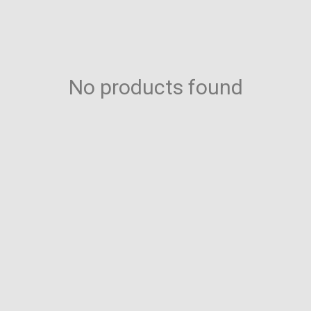
No products found