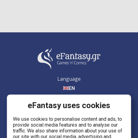
Language
EN
eFantasy uses cookies
We use cookies to personalise content and ads, to
provide social media features and to analyse our
eFantasy.gr Games 'n' Comics
traffic. We also share information about your use of
Ermou 55, City center
our site with our social media, advertising and