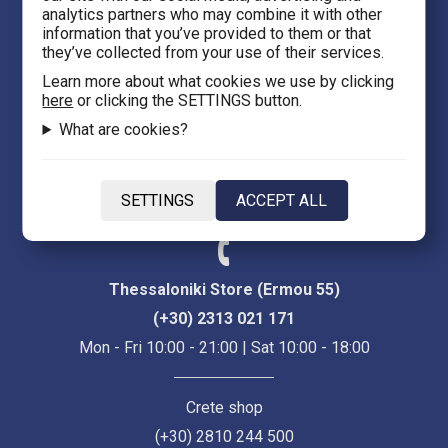
analytics partners who may combine it with other
Thessaloniki 54623
information that you’ve provided to them or that
they’ve collected from your use of their services.
Evans 5
Learn more about what cookies we use by clicking
here
or clicking the SETTINGS button.
Heraklion Crete 71201
What are cookies?
eFantasy.gr Game Arena
Iasonidou 8, City center
SETTINGS
ACCEPT ALL
Thessaloniki 54635
Thessaloniki Store (Ermou 55)
(+30) 2313 021 171
Mon - Fri 10:00 - 21:00 | Sat 10:00 - 18:00
Crete shop
(+30) 2810 244 500