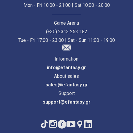
Mon - Fri 10:00 - 21:00 | Sat 10:00 - 20:00
Game Arena
(+30) 2313 253 182
Tue - Fri 17:00 - 23:00 | Sat - Sun 11:00 - 19:00
Information
info@efantasy.gr
About sales
sales@efantasy.gr
Support
support@efantasy.gr