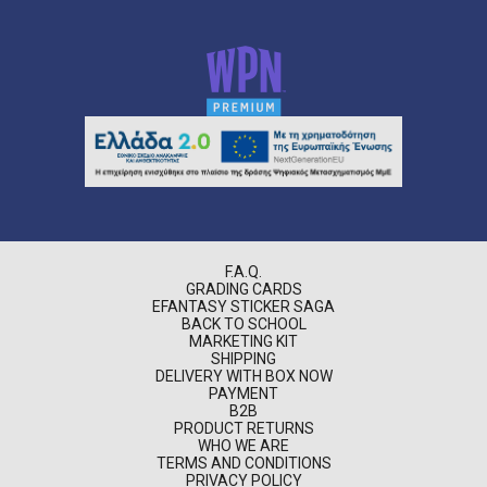
F.A.Q.
GRADING CARDS
EFANTASY STICKER SAGA
BACK TO SCHOOL
MARKETING KIT
SHIPPING
DELIVERY WITH BOX NOW
PAYMENT
B2B
PRODUCT RETURNS
WHO WE ARE
TERMS AND CONDITIONS
PRIVACY POLICY