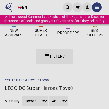
EN
🔥 The biggest Summer Loot Festival of the year is here! Discover
thousands of deals and grab your favorites before they sell out! ☀️
ΝEW
SUPER
BEST
PRE
ORDERS
ARRIVALS
DEALS
SELLERS
FILTERS
COLLECTIBLES & TOYS
LEGO®
LEGO DC Super Heroes Toys
0
Visibility