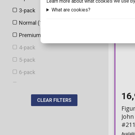
Learn more about what cookies we use by
EMP
What are cookies?
3-pack
1
Entertainment Earth
Normal (10cm)
32
Flocked
Premium
1
Fulmination
4-pack
Funimation Exclusive
5-pack
Funko Exclusive
6-pack
Funko-Shop
7-pack
FYE
16
Albums
CLEAR FILTERS
Galactic Convention
Figu
Bitty Town
John
Galactic Toys
Deluxe
#211
GameStop
Deluxe Albums
Availabl