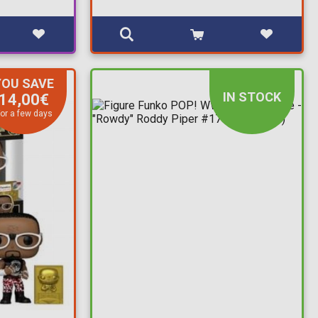
YOU SAVE
IN STOCK
14,00€
or a few days