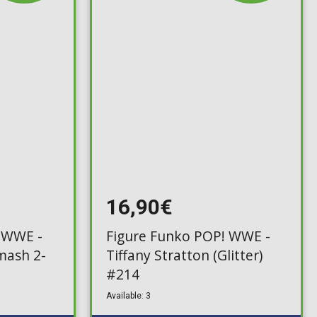
16,90€
 WWE -
Figure Funko POP! WWE -
mash 2-
Tiffany Stratton (Glitter)
#214
Available: 3