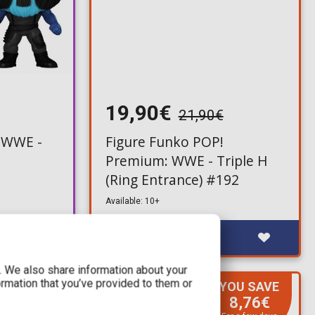
19,90€
21,90€
 WWE -
Figure Funko POP!
Premium: WWE - Triple H
(Ring Entrance) #192
Available: 10+
c. We also share information about your
ormation that you’ve provided to them or
YOU SAVE
RE-ORDER
8,76€
Q3, 2026