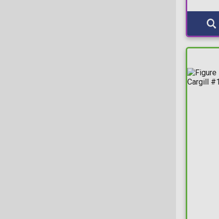
Gaming Greats Sticker
Deluxe Moment
Gemini
Edge-Sitter
Glitter
Elements
Gold
Jumbo (25cm)
Gold Funko-Shop
Jumbo (30cm)
Hot Topic
L
LA Comic Con
M
LootCrate
Mega (45cm)
Marvel Collector Corps
Moment
MCM Comic Con
Nook
Midtown Comics
Plus