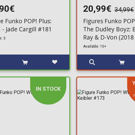
,90€
20,99€
34,99€
re Funko POP! Plus:
Figures Funko POP
- Jade Cargill #181
The Dudley Boyz:
Ray & D-Von (2018 
e: 3
Fame) 2-Pack (Excl
Available: 10+
IN STOCK
F