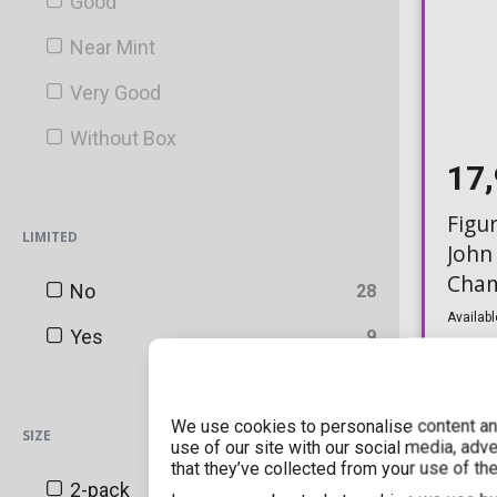
Good
Blacklight Battles
Near Mint
Blizzard
Very Good
BoxLunch
Without Box
Canadian Convention Sticker
17
Chalice Collectibles
Figu
LIMITED
Chase
John
Cham
China Convention Sticker
No
28
(Excl
Availabl
Convention Sticker (Shared)
Yes
9
DC Shop Exclusive
Disney Exclusive
We use cookies to personalise content and
SIZE
use of our site with our social media, adv
that they’ve collected from your use of the
ECCC
2-pack
3