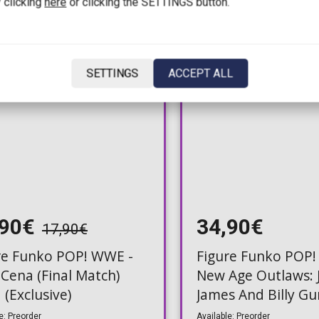
 clicking
here
or clicking the SETTINGS button.
SETTINGS
ACCEPT ALL
,90€
34,90€
17,90€
re Funko POP! WWE -
Figure Funko POP!
 Cena (Final Match)
New Age Outlaws: 
 (Exclusive)
James And Billy G
e: Preorder
Available: Preorder