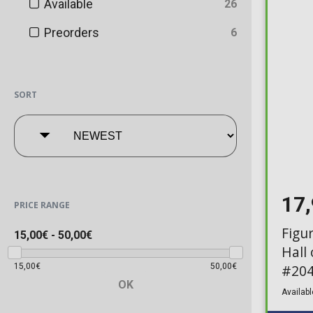
Available
26
Preorders
6
SORT
17
PRICE RANGE
Figu
15,00€
-
50,00€
Hall
15,00€
50,00€
#204
OK
Availabl