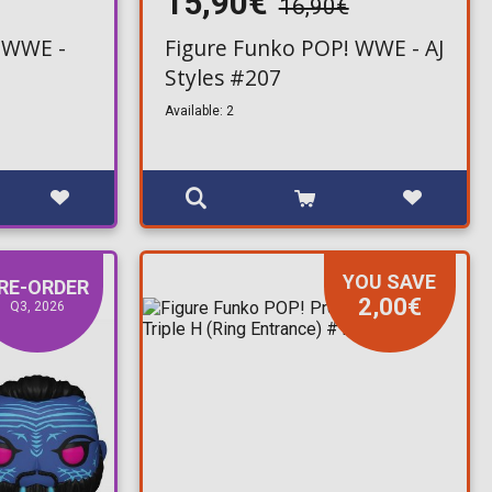
15,90€
16,90€
 WWE -
Figure Funko POP! WWE - AJ
Styles #207
Available: 2
YOU SAVE
RE-ORDER
2,00€
Q3, 2026