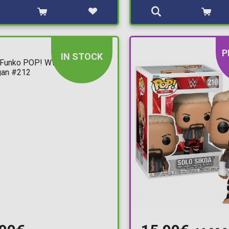
P
IN STOCK