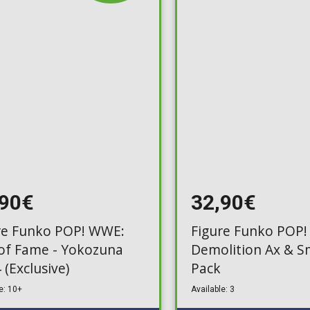
Toilet-Bound Hanako-
Kun
Tokyo Revengers
Vinland Saga
Vocaloid
Yu-Gi-Oh!
,90€
32,90€
re Funko POP! WWE:
Figure Funko POP!
 of Fame - Yokozuna
Demolition Ax & S
 (Exclusive)
Pack
e: 10+
Available: 3