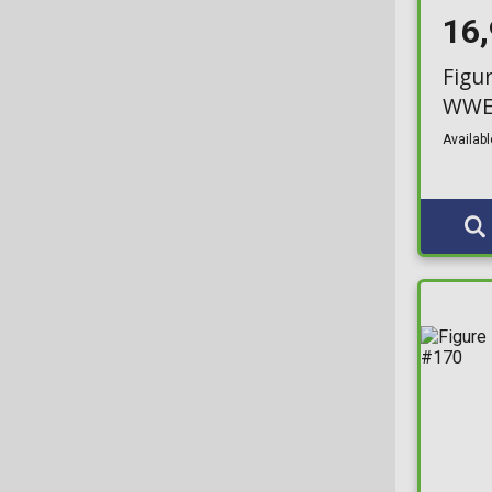
16
NFT Release
Rides
NYCC
Figu
S
WWE 
NYCC Limited Edition
Super (15cm)
Availabl
Over 9000
Town
Play & Collect Exclusive
XL
Pokemon
XS
Pop in a Box
XXL
Pop! & Tee Exclusive
XXS
Popcultcha
Primark Exclusive
PX Previews