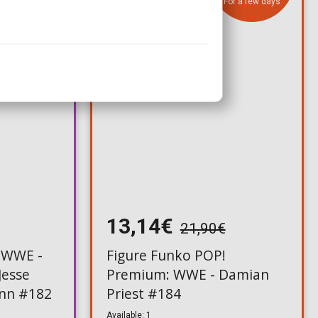
For a few days
13,14€
21,90€
 WWE -
Figure Funko POP!
Jesse
Premium: WWE - Damian
unn #182
Priest #184
Available: 1