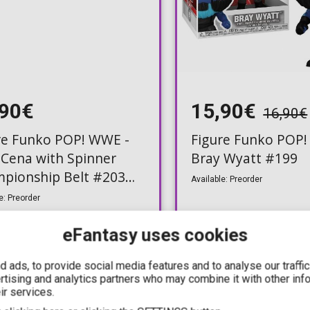
,90€
15,90€
16,90€
re Funko POP! WWE -
Figure Funko POP!
 Cena with Spinner
Bray Wyatt #199
pionship Belt #203
Available: Preorder
usive)
e: Preorder
eFantasy uses cookies
 ads, to provide social media features and to analyse our traffi
ertising and analytics partners who may combine it with other inf
PRE-ORDER
P
ir services.
Q3, 2026