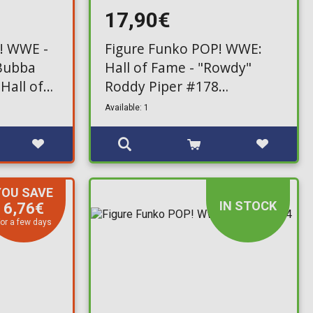
17,90€
! WWE -
Figure Funko POP! WWE:
 Bubba
Hall of Fame - "Rowdy"
Hall of
Roddy Piper #178
usive)
(Exclusive)
Available: 1
YOU SAVE
IN STOCK
6,76€
or a few days