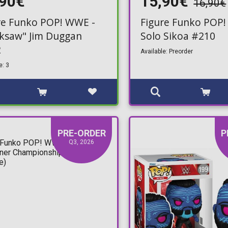
,90€
15,90€
16,90€
re Funko POP! WWE -
Figure Funko POP!
ksaw" Jim Duggan
Solo Sikoa #210
2
Available: Preorder
e: 3
PRE-ORDER
P
Q3, 2026