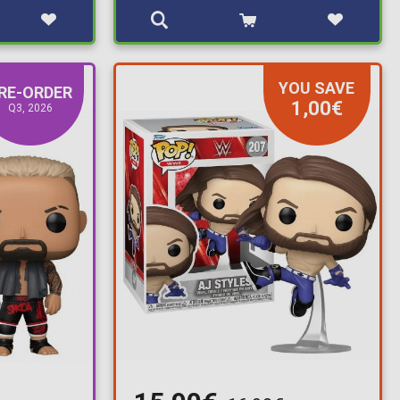
YOU SAVE
RE-ORDER
1,00€
Q3, 2026