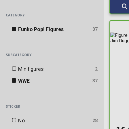
CATEGORY
Funko Pop! Figures
37
SUBCATEGORY
Minifigures
2
WWE
37
STICKER
No
28