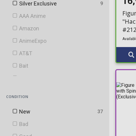
16
Silver Exclusive
9
Figu
AAA Anime
"Hac
Amazon
#21
Availabl
AnimeExpo
AT&T
Bait
BAM!
Barnes & Noble
CONDITION
Bartell Drugs
New
37
Big Apple
Bad
Blacklight Battle