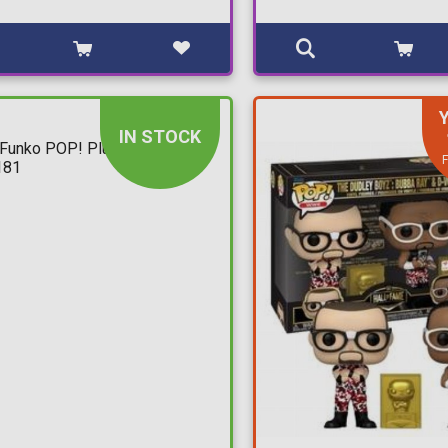
IN STOCK
F