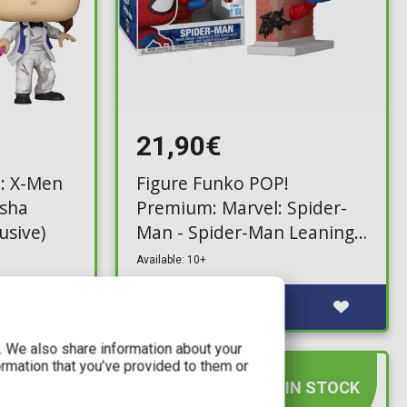
21,90€
: X-Men
Figure Funko POP!
osha
Premium: Marvel: Spider-
usive)
Man - Spider-Man Leaning
#1570 (Exclusive)
Available: 10+
c. We also share information about your
ormation that you’ve provided to them or
IN STOCK
IN STOCK