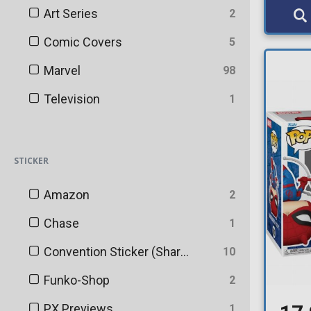
Art Series
2
Comic Covers
5
Marvel
98
Television
1
STICKER
Amazon
2
Chase
1
Convention Sticker (Shared)
10
Funko-Shop
2
PX Previews
1