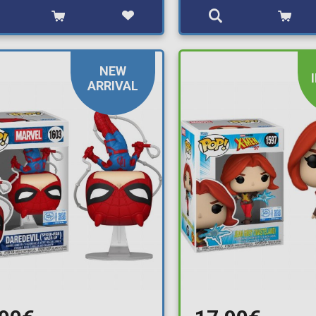
NEW
ARRIVAL