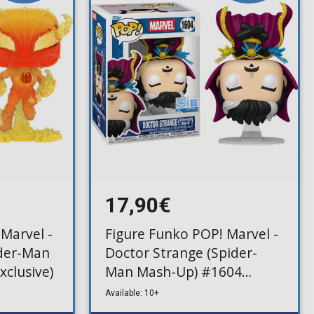
17,90€
Marvel -
Figure Funko POP! Marvel -
der-Man
Doctor Strange (Spider-
xclusive)
Man Mash-Up) #1604
(Exclusive)
Available: 10+