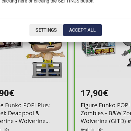
 clicking
here
or clicking the SETTINGS button.
SETTINGS
ACCEPT ALL
,90€
17,90€
re Funko POP! Plus:
Figure Funko POP!
el: Deadpool &
Zombies - B&W Zo
erine - Wolverine
Wolverine (GITD) 
le) #1566 (Exclusive)
(Exclusive)
e: 10+
Available: 10+