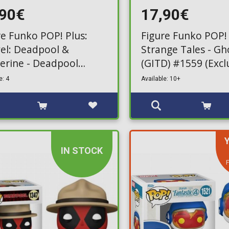
,90€
17,90€
re Funko POP! Plus:
Figure Funko POP!
el: Deadpool &
Strange Tales - Gh
erine - Deadpool
(GITD) #1559 (Excl
le) #1567 (Exclusive)
e: 4
Available: 10+
IN STOCK
F