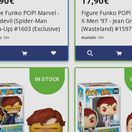
,90€
17,90€
re Funko POP! Marvel -
Figure Funko POP!
devil (Spider-Man
X-Men '97 - Jean G
-Up) #1603 (Exclusive)
(Wasteland) #1597
(Exclusive)
e: 10+
Available: 10+
IN STOCK