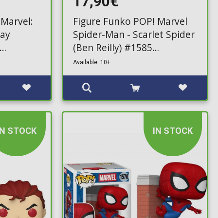
17,90€
 Marvel:
Figure Funko POP! Marvel
ray
Spider-Man - Scarlet Spider
(Ben Reilly) #1585
(Exclusive)
Available: 10+
IN STOCK
IN STOCK