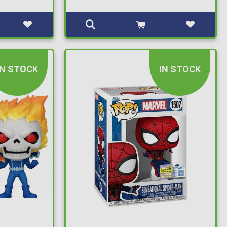
IN STOCK
IN STOCK