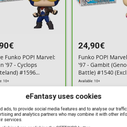
,90€
24,90€
re Funko POP! Marvel:
Funko POP! Marvel
n '97 - Cyclops
'97 - Gambit (Gen
teland) #1596
Battle) #1540 (Excl
usive)
e: 10+
Available: 10+
eFantasy uses cookies
 ads, to provide social media features and to analyse our traffi
ertising and analytics partners who may combine it with other inf
ir services.
IN STOCK