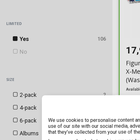
Blizzard
LIMITED
BoxLunch
Canadian Convention Sticker
Yes
106
17
Chalice Collectibles
No
Figu
China Convention Sticker
X-Me
DC Shop Exclusive
(Was
SIZE
(Excl
Disney Exclusive
Availabl
2-pack
2
ECCC
4-pack
3
EMP
We use cookies to personalise content and
6-pack
1
use of our site with our social media, adv
Entertainment Earth
that they’ve collected from your use of the
Albums
5