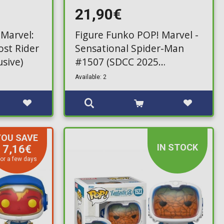
21,90€
 Marvel:
Figure Funko POP! Marvel -
ost Rider
Sensational Spider-Man
usive)
#1507 (SDCC 2025
Exclusive)
Available: 2
YOU SAVE
IN STOCK
7,16€
or a few days