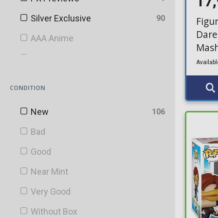
17
Silver Exclusive
90
Figu
Dare
AAA Anime
Mash
AnimeExpo
Availabl
AT&T
CONDITION
Bait
New
106
BAM!
Bad
Barnes & Noble
Good
Bartell Drugs
Near Mint
Big Apple
Very Good
Blacklight Battle
Without Box
Blacklight Battles