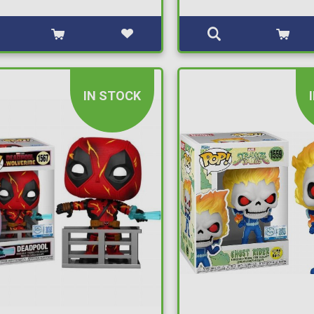
IN STOCK