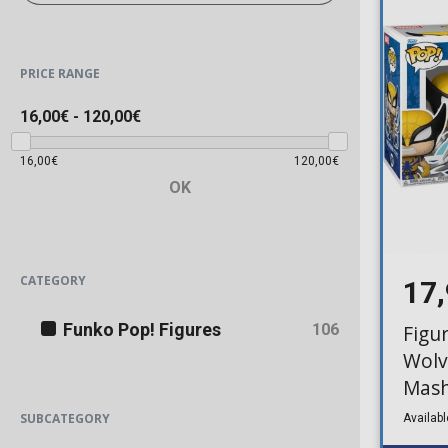
PRICE RANGE
16,00€
-
120,00€
16,00€
120,00€
OK
CATEGORY
17
Funko Pop! Figures
106
Figu
Wolv
Mash
SUBCATEGORY
Availabl