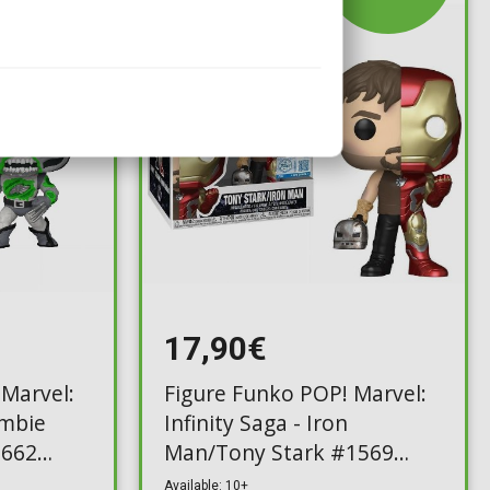
17,90€
 Marvel:
Figure Funko POP! Marvel:
mbie
Infinity Saga - Iron
#662
Man/Tony Stark #1569
(Exclusive)
Available: 10+