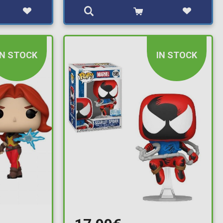
IN STOCK
IN STOCK