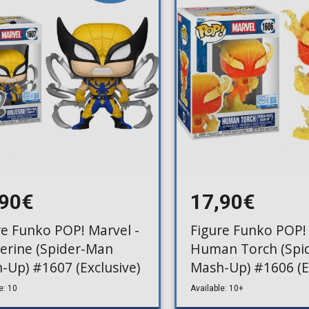
Toilet-Bound Hanako-
Kun
Tokyo Revengers
Vinland Saga
Vocaloid
Yu-Gi-Oh!
,90€
17,90€
re Funko POP! Marvel -
Figure Funko POP! 
erine (Spider-Man
Human Torch (Spi
-Up) #1607 (Exclusive)
Mash-Up) #1606 (E
e: 10
Available: 10+