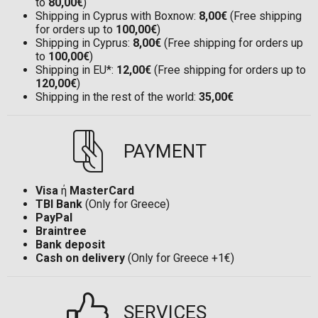
to
80,00€
)
Shipping in Cyprus with Boxnow:
8,00€
(Free shipping
for orders up to
100,00€
)
Shipping in Cyprus:
8,00€
(Free shipping for orders up
to
100,00€
)
Shipping in EU*:
12,00€
(Free shipping for orders up to
120,00€
)
Shipping in the rest of the world:
35,00€
PAYMENT
Visa
ή
MasterCard
TBI Bank
(Only for Greece)
PayPal
Braintree
Bank deposit
Cash on delivery
(Only for Greece +1€)
SERVICES