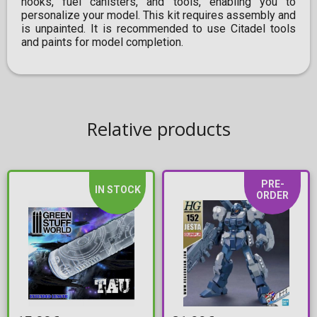
hooks, fuel canisters, and tools, enabling you to
personalize your model. This kit requires assembly and
is unpainted. It is recommended to use Citadel tools
and paints for model completion.
Relative products
PRE-
IN STOCK
ORDER