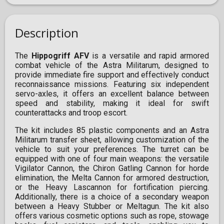
Description
The
Hippogriff AFV
is a versatile and rapid armored
combat vehicle of the Astra Militarum, designed to
provide immediate fire support and effectively conduct
reconnaissance missions. Featuring six independent
servo-axles, it offers an excellent balance between
speed and stability, making it ideal for swift
counterattacks and troop escort.
The kit includes 85 plastic components and an Astra
Militarum transfer sheet, allowing customization of the
vehicle to suit your preferences. The turret can be
equipped with one of four main weapons: the versatile
Vigilator Cannon, the Chiron Gatling Cannon for horde
elimination, the Melta Cannon for armored destruction,
or the Heavy Lascannon for fortification piercing.
Additionally, there is a choice of a secondary weapon
between a Heavy Stubber or Meltagun. The kit also
offers various cosmetic options such as rope, stowage