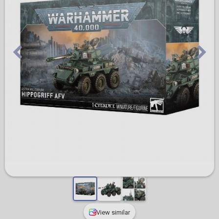
View similar