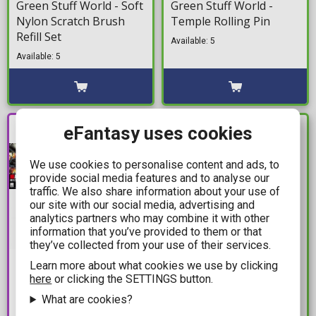
Green Stuff World - Soft
Green Stuff World -
Nylon Scratch Brush
Temple Rolling Pin
Refill Set
Available: 5
Available: 5
PRE-
eFantasy uses cookies
IN STOCK
ORDER
We use cookies to personalise content and ads, to
provide social media features and to analyse our
traffic. We also share information about your use of
our site with our social media, advertising and
analytics partners who may combine it with other
information that you’ve provided to them or that
they’ve collected from your use of their services.
24,49€
4,99€
Learn more about what cookies we use by clicking
here
or clicking the SETTINGS button.
26,99€
The Army Painter -
Mobile Suit Gundam -
What are cookies?
Speedpaint Marker:
High Grade Gunpla: