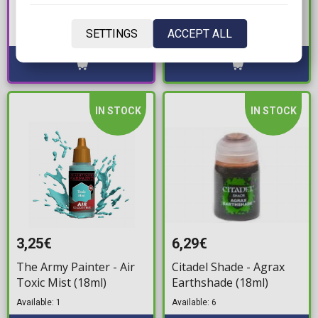
Holy White
Geara Zulu Angelo
Available: 2
Sauper's 1/144 Model
SETTINGS
ACCEPT ALL
Available: Preorder
Kit
IN STOCK
IN STOCK
3,25€
6,29€
The Army Painter - Air
Citadel Shade - Agrax
Toxic Mist (18ml)
Earthshade (18ml)
Available: 1
Available: 6