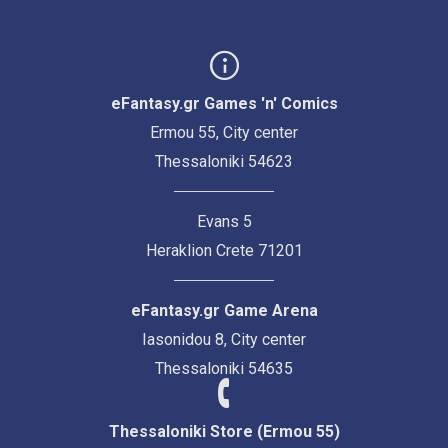
eFantasy.gr Games 'n' Comics
Ermou 55, City center
Thessaloniki 54623
Evans 5
Heraklion Crete 71201
eFantasy.gr Game Arena
Iasonidou 8, City center
Thessaloniki 54635
Thessaloniki Store (Ermou 55)