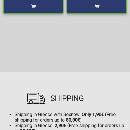
SHIPPING
Shipping in Greece with Boxnow:
Only 1,90€
(Free
shipping for orders up to
80,00€
)
Shipping in Greece:
2,90€
(Free shipping for orders up