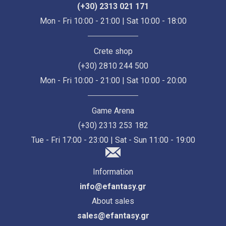
(+30) 2313 021 171
Mon - Fri 10:00 - 21:00 | Sat 10:00 - 18:00
Crete shop
(+30) 2810 244 500
Mon - Fri 10:00 - 21:00 | Sat 10:00 - 20:00
Game Arena
(+30) 2313 253 182
Tue - Fri 17:00 - 23:00 | Sat - Sun 11:00 - 19:00
Information
info@efantasy.gr
About sales
sales@efantasy.gr