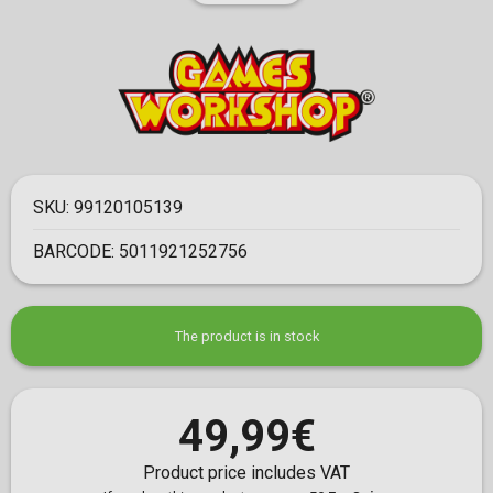
SKU:
99120105139
BARCODE:
5011921252756
The product is in stock
49,99€
Product price includes VAT