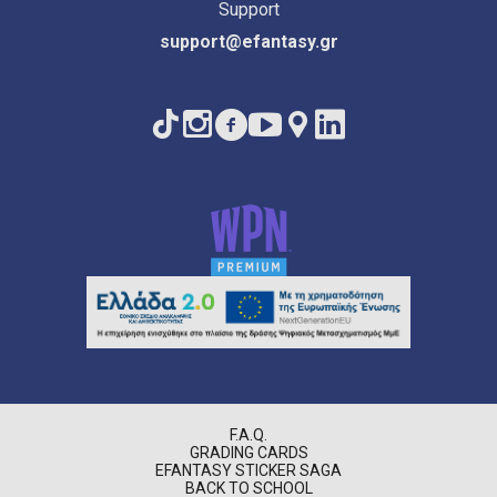
Support
support@efantasy.gr
F.A.Q.
GRADING CARDS
EFANTASY STICKER SAGA
BACK TO SCHOOL