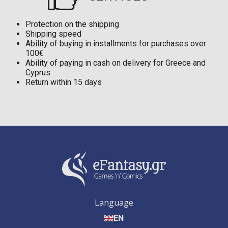
Protection on the shipping
Shipping speed
Ability of buying in installments for purchases over
100€
Ability of paying in cash on delivery for Greece and
Cyprus
Return within 15 days
Language
EN