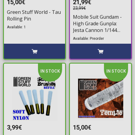
15,00€
21,99€
23,99€
Green Stuff World - Tau
Mobile Suit Gundam -
Rolling Pin
High Grade Gunpla:
Available: 1
Jesta Cannon 1/144
Model Kit
Available: Preorder
IN STOCK
IN STOCK
3,99€
15,00€