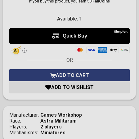
If you buy this product, you earn
50 FanCoins
Available:
1
OR
ADD TO CART
ADD TO WISHLIST
Manufacturer
Games Workshop
Race
Astra Militarum
Players
2 players
Mechanisms
Miniatures