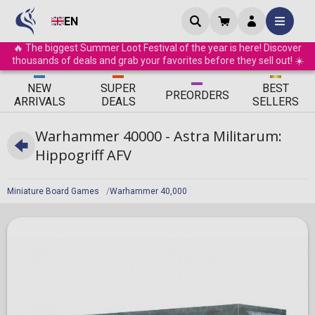
EN
🔥 The biggest Summer Loot Festival of the year is here! Discover
thousands of deals and grab your favorites before they sell out! ☀️
ΝEW
SUPER
BEST
PRE
ORDERS
ARRIVALS
DEALS
SELLERS
Warhammer 40000 - Astra Militarum:
Hippogriff AFV
Miniature Board Games
Warhammer 40,000