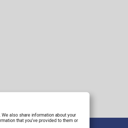
c. We also share information about your
ormation that you’ve provided to them or