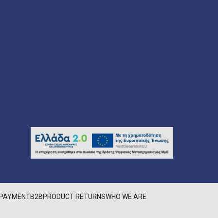
PAYMENT
B2B
PRODUCT RETURNS
WHO WE ARE