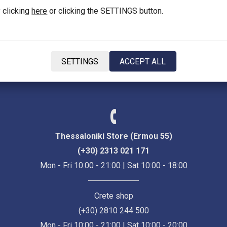
 clicking
here
or clicking the SETTINGS button.
Language
SETTINGS
ACCEPT ALL
EN
Thessaloniki Store (Ermou 55)
(+30) 2313 021 171
Mon - Fri 10:00 - 21:00 | Sat 10:00 - 18:00
Crete shop
(+30) 2810 244 500
Mon - Fri 10:00 - 21:00 | Sat 10:00 - 20:00