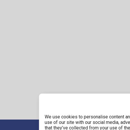
We use cookies to personalise content and
use of our site with our social media, adv
that they’ve collected from your use of the