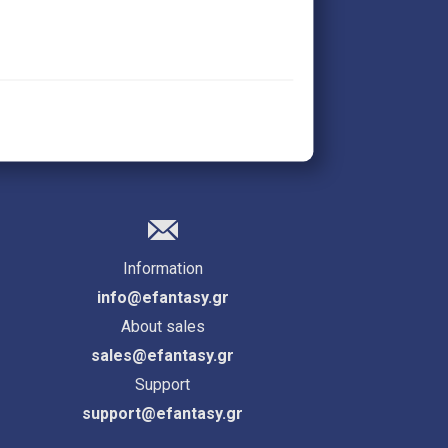
Information
info@efantasy.gr
About sales
sales@efantasy.gr
Support
support@efantasy.gr