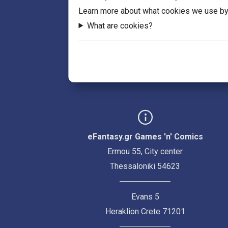
Learn more about what cookies we use by
What are cookies?
eFantasy.gr Games 'n' Comics
Ermou 55, City center
Thessaloniki 54623
Evans 5
Heraklion Crete 71201