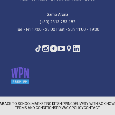
Game Arena
(+30) 2313 253 182
Tue - Fri 17:00 - 23:00 | Sat - Sun 11:00 - 19:00
A
BACK TO SCHOOL
MARKETING KIT
SHIPPING
DELIVERY WITH BOX NOW
TERMS AND CONDITIONS
PRIVACY POLICY
CONTACT