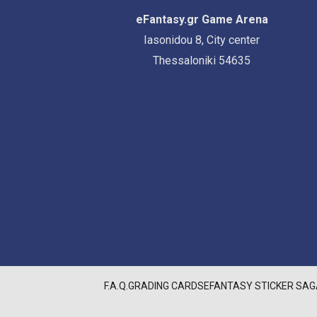
eFantasy.gr Game Arena
Iasonidou 8, City center
Thessaloniki 54635
F.A.Q.
GRADING CARDS
EFANTASY STICKER SAG