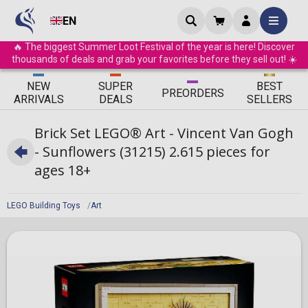
EN
🔥 The biggest Summer Loot Festival of the year is here! Discover
thousands of deals and grab your favorites before they sell out! ☀️
ΝEW
SUPER
BEST
PRE
ORDERS
ARRIVALS
DEALS
SELLERS
Brick Set LEGO® Art - Vincent Van Gogh
- Sunflowers (31215) 2.615 pieces for
ages 18+
LEGO Building Toys
Art