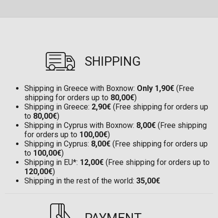
SHIPPING
Shipping in Greece with Boxnow:
Only 1,90€
(Free
shipping for orders up to
80,00€
)
Shipping in Greece:
2,90€
(Free shipping for orders up
to
80,00€
)
Shipping in Cyprus with Boxnow:
8,00€
(Free shipping
for orders up to
100,00€
)
Shipping in Cyprus:
8,00€
(Free shipping for orders up
to
100,00€
)
Shipping in EU*:
12,00€
(Free shipping for orders up to
120,00€
)
Shipping in the rest of the world:
35,00€