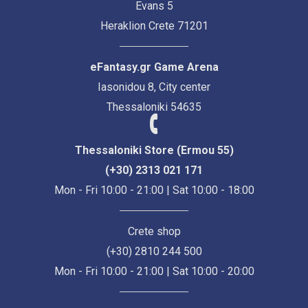
Evans 5
Heraklion Crete 71201
eFantasy.gr Game Arena
Iasonidou 8, City center
Thessaloniki 54635
Thessaloniki Store (Ermou 55)
(+30) 2313 021 171
Mon - Fri 10:00 - 21:00 | Sat 10:00 - 18:00
Crete shop
(+30) 2810 244 500
Mon - Fri 10:00 - 21:00 | Sat 10:00 - 20:00