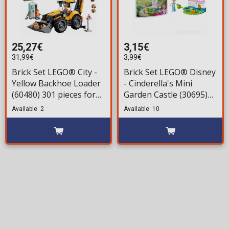
25,27€
3,15€
31,99€
3,99€
Brick Set LEGO® City -
Brick Set LEGO® Disney
Yellow Backhoe Loader
- Cinderella's Mini
(60480) 301 pieces for
Garden Castle (30695)
ages 7+
52 pieces for ages 5+
Available: 2
Available: 10