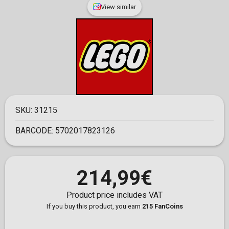
View similar
SKU:
31215
BARCODE:
5702017823126
214,99€
Product price includes VAT
If you buy this product, you earn
215 FanCoins