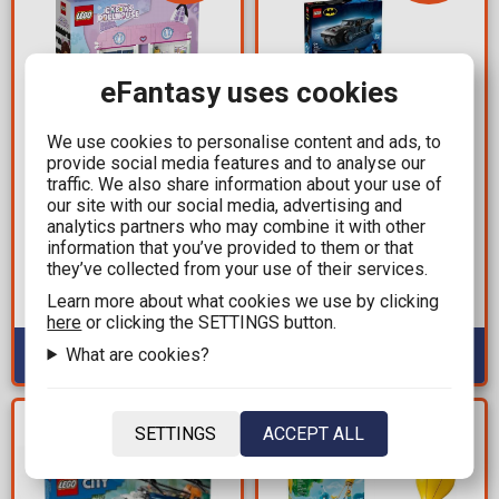
eFantasy uses cookies
We use cookies to personalise content and ads, to
provide social media features and to analyse our
71,09€
26,06€
traffic. We also share information about your use of
89,99€
32,99€
our site with our social media, advertising and
analytics partners who may combine it with other
Brick Set LEGO® Toys -
Brick Set LEGO®
information that you’ve provided to them or that
Gabby's Dollhouse
Batman - The Batman™
they’ve collected from your use of their services.
(10788) 10788 pieces for
Batmobile™ (76332) 330
ages 4+
pieces for ages 9+
Learn more about what cookies we use by clicking
Available: 1
Available: 5
here
or clicking the SETTINGS button.
What are cookies?
YOU SAVE
YOU SAVE
SETTINGS
ACCEPT ALL
23,10€
8,82€