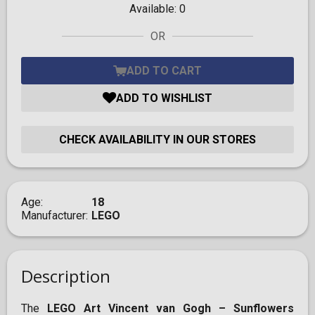
Available:
0
OR
ADD TO CART
ADD TO WISHLIST
CHECK AVAILABILITY IN OUR STORES
Age
18
Manufacturer
LEGO
Description
The
LEGO Art Vincent van Gogh – Sunflowers