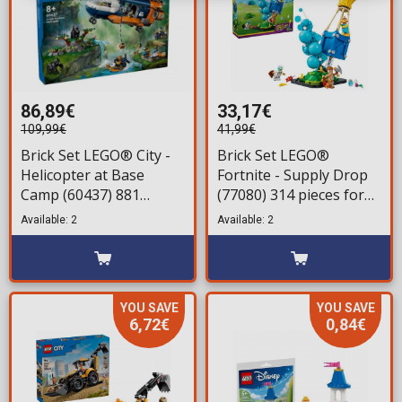
86,89€
33,17€
109,99€
41,99€
Brick Set LEGO® City -
Brick Set LEGO®
Helicopter at Base
Fortnite - Supply Drop
Camp (60437) 881
(77080) 314 pieces for
pieces for ages 8+
ages 10+
Available: 2
Available: 2
YOU SAVE
YOU SAVE
6,72€
0,84€