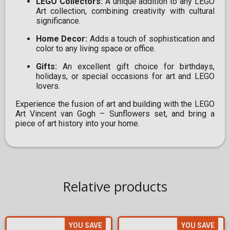
LEGO Collectors:
A unique addition to any LEGO
Art collection, combining creativity with cultural
significance.
Home Decor:
Adds a touch of sophistication and
color to any living space or office.
Gifts:
An excellent gift choice for birthdays,
holidays, or special occasions for art and LEGO
lovers.
Experience the fusion of art and building with the LEGO
Art Vincent van Gogh – Sunflowers set, and bring a
piece of art history into your home.
Relative products
YOU SAVE
YOU SAVE