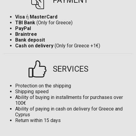
PAYMENT
Visa
ή
MasterCard
TBI Bank
(Only for Greece)
PayPal
Braintree
Bank deposit
Cash on delivery
(Only for Greece +1€)
SERVICES
Protection on the shipping
Shipping speed
Ability of buying in installments for purchases over
100€
Ability of paying in cash on delivery for Greece and
Cyprus
Return within 15 days