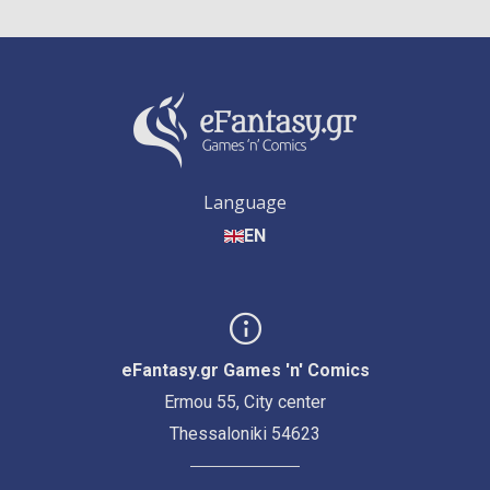
Language
EN
eFantasy.gr Games 'n' Comics
Ermou 55, City center
Thessaloniki 54623