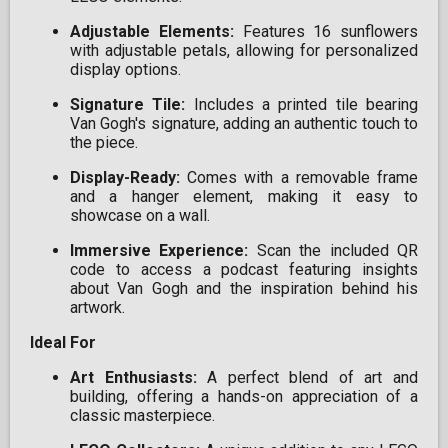
Adjustable Elements:
Features 16 sunflowers
with adjustable petals, allowing for personalized
display options.
Signature Tile:
Includes a printed tile bearing
Van Gogh's signature, adding an authentic touch to
the piece.
Display-Ready:
Comes with a removable frame
and a hanger element, making it easy to
showcase on a wall.
Immersive Experience:
Scan the included QR
code to access a podcast featuring insights
about Van Gogh and the inspiration behind his
artwork.
Ideal For
Art Enthusiasts:
A perfect blend of art and
building, offering a hands-on appreciation of a
classic masterpiece.