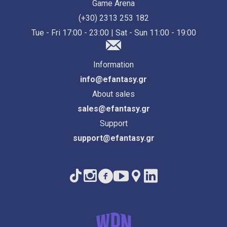
Game Arena
(+30) 2313 253 182
Tue - Fri 17:00 - 23:00 | Sat - Sun 11:00 - 19:00
Information
info@efantasy.gr
About sales
sales@efantasy.gr
Support
support@efantasy.gr