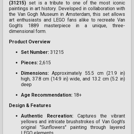
(31215)
set is a tribute to one of the most iconic
paintings in art history. Developed in collaboration with
the Van Gogh Museum in Amsterdam, this set allows
art enthusiasts and LEGO fans alike to recreate Van
Gogh's 1889 masterpiece in a unique, three-
dimensional form.
Product Overview
Set Number:
31215
Pieces:
2,615
Dimensions:
Approximately 55.5 cm (21.9 in)
high, 37.8 cm (14.9 in) wide, and 13.2 cm (5.2 in)
deep
Age Recommendation:
18+
Design & Features
Authentic Recreation:
Captures the vibrant
yellows and intricate brushstrokes of Van Gogh's
original "Sunflowers" painting through layered
LEGO elements.