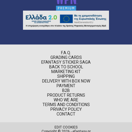
F.A.Q.
GRADING CARDS
EFANTASY STICKER SAGA
BACK TO SCHOOL
MARKETING KIT
SHIPPING
DELIVERY WITH BOX NOW
PAYMENT
B2B
PRODUCT RETURNS
WHO WE ARE
TERMS AND CONDITIONS
PRIVACY POLICY
CONTACT
EDIT COOKIES
Copyright © 2026 - efantasy.gr