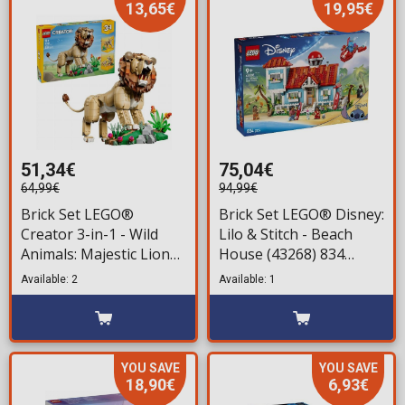
13,65€
19,95€
51,34€
75,04€
64,99€
94,99€
Brick Set LEGO®
Brick Set LEGO® Disney:
Creator 3-in-1 - Wild
Lilo & Stitch - Beach
Animals: Majestic Lion
House (43268) 834
(31386) 839 pieces for
pieces for ages 9+
Available: 2
Available: 1
ages 9+
YOU SAVE
YOU SAVE
18,90€
6,93€