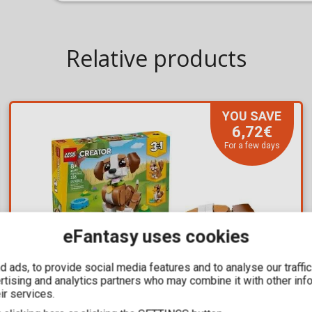
Relative products
YOU SAVE
6,72€
For a few days
eFantasy uses cookies
 ads, to provide social media features and to analyse our traffi
ertising and analytics partners who may combine it with other inf
ir services.