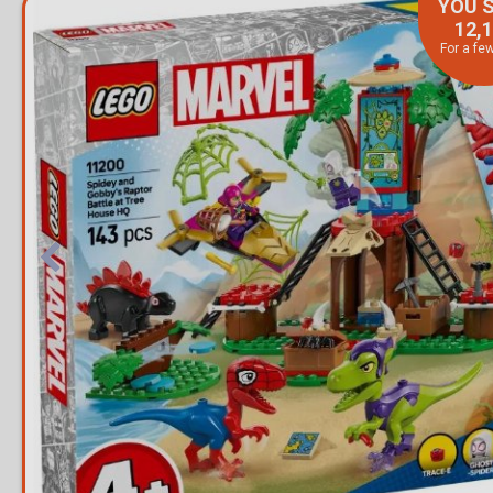
YOU 
12,
For a fe