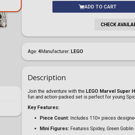
ADD TO CART
CHECK AVAILAB
Age
4
Manufacturer
LEGO
Description
Join the adventure with the
LEGO Marvel Super He
fun and action-packed set is perfect for young Sp
Key Features:
Piece Count:
Includes 110+ pieces designed 
Mini Figures:
Features Spidey, Green Goblin (