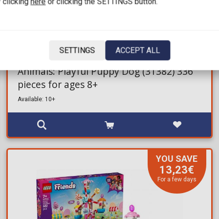
 clicking
here
or clicking the SETTINGS button.
25,27€
31,99€
SETTINGS
ACCEPT ALL
Brick Set LEGO® Creator - 3in1 Cute
Animals: Playful Puppy Dog (31382) 336
pieces for ages 8+
Available: 10+
YOU SAVE
13,23€
For a few days