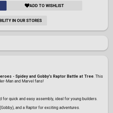
ADD TO WISHLIST
ILITY IN OUR STORES
roes - Spidey and Gobby's Raptor Battle at Tree
. This
ider-Man and Marvel fans!
for quick and easy assembly, ideal for young builders.
Gobby), and a Raptor for exciting adventures.