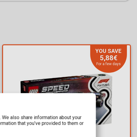
YOU SAVE
5,88€
For a few days
c. We also share information about your
ormation that you’ve provided to them or