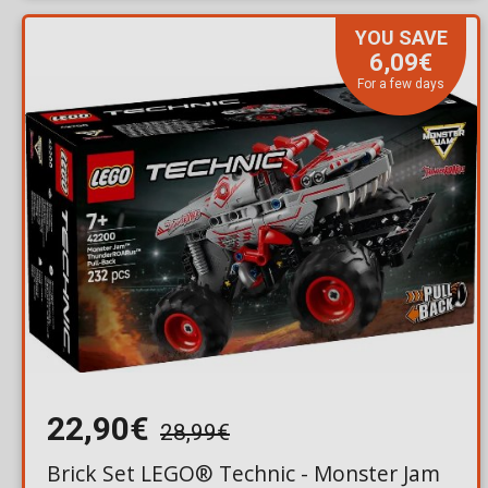
YOU SAVE
6,09€
For a few days
22,90€
28,99€
Brick Set LEGO® Technic - Monster Jam