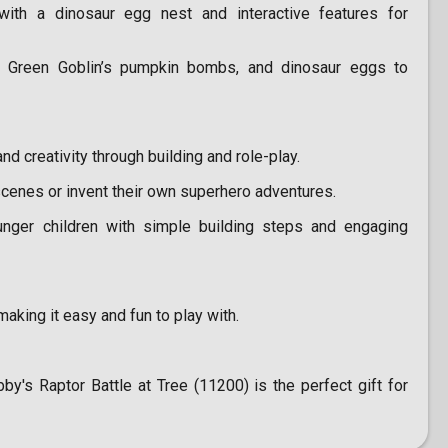
with a dinosaur egg nest and interactive features for
Green Goblin’s pumpkin bombs, and dinosaur eggs to
 creativity through building and role-play.
scenes or invent their own superhero adventures.
ger children with simple building steps and engaging
aking it easy and fun to play with.
's Raptor Battle at Tree (11200) is the perfect gift for