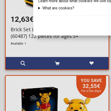
Learn more about what cookies we use by
What are cookies?
12,63€
15,99€
Brick Set LEGO® City - Yellow Taxi
(60487) 122 pieces for ages 5+
Available: 1
YOU SAVE
32,55€
For a few days