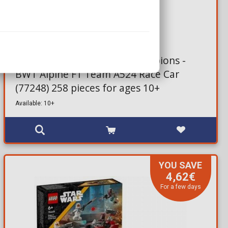
22,11€
27,99€
Brick Set LEGO® Speed Champions -
BWT Alpine F1 Team A524 Race Car
(77248) 258 pieces for ages 10+
Available: 10+
YOU SAVE
4,62€
For a few days