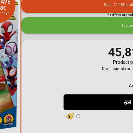
SAVE
Toilet-Bound Hanako-
Deal -12,18€ end
18€
Kun
w days
Tokyo Revengers
* Offers are va
Vinland Saga
Vocaloid
The pr
Yu-Gi-Oh!
45,8
Product p
If you buy this pr
A