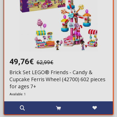
49,76€
62,99€
Brick Set LEGO® Friends - Candy &
Cupcake Ferris Wheel (42700) 602 pieces
for ages 7+
Available: 1