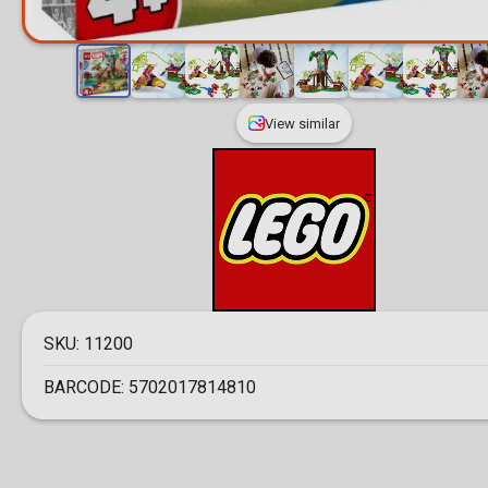
View similar
SKU:
11200
BARCODE:
5702017814810