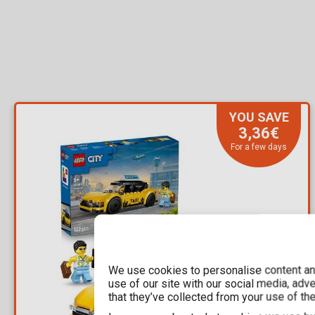
YOU SAVE
3,36€
For a few days
We use cookies to personalise content and
use of our site with our social media, adv
that they’ve collected from your use of the