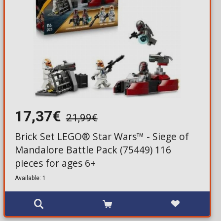
17,37€
21,99€
Brick Set LEGO® Star Wars™ - Siege of
Mandalore Battle Pack (75449) 116
pieces for ages 6+
Available: 1