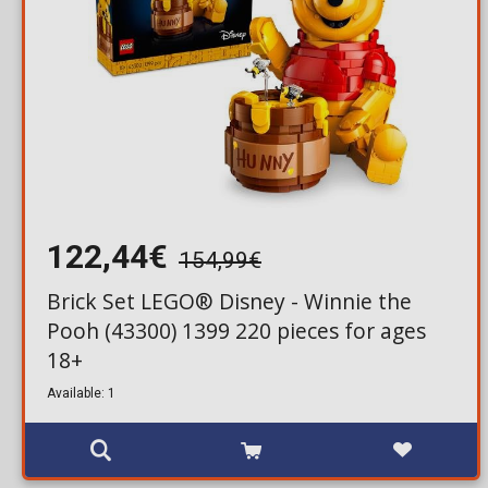
122,44€
154,99€
Brick Set LEGO® Disney - Winnie the
Pooh (43300) 1399 220 pieces for ages
18+
Available: 1