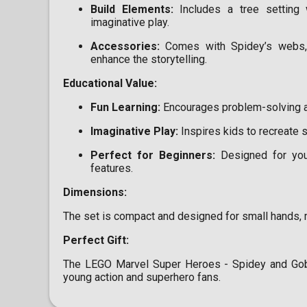
Build Elements:
Includes a tree setting 
imaginative play.
Accessories:
Comes with Spidey’s webs, 
enhance the storytelling.
Educational Value:
Fun Learning:
Encourages problem-solving and
Imaginative Play:
Inspires kids to recreate 
Perfect for Beginners:
Designed for youn
features.
Dimensions:
The set is compact and designed for small hands, m
Perfect Gift:
The LEGO Marvel Super Heroes - Spidey and Gobby
young action and superhero fans.