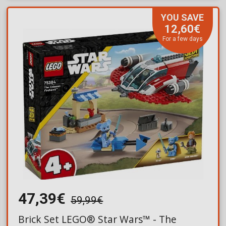
YOU SAVE
12,60€
For a few days
47,39€
59,99€
Brick Set LEGO® Star Wars™ - The