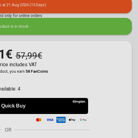
s at 21 Aug 2026 (15 Days)
lid only for online orders
oduct is in stock
1€
57,99€
rice includes VAT
oduct, you earn
58 FanCoins
vailable:
4
OR