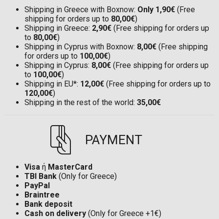
Shipping in Greece with Boxnow:
Only 1,90€
(Free
shipping for orders up to
80,00€
)
Shipping in Greece:
2,90€
(Free shipping for orders up
to
80,00€
)
Shipping in Cyprus with Boxnow:
8,00€
(Free shipping
for orders up to
100,00€
)
Shipping in Cyprus:
8,00€
(Free shipping for orders up
to
100,00€
)
Shipping in EU*:
12,00€
(Free shipping for orders up to
120,00€
)
Shipping in the rest of the world:
35,00€
PAYMENT
Visa
ή
MasterCard
TBI Bank
(Only for Greece)
PayPal
Braintree
Bank deposit
Cash on delivery
(Only for Greece +1€)