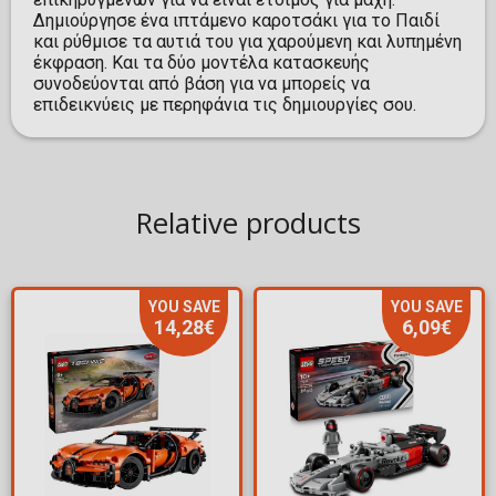
Δημιούργησε ένα ιπτάμενο καροτσάκι για το Παιδί
και ρύθμισε τα αυτιά του για χαρούμενη και λυπημένη
έκφραση. Και τα δύο μοντέλα κατασκευής
συνοδεύονται από βάση για να μπορείς να
επιδεικνύεις με περηφάνια τις δημιουργίες σου.
Relative products
YOU SAVE
YOU SAVE
14,28€
6,09€