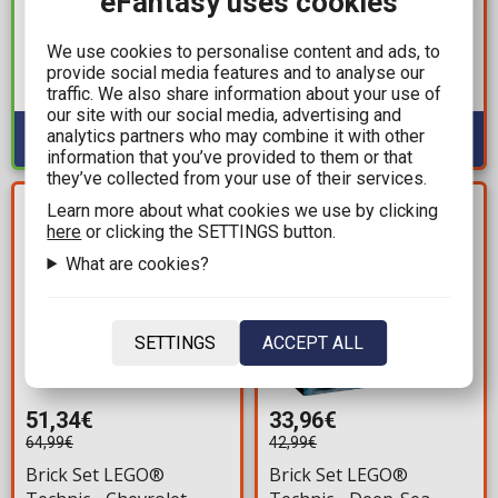
eFantasy uses cookies
Brick Set LEGO®
Batman - Batman™
Minecraft® - The
Logo (76330) 678 pieces
We use cookies to personalise content and ads, to
Warden Encounter
for ages 12+
provide social media features and to analyse our
Available: 2
(21274) 238 pieces for
traffic. We also share information about your use of
Available: 1
ages 7+
our site with our social media, advertising and
analytics partners who may combine it with other
information that you’ve provided to them or that
they’ve collected from your use of their services.
YOU SAVE
YOU SAVE
Learn more about what cookies we use by clicking
13,65€
9,03€
here
or clicking the SETTINGS button.
What are cookies?
SETTINGS
ACCEPT ALL
51,34€
33,96€
64,99€
42,99€
Brick Set LEGO®
Brick Set LEGO®