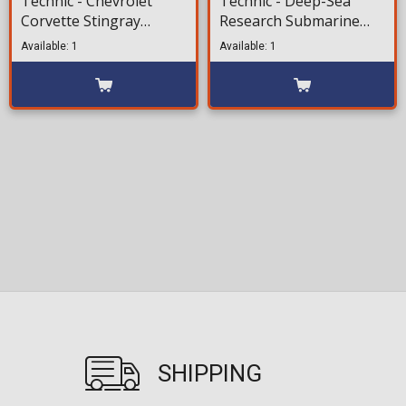
Technic - Chevrolet
Technic - Deep-Sea
Corvette Stingray
Research Submarine
(42205) 732 pieces for
(42201)413 pieces for
Available: 1
Available: 1
ages 9+
ages 9+
SHIPPING