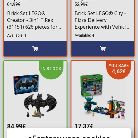
64,99€
52,99€
Brick Set LEGO®
Brick Set LEGO® City -
Creator - 3in1 T.Rex
Pizza Delivery
(31151) 626 pieces for
Experience with Vehicles
ages 9+
(60496) 494 pieces for
Available: 1
Available: 4
ages 6+
YOU SAVE
IN STOCK
4,62€
84,99€
17,37€
21,99€
Brick Set LEGO®