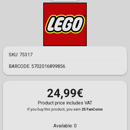
SKU:
75317
BARCODE:
5702016899856
24,99€
Product price includes VAT
If you buy this product, you earn
25 FanCoins
Available:
0