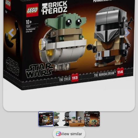
View similar