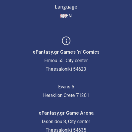
Language
EN
eFantasy.gr Games 'n' Comics
Ermou 55, City center
Thessaloniki 54623
Evans 5
Heraklion Crete 71201
eFantasy.gr Game Arena
Iasonidou 8, City center
Thessaloniki 54635