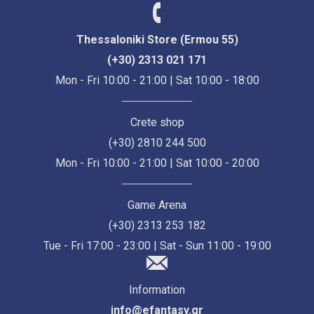
Thessaloniki Store (Ermou 55)
(+30) 2313 021 171
Mon - Fri 10:00 - 21:00 | Sat 10:00 - 18:00
Crete shop
(+30) 2810 244 500
Mon - Fri 10:00 - 21:00 | Sat 10:00 - 20:00
Game Arena
(+30) 2313 253 182
Tue - Fri 17:00 - 23:00 | Sat - Sun 11:00 - 19:00
Information
info@efantasy.gr