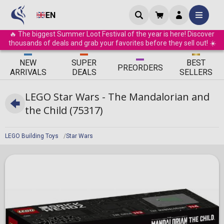
EN
🔥 The biggest Summer Loot Festival of the year is here! Discover
thousands of deals and grab your favorites before they sell out! ☀️
ΝEW
SUPER
BEST
PRE
ORDERS
ARRIVALS
DEALS
SELLERS
LEGO Star Wars - The Mandalorian and
the Child (75317)
LEGO Building Toys
Star Wars