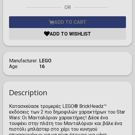
OR
ADD TO CART
ADD TO WISHLIST
Manufacturer
LEGO
Age
16
Description
Κατασκεύασε τρομερές LEGO® BrickHeadz™
εκδόσεις των 2 πιο δημοφιλών χαρακτήρων του Star
Wars: Οι Μανταλόριαν χαρακτήρες! Δέσε ένα
τουφέκι στην πλάτη του Μανταλόριαν και βάλε ένα
πιστόλι μπλάστερ στο χέρι του κυνηγού
επικηρυγμένων για να είναι έτοιμος για μάχη.