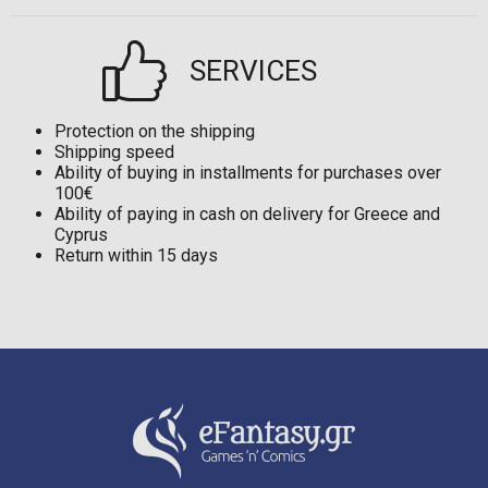
SERVICES
Protection on the shipping
Shipping speed
Ability of buying in installments for purchases over
100€
Ability of paying in cash on delivery for Greece and
Cyprus
Return within 15 days