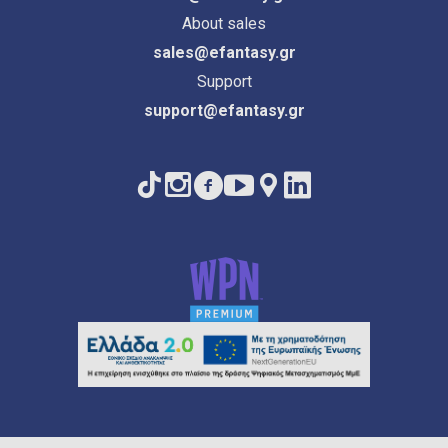
About sales
sales@efantasy.gr
Support
support@efantasy.gr