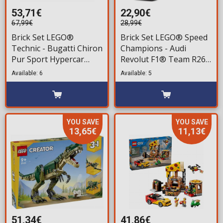
53,71€
22,90€
67,99€
28,99€
Brick Set LEGO®
Brick Set LEGO® Speed
Technic - Bugatti Chiron
Champions - Audi
Pur Sport Hypercar
Revolut F1® Team R26
(42222) 771 pieces for
Race Car (77259) 216
Available: 6
Available: 5
ages 9+
pieces for ages 10+
YOU SAVE
YOU SAVE
13,65€
11,13€
51,34€
41,86€