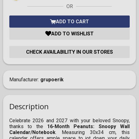
OR
ADD TO CART
ADD TO WISHLIST
CHECK AVAILABILITY IN OUR STORES
Manufacturer
grupoerik
Description
Celebrate 2026 and 2027 with your beloved Snoopy,
thanks to the
16-Month Peanuts: Snoopy Wall
Calendar/Notebook
. Measuring 30x34 cm, this
calendar offers ample space to jot down your daily