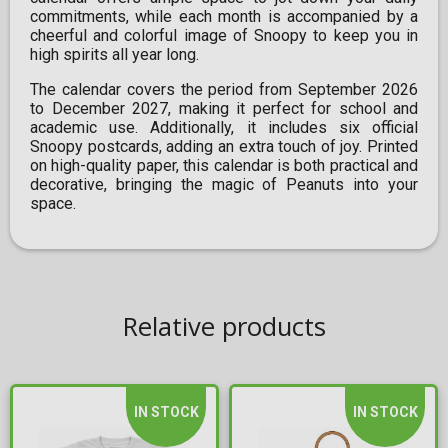
commitments, while each month is accompanied by a
cheerful and colorful image of Snoopy to keep you in
high spirits all year long.
The calendar covers the period from September 2026
to December 2027, making it perfect for school and
academic use. Additionally, it includes six official
Snoopy postcards, adding an extra touch of joy. Printed
on high-quality paper, this calendar is both practical and
decorative, bringing the magic of Peanuts into your
space.
Relative products
IN STOCK
IN STOCK