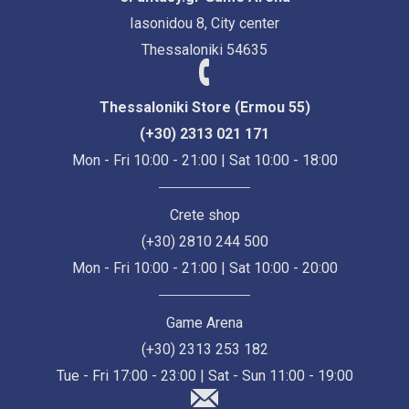
Iasonidou 8, City center
Thessaloniki 54635
Thessaloniki Store (Ermou 55)
(+30) 2313 021 171
Mon - Fri 10:00 - 21:00 | Sat 10:00 - 18:00
Crete shop
(+30) 2810 244 500
Mon - Fri 10:00 - 21:00 | Sat 10:00 - 20:00
Game Arena
(+30) 2313 253 182
Tue - Fri 17:00 - 23:00 | Sat - Sun 11:00 - 19:00