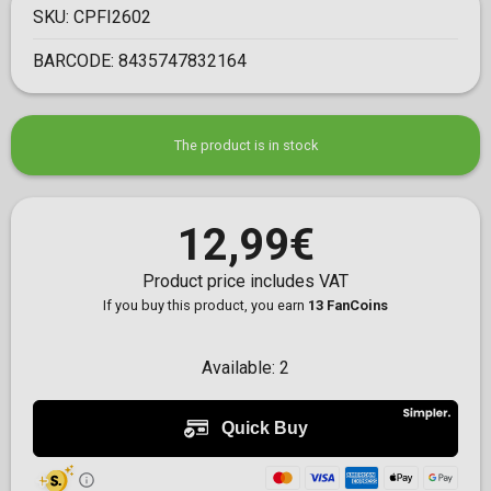
SKU:
CPFI2602
BARCODE:
8435747832164
The product is in stock
12,99€
Product price includes VAT
If you buy this product, you earn
13 FanCoins
Available:
2