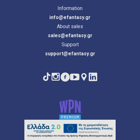
Information
info@efantasy.gr
About sales
sales@efantasy.gr
Support
support@efantasy.gr