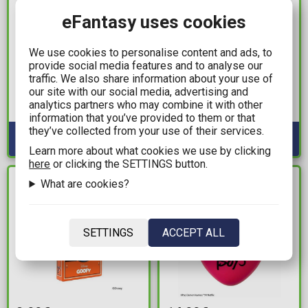
eFantasy uses cookies
19,99€
7,99€
We use cookies to personalise content and ads, to
Teenage Mutant Ninja
Wednesday - Thing 3D
provide social media features and to analyse our
Turtles - Sewer Lid
Mug (400ml)
traffic. We also share information about your use of
Logo Doormat
our site with our social media, advertising and
Available: 2
analytics partners who may combine it with other
Available: 3
information that you’ve provided to them or that
they’ve collected from your use of their services.
Learn more about what cookies we use by clicking
here
or clicking the SETTINGS button.
What are cookies?
IN STOCK
IN STOCK
SETTINGS
ACCEPT ALL