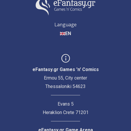
Language
EN
eFantasy.gr Games 'n' Comics
Ermou 55, City center
Thessaloniki 54623
Evans 5
Heraklion Crete 71201
eFantasy.gr Game Arena