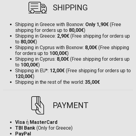
SHIPPING
Shipping in Greece with Boxnow:
Only 1,90€
(Free
shipping for orders up to
80,00€
)
Shipping in Greece:
2,90€
(Free shipping for orders up
to
80,00€
)
Shipping in Cyprus with Boxnow:
8,00€
(Free shipping
for orders up to
100,00€
)
Shipping in Cyprus:
8,00€
(Free shipping for orders up
to
100,00€
)
Shipping in EU*:
12,00€
(Free shipping for orders up to
120,00€
)
Shipping in the rest of the world:
35,00€
PAYMENT
Visa
ή
MasterCard
TBI Bank
(Only for Greece)
PayPal