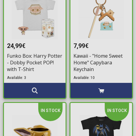
24,99€
7,99€
Funko Box: Harry Potter
Kawaii - "Home Sweet
- Dobby Pocket POP!
Home" Capybara
with T-Shirt
Keychain
Available: 3
Available: 10
IN STOCK
IN STOCK