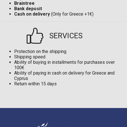
Braintree
Bank deposit
Cash on delivery
(Only for Greece +1€)
SERVICES
Protection on the shipping
Shipping speed
Ability of buying in installments for purchases over
100€
Ability of paying in cash on delivery for Greece and
Cyprus
Return within 15 days