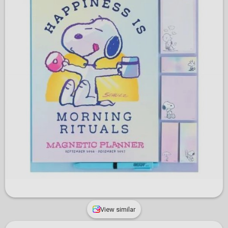
View similar