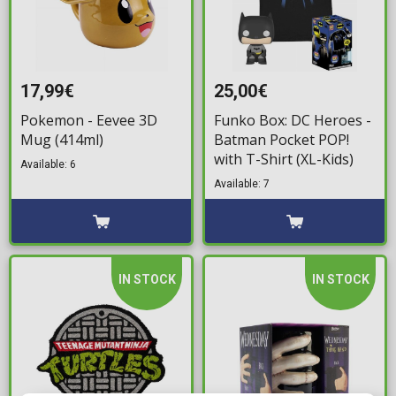
17,99€
25,00€
Pokemon - Eevee 3D
Funko Box: DC Heroes -
Mug (414ml)
Batman Pocket POP!
with T-Shirt (XL-Kids)
Available: 6
Available: 7
IN STOCK
IN STOCK