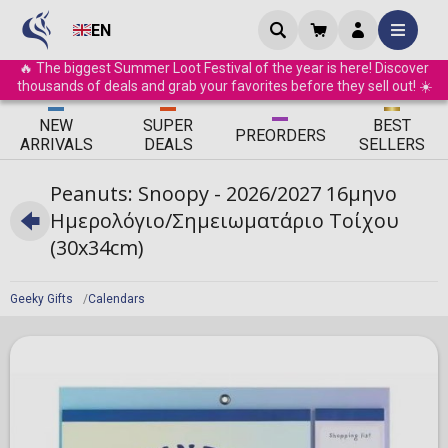
EN
🔥 The biggest Summer Loot Festival of the year is here! Discover
thousands of deals and grab your favorites before they sell out! ☀️
ΝEW
SUPER
BEST
PRE
ORDERS
ARRIVALS
DEALS
SELLERS
Peanuts: Snoopy - 2026/2027 16μηνο
Ημερολόγιο/Σημειωματάριο Τοίχου
(30x34cm)
Geeky Gifts
Calendars