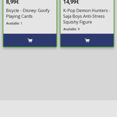
8,99€
14,99€
Bicycle - Disney: Goofy
K-Pop Demon Hunters -
Playing Cards
Saja Boys Anti-Stress
Squishy Figure
Available: 1
Available: 9