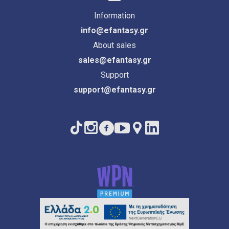
Information
info@efantasy.gr
About sales
sales@efantasy.gr
Support
support@efantasy.gr