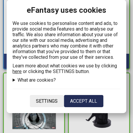
eFantasy uses cookies
9,99€
20,00€
We use cookies to personalise content and ads, to
Pokemon - Pikachu
Stranger Things -
provide social media features and to analyse our
Pattern Glass (400ml)
California 1986 Black T-
traffic. We also share information about your use of
Shirt (XL)
our site with our social media, advertising and
Available: 10
analytics partners who may combine it with other
Available: 1
information that you’ve provided to them or that
they’ve collected from your use of their services.
Learn more about what cookies we use by clicking
here
or clicking the SETTINGS button.
What are cookies?
IN STOCK
IN STOCK
SETTINGS
ACCEPT ALL