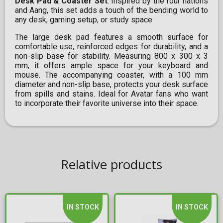
Desk Pad & Coaster Set
. Inspired by the four nations
and Aang, this set adds a touch of the bending world to
any desk, gaming setup, or study space.
The large desk pad features a smooth surface for
comfortable use, reinforced edges for durability, and a
non-slip base for stability. Measuring 800 x 300 x 3
mm, it offers ample space for your keyboard and
mouse. The accompanying coaster, with a 100 mm
diameter and non-slip base, protects your desk surface
from spills and stains. Ideal for Avatar fans who want
to incorporate their favorite universe into their space.
Relative products
IN STOCK
IN STOCK