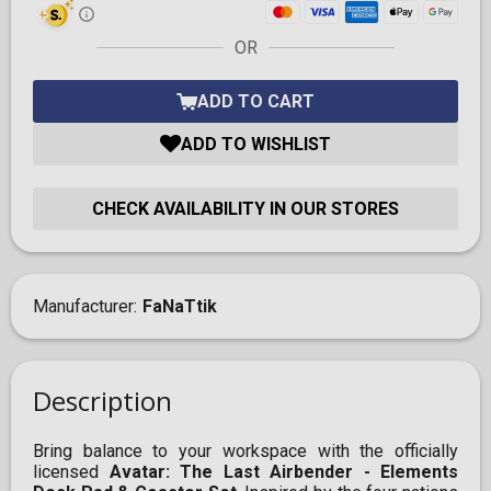
OR
ADD TO CART
ADD TO WISHLIST
CHECK AVAILABILITY IN OUR STORES
Manufacturer
FaNaTtik
Description
Bring balance to your workspace with the officially
licensed
Avatar: The Last Airbender - Elements