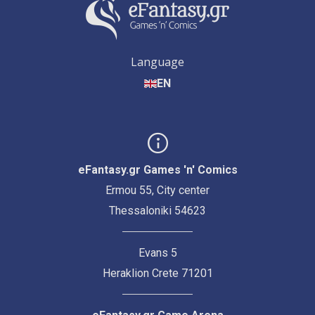
Language
EN
eFantasy.gr Games 'n' Comics
Ermou 55, City center
Thessaloniki 54623
Evans 5
Heraklion Crete 71201