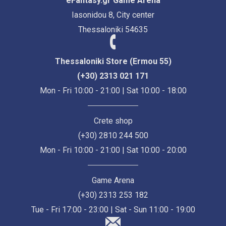
eFantasy.gr Game Arena
Iasonidou 8, City center
Thessaloniki 54635
Thessaloniki Store (Ermou 55)
(+30) 2313 021 171
Mon - Fri 10:00 - 21:00 | Sat 10:00 - 18:00
Crete shop
(+30) 2810 244 500
Mon - Fri 10:00 - 21:00 | Sat 10:00 - 20:00
Game Arena
(+30) 2313 253 182
Tue - Fri 17:00 - 23:00 | Sat - Sun 11:00 - 19:00