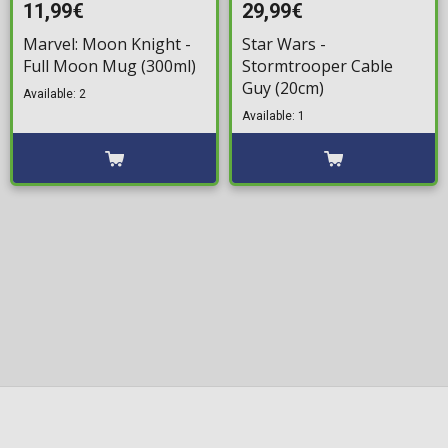
11,99€
29,99€
Marvel: Moon Knight -
Star Wars -
Full Moon Mug (300ml)
Stormtrooper Cable
Guy (20cm)
Available: 2
Available: 1