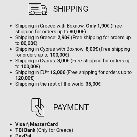
SHIPPING
Shipping in Greece with Boxnow:
Only 1,90€
(Free
shipping for orders up to
80,00€
)
Shipping in Greece:
2,90€
(Free shipping for orders up
to
80,00€
)
Shipping in Cyprus with Boxnow:
8,00€
(Free shipping
for orders up to
100,00€
)
Shipping in Cyprus:
8,00€
(Free shipping for orders up
to
100,00€
)
Shipping in EU*:
12,00€
(Free shipping for orders up to
120,00€
)
Shipping in the rest of the world:
35,00€
PAYMENT
Visa
ή
MasterCard
TBI Bank
(Only for Greece)
PayPal