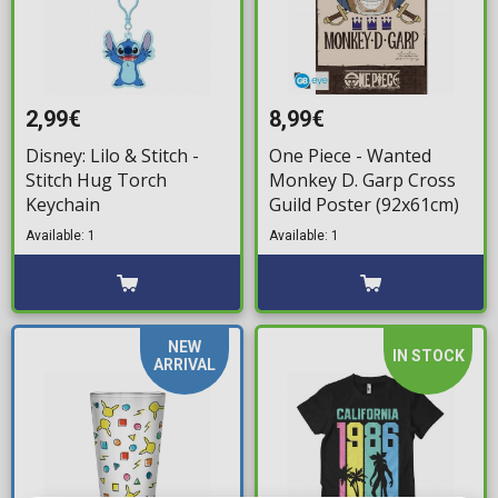
2,99€
8,99€
Disney: Lilo & Stitch -
One Piece - Wanted
Stitch Hug Torch
Monkey D. Garp Cross
Keychain
Guild Poster (92x61cm)
Available: 1
Available: 1
NEW
IN STOCK
ARRIVAL