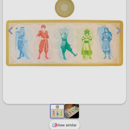
View similar