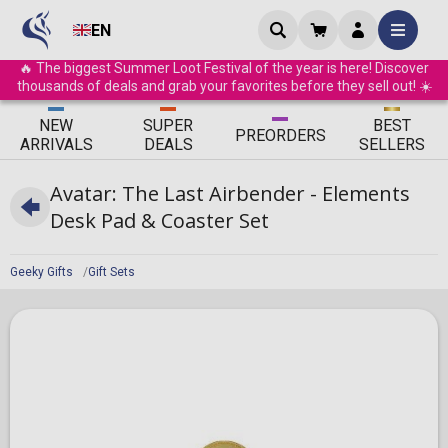
EN
🔥 The biggest Summer Loot Festival of the year is here! Discover
thousands of deals and grab your favorites before they sell out! ☀️
ΝEW
SUPER
BEST
PRE
ORDERS
ARRIVALS
DEALS
SELLERS
Avatar: The Last Airbender - Elements
Desk Pad & Coaster Set
Geeky Gifts
Gift Sets