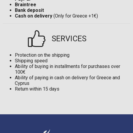
Braintree
Bank deposit
Cash on delivery
(Only for Greece +1€)
SERVICES
Protection on the shipping
Shipping speed
Ability of buying in installments for purchases over
100€
Ability of paying in cash on delivery for Greece and
Cyprus
Return within 15 days