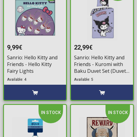
9,99€
22,99€
Sanrio: Hello Kitty and
Sanrio: Hello Kitty and
Friends - Hello Kitty
Friends - Kuromi with
Fairy Lights
Baku Duvet Set (Duvet
& Pillow)
Available: 4
Available: 5
IN STOCK
IN STOCK