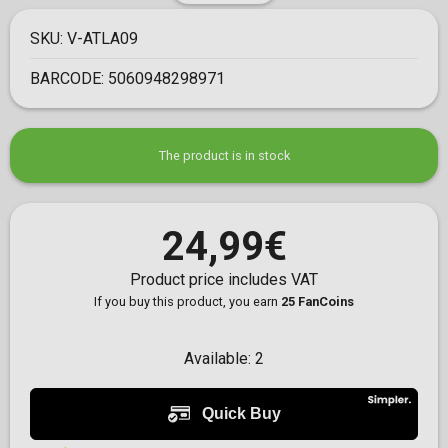
SKU:
V-ATLA09
BARCODE:
5060948298971
The product is in stock
24,99€
Product price includes VAT
If you buy this product, you earn
25 FanCoins
Available:
2