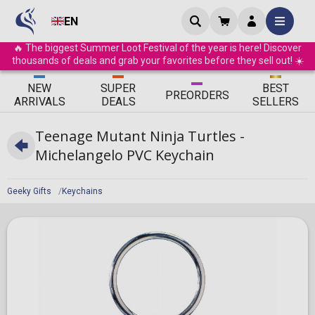
EN
🔥 The biggest Summer Loot Festival of the year is here! Discover
thousands of deals and grab your favorites before they sell out! ☀️
ΝEW
SUPER
BEST
PRE
ORDERS
ARRIVALS
DEALS
SELLERS
Teenage Mutant Ninja Turtles -
Michelangelo PVC Keychain
Geeky Gifts
Keychains