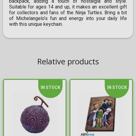
backpack, adding a touch of nostalgia and style.
Suitable for ages 14 and up, it makes an excellent gift
for collectors and fans of the Ninja Turtles. Bring a bit
of Michelangelo’s fun and energy into your daily life
with this unique keychain.
Relative products
IN STOCK
IN STOCK