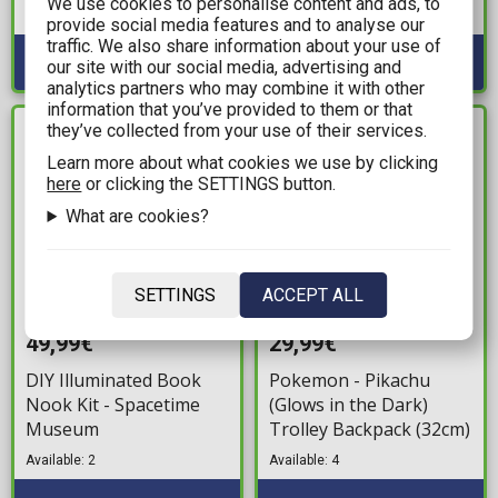
We use cookies to personalise content and ads, to
Available: 3
provide social media features and to analyse our
traffic. We also share information about your use of
our site with our social media, advertising and
analytics partners who may combine it with other
information that you’ve provided to them or that
they’ve collected from your use of their services.
IN STOCK
IN STOCK
Learn more about what cookies we use by clicking
here
or clicking the SETTINGS button.
What are cookies?
SETTINGS
ACCEPT ALL
49,99€
29,99€
DIY Illuminated Book
Pokemon - Pikachu
Nook Kit - Spacetime
(Glows in the Dark)
Museum
Trolley Backpack (32cm)
Available: 2
Available: 4