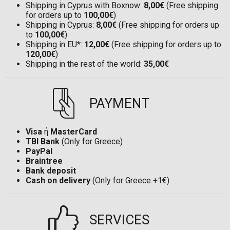
Shipping in Cyprus with Boxnow:
8,00€
(Free shipping
for orders up to
100,00€
)
Shipping in Cyprus:
8,00€
(Free shipping for orders up
to
100,00€
)
Shipping in EU*:
12,00€
(Free shipping for orders up to
120,00€
)
Shipping in the rest of the world:
35,00€
PAYMENT
Visa
ή
MasterCard
TBI Bank
(Only for Greece)
PayPal
Braintree
Bank deposit
Cash on delivery
(Only for Greece +1€)
SERVICES