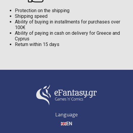
Protection on the shipping
Shipping speed
Ability of buying in installments for purchases over
100€
Ability of paying in cash on delivery for Greece and
Cyprus
Return within 15 days
Language
EN