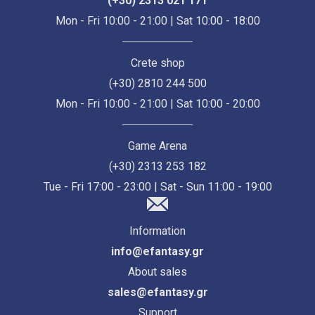
(+30) 2313 021 171
Mon - Fri 10:00 - 21:00 | Sat 10:00 - 18:00
Crete shop
(+30) 2810 244 500
Mon - Fri 10:00 - 21:00 | Sat 10:00 - 20:00
Game Arena
(+30) 2313 253 182
Tue - Fri 17:00 - 23:00 | Sat - Sun 11:00 - 19:00
Information
info@efantasy.gr
About sales
sales@efantasy.gr
Support