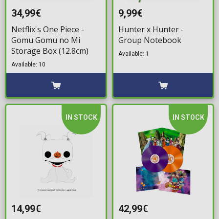
34,99€
9,99€
Netflix's One Piece -
Hunter x Hunter -
Gomu Gomu no Mi
Group Notebook
Storage Box (12.8cm)
Available: 1
Available: 10
IN STOCK
IN STOCK
14,99€
42,99€