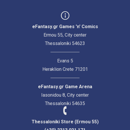
eFantasy.gr Games 'n' Comics
Ermou 55, City center
Thessaloniki 54623
Evans 5
Heraklion Crete 71201
eFantasy.gr Game Arena
Iasonidou 8, City center
Thessaloniki 54635
Thessaloniki Store (Ermou 55)