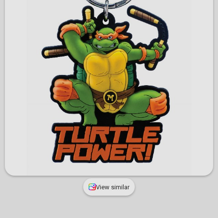
View similar