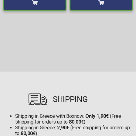
SHIPPING
Shipping in Greece with Boxnow:
Only 1,90€
(Free
shipping for orders up to
80,00€
)
Shipping in Greece:
2,90€
(Free shipping for orders up
to
80,00€
)