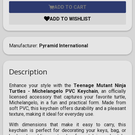
ADD TO CART
ADD TO WISHLIST
Manufacturer
Pyramid International
Description
Enhance your style with the
Teenage Mutant Ninja
Turtles - Michelangelo PVC Keychain
, an officially
licensed accessory that captures your favorite turtle,
Michelangelo, in a fun and practical form. Made from
soft PVC, this keychain offers durability and a pleasant
texture, making it ideal for everyday use.
With dimensions that make it easy to carry, this
keychain is perfect for decorating your keys, bag, or