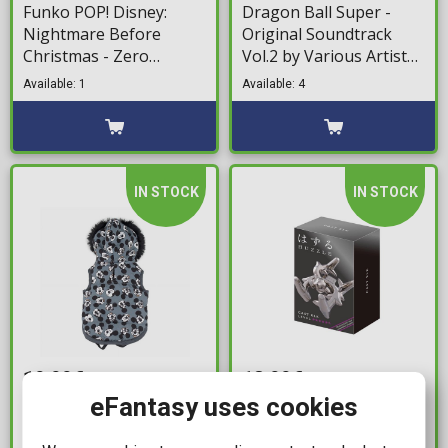
Funko POP! Disney:
Dragon Ball Super -
Nightmare Before
Original Soundtrack
Christmas - Zero
Vol.2 by Various Artists
Enamel Large Pin
(LP)
Available: 1
Available: 4
IN STOCK
IN STOCK
19,99€
13,99€
eFantasy uses cookies
Disney - Mickey
Cast Elk
Sweatshirt
Available: 1