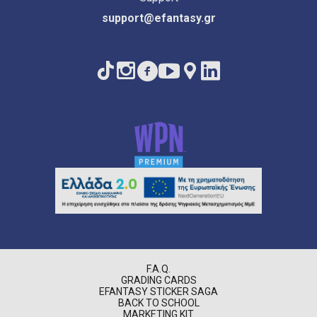
support@efantasy.gr
F.A.Q.
GRADING CARDS
EFANTASY STICKER SAGA
BACK TO SCHOOL
MARKETING KIT