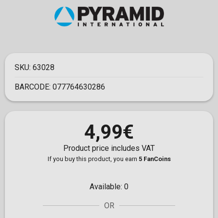
SKU:
63028
BARCODE:
077764630286
4,99€
Product price includes VAT
If you buy this product, you earn
5 FanCoins
Available:
0
OR