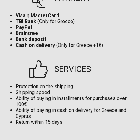
Visa
ή
MasterCard
TBI Bank
(Only for Greece)
PayPal
Braintree
Bank deposit
Cash on delivery
(Only for Greece +1€)
SERVICES
Protection on the shipping
Shipping speed
Ability of buying in installments for purchases over
100€
Ability of paying in cash on delivery for Greece and
Cyprus
Return within 15 days