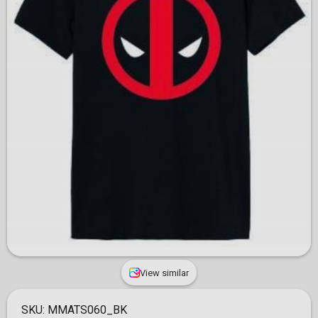
View similar
SKU:
MMATS060_BK