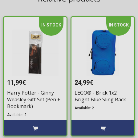
IN STOCK
IN STOCK
11,99€
24,99€
Harry Potter - Ginny
LEGO® - Brick 1x2
Weasley Gift Set (Pen +
Bright Blue Sling Back
Bookmark)
Available: 2
Available: 2