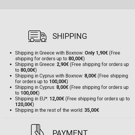
SHIPPING
Shipping in Greece with Boxnow:
Only 1,90€
(Free
shipping for orders up to
80,00€
)
Shipping in Greece:
2,90€
(Free shipping for orders up
to
80,00€
)
Shipping in Cyprus with Boxnow:
8,00€
(Free shipping
for orders up to
100,00€
)
Shipping in Cyprus:
8,00€
(Free shipping for orders up
to
100,00€
)
Shipping in EU*:
12,00€
(Free shipping for orders up to
120,00€
)
Shipping in the rest of the world:
35,00€
PAYMENT