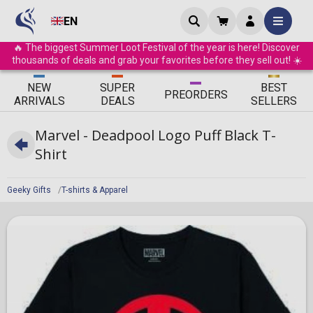
EN
🔥 The biggest Summer Loot Festival of the year is here! Discover
thousands of deals and grab your favorites before they sell out! ☀️
ΝEW
SUPER
BEST
PRE
ORDERS
ARRIVALS
DEALS
SELLERS
Marvel - Deadpool Logo Puff Black T-
Shirt
Geeky Gifts
T-shirts & Apparel