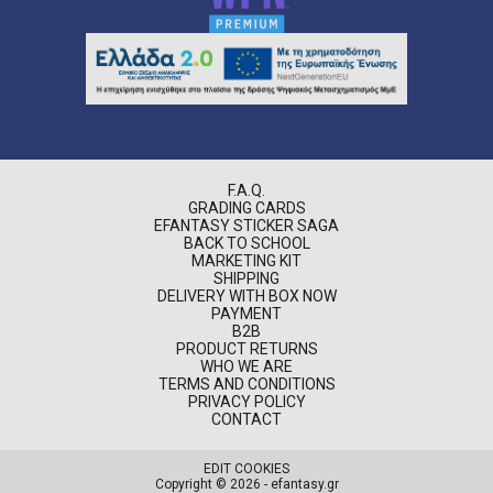
F.A.Q.
GRADING CARDS
EFANTASY STICKER SAGA
BACK TO SCHOOL
MARKETING KIT
SHIPPING
DELIVERY WITH BOX NOW
PAYMENT
B2B
PRODUCT RETURNS
WHO WE ARE
TERMS AND CONDITIONS
PRIVACY POLICY
CONTACT
EDIT COOKIES
Copyright © 2026 - efantasy.gr