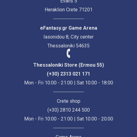
Evans 5
Heraklion Crete 71201
eFantasy.gr Game Arena
Iasonidou 8, City center
Thessaloniki 54635
Thessaloniki Store (Ermou 55)
(+30) 2313 021 171
Mon - Fri 10:00 - 21:00 | Sat 10:00 - 18:00
Crete shop
(+30) 2810 244 500
Mon - Fri 10:00 - 21:00 | Sat 10:00 - 20:00