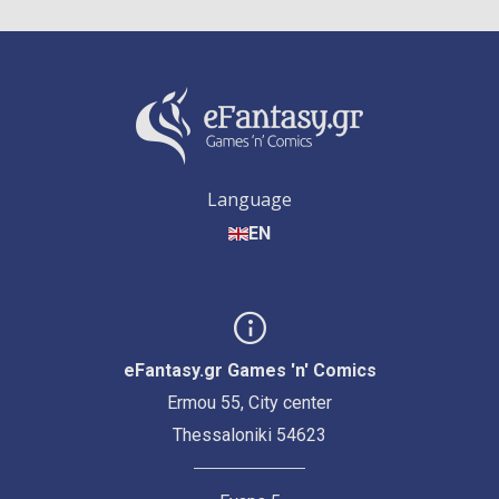
Language
EN
eFantasy.gr Games 'n' Comics
Ermou 55, City center
Thessaloniki 54623