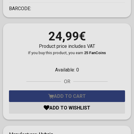
BARCODE:
24,99€
Product price includes VAT
If you buy this product, you earn
25 FanCoins
Available:
0
OR
ADD TO CART
ADD TO WISHLIST