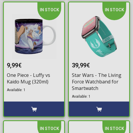
IN STOCK
IN STOCK
9,99€
39,99€
One Piece - Luffy vs
Star Wars - The Living
Kaido Mug (320ml)
Force Watchband for
Smartwatch
Available: 1
Available: 1
IN STOCK
IN STOCK