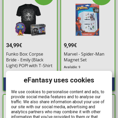
34,99€
9,99€
Funko Box: Corpse
Marvel - Spider-Man
Bride - Emily (Black
Magnet Set
Light) POP! with T-Shirt
Available: 9
Available: 6
eFantasy uses cookies
We use cookies to personalise content and ads, to
provide social media features and to analyse our
traffic. We also share information about your use of
IN STOCK
IN STOCK
our site with our social media, advertising and
analytics partners who may combine it with other
information that you’ve provided to them or that