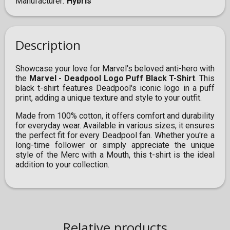
Manufacturer
Hybris
Description
Showcase your love for Marvel's beloved anti-hero with
the
Marvel - Deadpool Logo Puff Black T-Shirt
. This
black t-shirt features Deadpool's iconic logo in a puff
print, adding a unique texture and style to your outfit.
Made from 100% cotton, it offers comfort and durability
for everyday wear. Available in various sizes, it ensures
the perfect fit for every Deadpool fan. Whether you're a
long-time follower or simply appreciate the unique
style of the Merc with a Mouth, this t-shirt is the ideal
addition to your collection.
Relative products