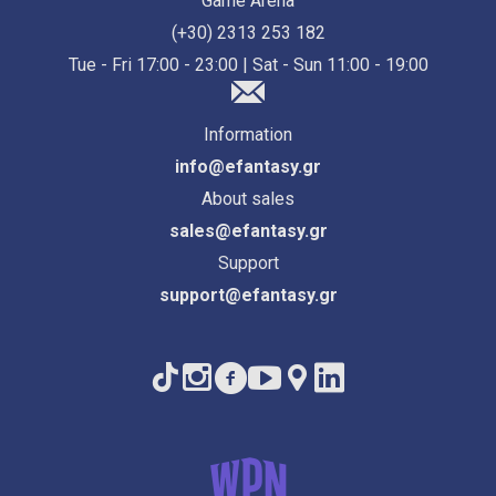
Game Arena
(+30) 2313 253 182
Tue - Fri 17:00 - 23:00 | Sat - Sun 11:00 - 19:00
Information
info@efantasy.gr
About sales
sales@efantasy.gr
Support
support@efantasy.gr