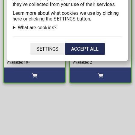
they’ve collected from your use of their services.
Learn more about what cookies we use by clicking
here
or clicking the SETTINGS button.
What are cookies?
2,50€
49,99€
Harry Potter - Gadget
DIY Illuminated Book
SETTINGS
ACCEPT ALL
Decals Sticker Sheets
Nook Kit - Baker Street
Available: 10+
Available: 2