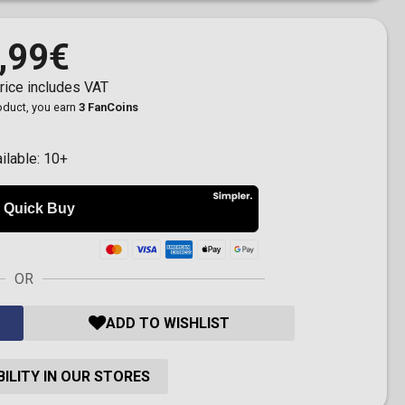
,99€
rice includes VAT
roduct, you earn
3 FanCoins
ilable:
10+
OR
ADD TO WISHLIST
ILITY IN OUR STORES