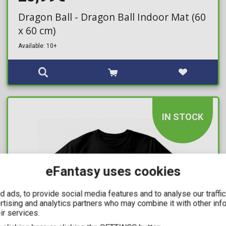
Dragon Ball - Dragon Ball Indoor Mat (60
x 60 cm)
Available: 10+
IN STOCK
eFantasy uses cookies
 ads, to provide social media features and to analyse our traffi
ertising and analytics partners who may combine it with other inf
ir services.