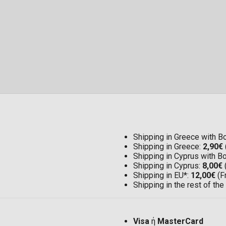
Shipping in Greece with 
Shipping in Greece:
2,90€
Shipping in Cyprus with 
Shipping in Cyprus:
8,00€
Shipping in EU*:
12,00€
(F
Shipping in the rest of the
Visa
ή
MasterCard