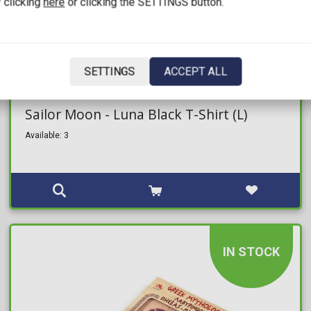
 clicking
here
or clicking the SETTINGS button.
SETTINGS
ACCEPT ALL
25,00€
Sailor Moon - Luna Black T-Shirt (L)
Available: 3
IN STOCK