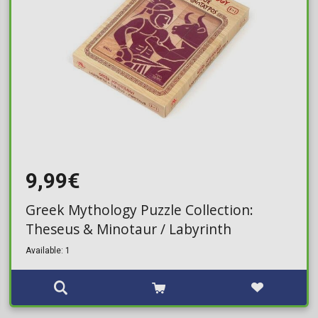
9,99€
Greek Mythology Puzzle Collection:
Theseus & Minotaur / Labyrinth
Available: 1