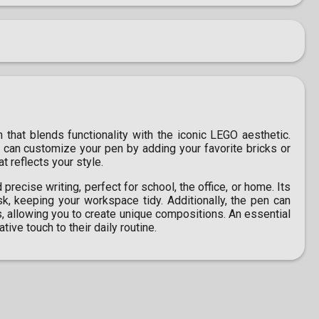
n that blends functionality with the iconic LEGO aesthetic.
 can customize your pen by adding your favorite bricks or
t reflects your style.
recise writing, perfect for school, the office, or home. Its
sk, keeping your workspace tidy. Additionally, the pen can
 allowing you to create unique compositions. An essential
ive touch to their daily routine.