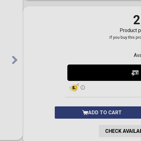
Toilet-Bound Hanako-
Kun
Tokyo Revengers
2
Vinland Saga
Vocaloid
Product p
Yu-Gi-Oh!
If you buy this p
Ava
ADD TO CART
CHECK AVAILAB