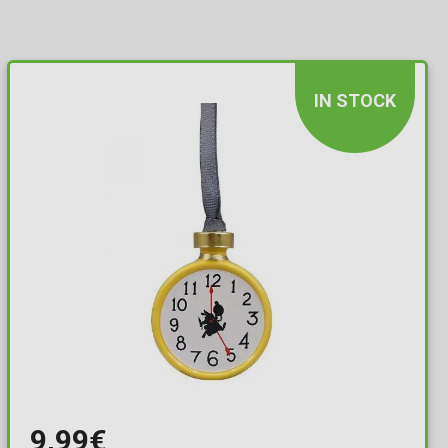
IN STOCK
9,99€