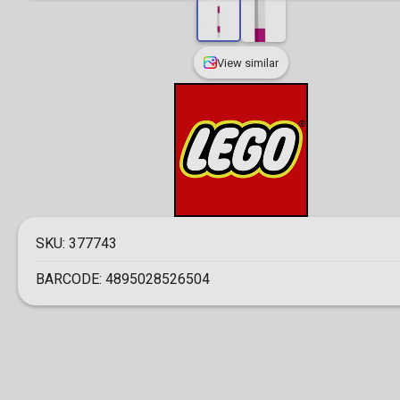
View similar
SKU:
377743
BARCODE:
4895028526504