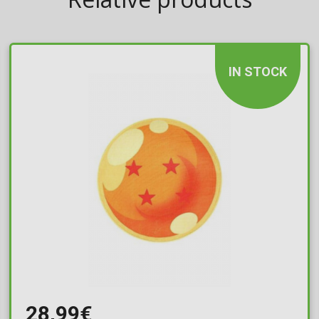
IN STOCK
28,99€