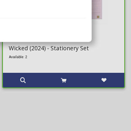
14,99€
Wicked (2024) - Stationery Set
Available: 2