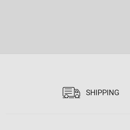
SHIPPING