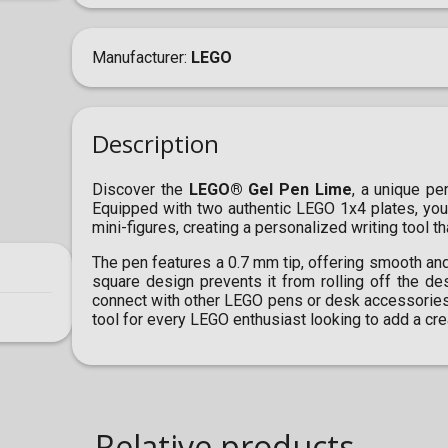
Manufacturer
LEGO
Description
Discover the
LEGO® Gel Pen Lime
, a unique pe
Equipped with two authentic LEGO 1x4 plates, you
mini-figures, creating a personalized writing tool tha
The pen features a 0.7 mm tip, offering smooth and p
square design prevents it from rolling off the de
connect with other LEGO pens or desk accessories,
tool for every LEGO enthusiast looking to add a creat
Relative products