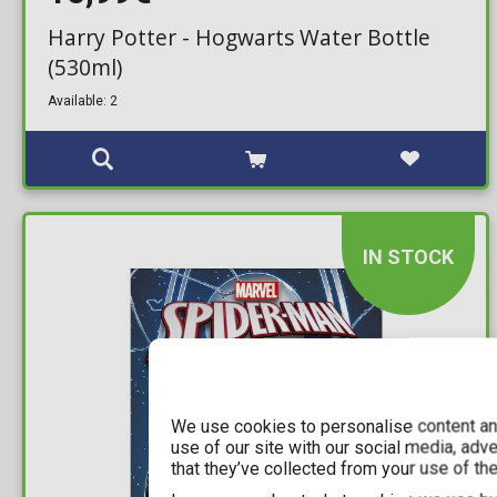
Harry Potter - Hogwarts Water Bottle
(530ml)
Available: 2
IN STOCK
We use cookies to personalise content and
use of our site with our social media, adv
that they’ve collected from your use of the