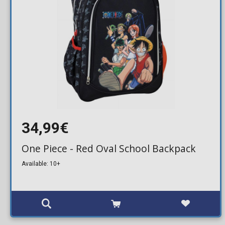
34,99€
One Piece - Red Oval School Backpack
Available: 10+