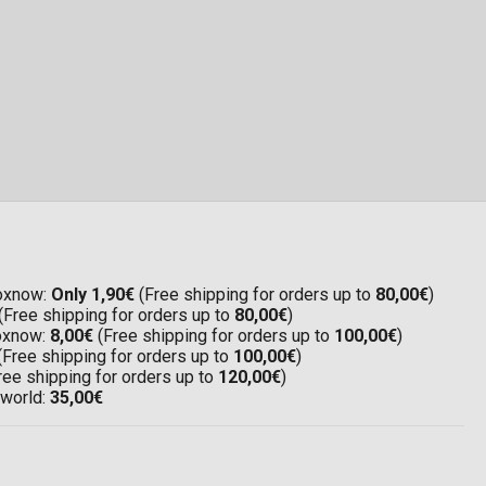
Boxnow:
Only 1,90€
(Free shipping for orders up to
80,00€
)
(Free shipping for orders up to
80,00€
)
Boxnow:
8,00€
(Free shipping for orders up to
100,00€
)
(Free shipping for orders up to
100,00€
)
ree shipping for orders up to
120,00€
)
 world:
35,00€