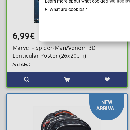
Learn more about what cookies we use by
What are cookies?
6,99€
Marvel - Spider-Man/Venom 3D
Lenticular Poster (26x20cm)
Available: 3
NEW
ARRIVAL