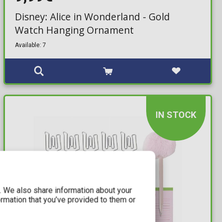
Disney: Alice in Wonderland - Gold
Watch Hanging Ornament
Available: 7
IN STOCK
c. We also share information about your
ormation that you’ve provided to them or