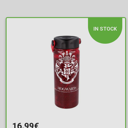
IN STOCK
16,99€