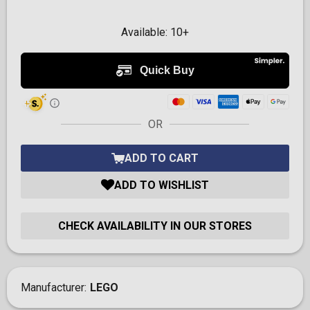
Available:
10+
OR
ADD TO CART
ADD TO WISHLIST
CHECK AVAILABILITY IN OUR STORES
Manufacturer
LEGO