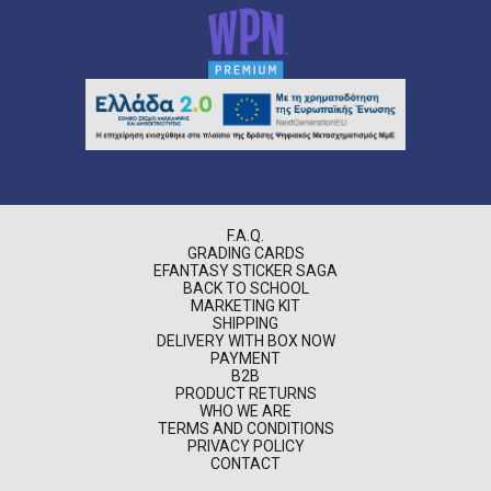
F.A.Q.
GRADING CARDS
EFANTASY STICKER SAGA
BACK TO SCHOOL
MARKETING KIT
SHIPPING
DELIVERY WITH BOX NOW
PAYMENT
B2B
PRODUCT RETURNS
WHO WE ARE
TERMS AND CONDITIONS
PRIVACY POLICY
CONTACT