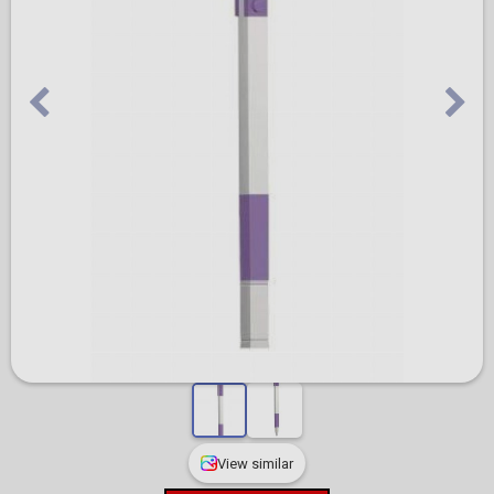
View similar