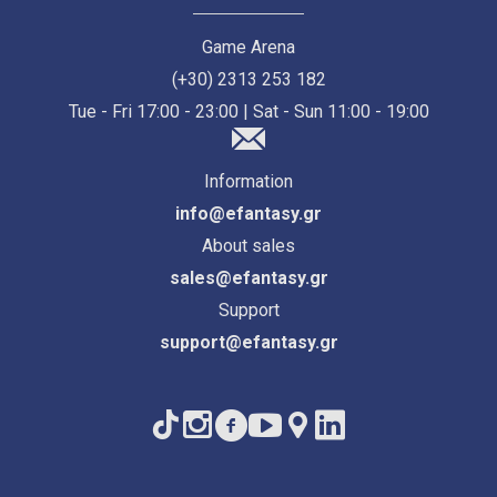
Game Arena
(+30) 2313 253 182
Tue - Fri 17:00 - 23:00 | Sat - Sun 11:00 - 19:00
Information
info@efantasy.gr
About sales
sales@efantasy.gr
Support
support@efantasy.gr