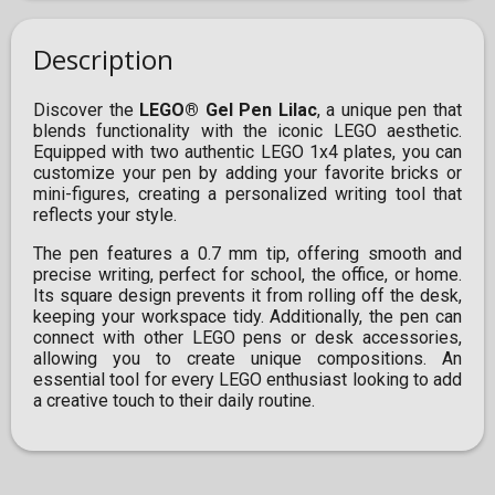
Description
Discover the
LEGO® Gel Pen Lilac
, a unique pen that
blends functionality with the iconic LEGO aesthetic.
Equipped with two authentic LEGO 1x4 plates, you can
customize your pen by adding your favorite bricks or
mini-figures, creating a personalized writing tool that
reflects your style.
The pen features a 0.7 mm tip, offering smooth and
precise writing, perfect for school, the office, or home.
Its square design prevents it from rolling off the desk,
keeping your workspace tidy. Additionally, the pen can
connect with other LEGO pens or desk accessories,
allowing you to create unique compositions. An
essential tool for every LEGO enthusiast looking to add
a creative touch to their daily routine.