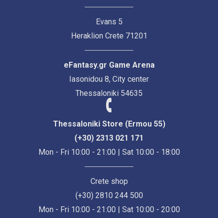
Evans 5
Heraklion Crete 71201
eFantasy.gr Game Arena
Iasonidou 8, City center
Thessaloniki 54635
Thessaloniki Store (Ermou 55)
(+30) 2313 021 171
Mon - Fri 10:00 - 21:00 | Sat 10:00 - 18:00
Crete shop
(+30) 2810 244 500
Mon - Fri 10:00 - 21:00 | Sat 10:00 - 20:00