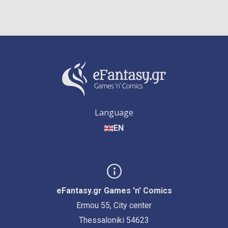
Language
EN
eFantasy.gr Games 'n' Comics
Ermou 55, City center
Thessaloniki 54623