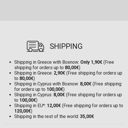
SHIPPING
Shipping in Greece with Boxnow:
Only 1,90€
(Free
shipping for orders up to
80,00€
)
Shipping in Greece:
2,90€
(Free shipping for orders up
to
80,00€
)
Shipping in Cyprus with Boxnow:
8,00€
(Free shipping
for orders up to
100,00€
)
Shipping in Cyprus:
8,00€
(Free shipping for orders up
to
100,00€
)
Shipping in EU*:
12,00€
(Free shipping for orders up to
120,00€
)
Shipping in the rest of the world:
35,00€