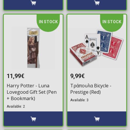
IN STOCK
IN STOCK
11,99€
9,99€
Harry Potter - Luna
Τράπουλα Bicycle -
Lovegood Gift Set (Pen
Prestige (Red)
+ Bookmark)
Available: 3
Available: 2