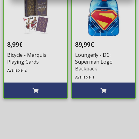
8,99€
89,99€
Bicycle - Marquis
Loungefly - DC:
Playing Cards
Superman Logo
Backpack
Available: 2
Available: 1