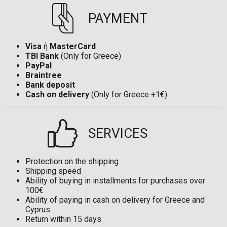
PAYMENT
Visa
ή
MasterCard
TBI Bank
(Only for Greece)
PayPal
Braintree
Bank deposit
Cash on delivery
(Only for Greece +1€)
SERVICES
Protection on the shipping
Shipping speed
Ability of buying in installments for purchases over
100€
Ability of paying in cash on delivery for Greece and
Cyprus
Return within 15 days