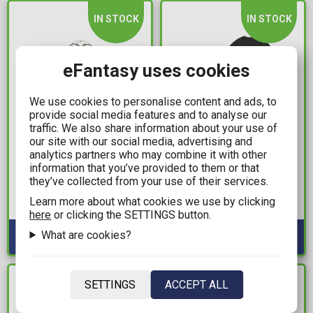
IN STOCK
IN STOCK
eFantasy uses cookies
We use cookies to personalise content and ads, to
provide social media features and to analyse our
traffic. We also share information about your use of
our site with our social media, advertising and
14,99€
25,00€
analytics partners who may combine it with other
information that you’ve provided to them or that
Harry Potter - Hedwig
Tamagotchi - Grid Black
they’ve collected from your use of their services.
Cylinder Pencil Case
T-Shirt (XL)
Learn more about what cookies we use by clicking
Available: 2
Available: 3
here
or clicking the SETTINGS button.
What are cookies?
IN STOCK
IN STOCK
SETTINGS
ACCEPT ALL