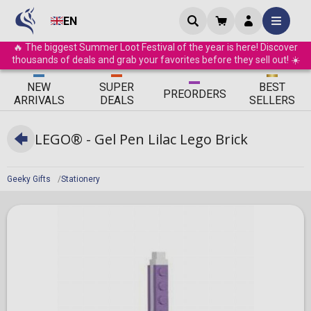
EN
🔥 The biggest Summer Loot Festival of the year is here! Discover
thousands of deals and grab your favorites before they sell out! ☀️
ΝEW
SUPER
BEST
PRE
ORDERS
ARRIVALS
DEALS
SELLERS
LEGO® - Gel Pen Lilac Lego Brick
Geeky Gifts
Stationery