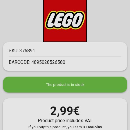
SKU:
376891
BARCODE:
4895028526580
The product is in stock
2,99€
Product price includes VAT
If you buy this product, you earn
3 FanCoins