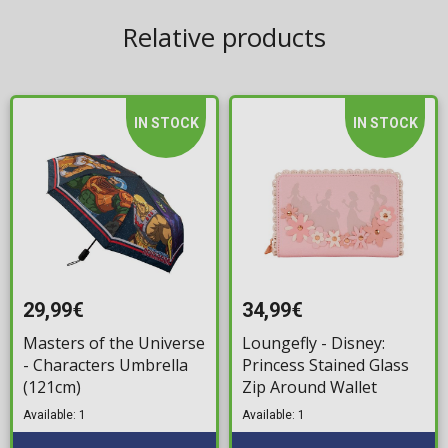
Relative products
IN STOCK
IN STOCK
29,99€
34,99€
Masters of the Universe
Loungefly - Disney:
- Characters Umbrella
Princess Stained Glass
(121cm)
Zip Around Wallet
Available: 1
Available: 1