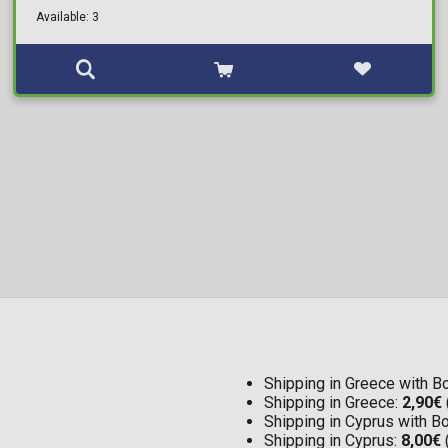
Available: 3
Shipping in Greece with 
Shipping in Greece:
2,90€
Shipping in Cyprus with 
Shipping in Cyprus:
8,00€