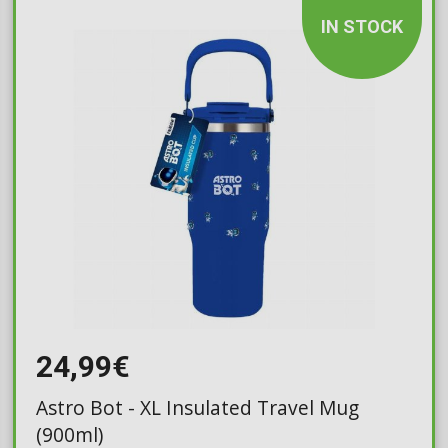
IN STOCK
24,99€
Astro Bot - XL Insulated Travel Mug
(900ml)