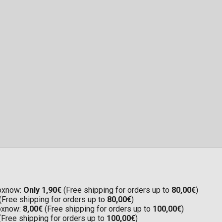
Boxnow:
Only 1,90€
(Free shipping for orders up to
80,00€
)
(Free shipping for orders up to
80,00€
)
Boxnow:
8,00€
(Free shipping for orders up to
100,00€
)
(Free shipping for orders up to
100,00€
)