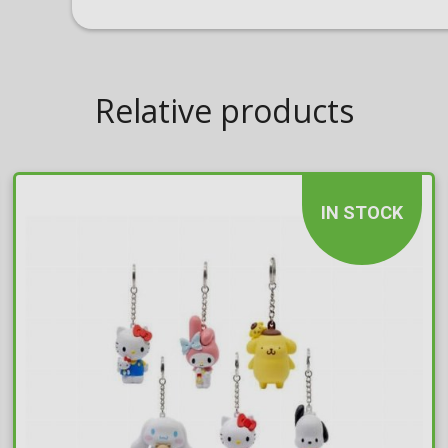
Relative products
IN STOCK