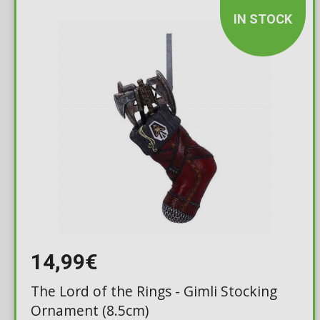
IN STOCK
14,99€
The Lord of the Rings - Gimli Stocking
Ornament (8.5cm)