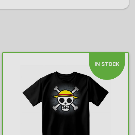
IN STOCK