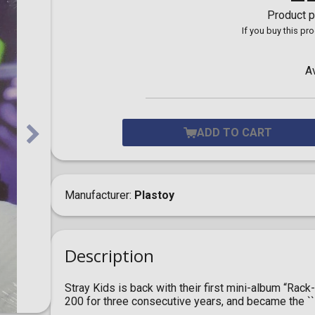
Toilet-Bound Hanako-
Product p
Kun
If you buy this pr
Tokyo Revengers
Vinland Saga
Vocaloid
A
Yu-Gi-Oh!
ADD TO CART
Manufacturer
Plastoy
Description
Stray Kids is back with their first mini-album “Ra
200 for three consecutive years, and became the ``