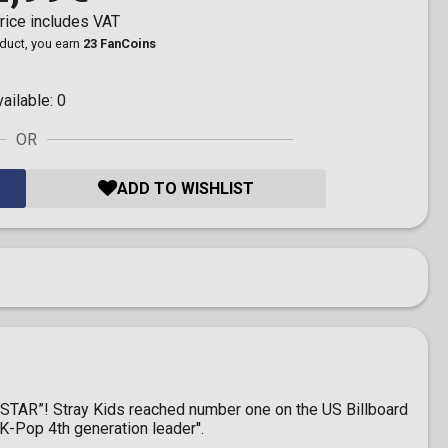
rice includes VAT
oduct, you earn
23 FanCoins
vailable:
0
OR
ADD TO WISHLIST
ck-STAR”! Stray Kids reached number one on the US Billboard
K-Pop 4th generation leader''.