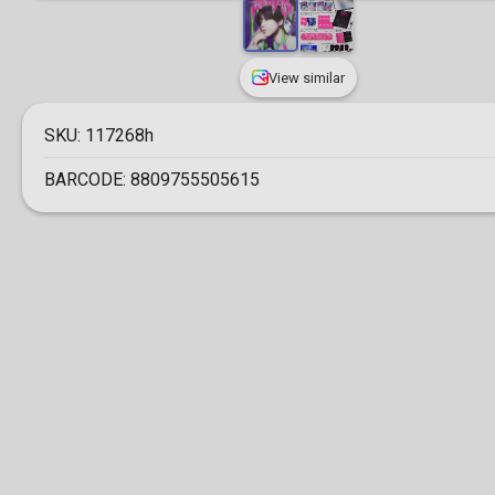
View similar
SKU:
117268h
BARCODE:
8809755505615