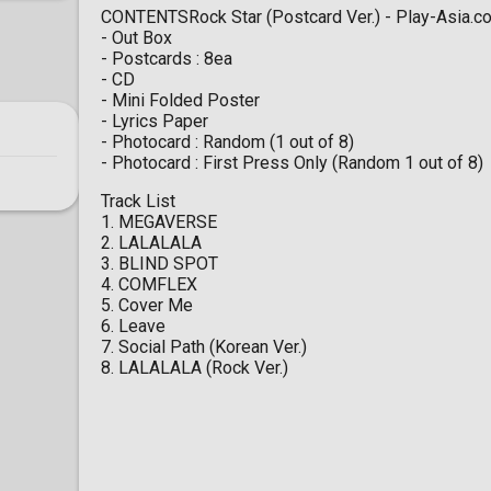
CONTENTSRock Star (Postcard Ver.) - Play-Asia.c
- Out Box
- Postcards : 8ea
- CD
- Mini Folded Poster
- Lyrics Paper
- Photocard : Random (1 out of 8)
- Photocard : First Press Only (Random 1 out of 8)
Track List
1. MEGAVERSE
2. LALALALA
3. BLIND SPOT
4. COMFLEX
5. Cover Me
6. Leave
7. Social Path (Korean Ver.)
8. LALALALA (Rock Ver.)