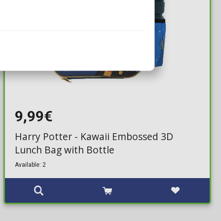
9,99€
Harry Potter - Kawaii Embossed 3D
Lunch Bag with Bottle
Available: 2