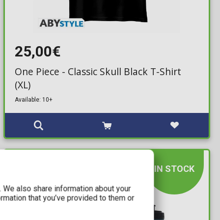
25,00€
One Piece - Classic Skull Black T-Shirt
(XL)
Available: 10+
IN STOCK
c. We also share information about your
ormation that you’ve provided to them or