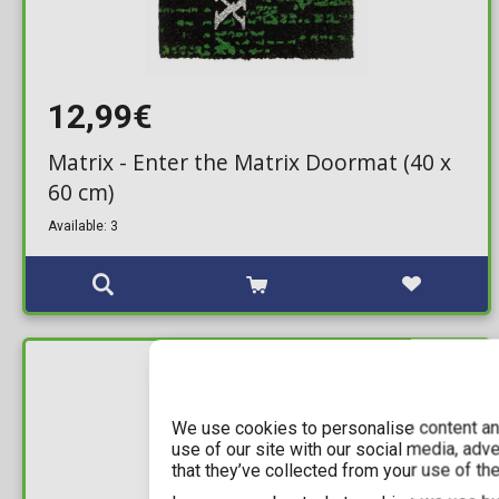
12,99€
Matrix - Enter the Matrix Doormat (40 x
60 cm)
Available: 3
IN STOCK
We use cookies to personalise content and
use of our site with our social media, adv
that they’ve collected from your use of the