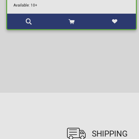
Available: 10+
SHIPPING