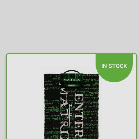
IN STOCK