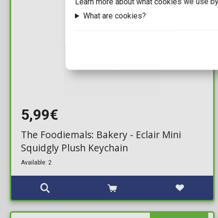
Learn more about what cookies we use by
What are cookies?
5,99€
The Foodiemals: Bakery - Eclair Mini
Squidgly Plush Keychain
Available: 2