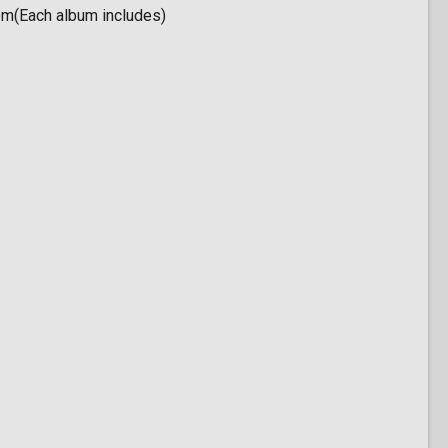
om(Each album includes)