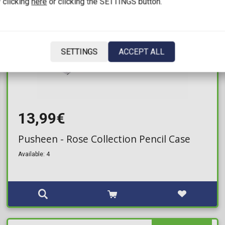
 clicking
here
or clicking the SETTINGS button.
SETTINGS
ACCEPT ALL
13,99€
Pusheen - Rose Collection Pencil Case
Available: 4