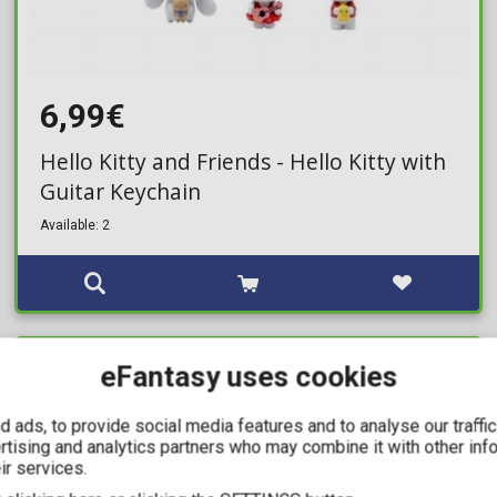
6,99€
Hello Kitty and Friends - Hello Kitty with
Guitar Keychain
Available: 2
eFantasy uses cookies
IN STOCK
 ads, to provide social media features and to analyse our traffi
ertising and analytics partners who may combine it with other inf
ir services.