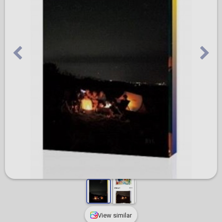
View similar