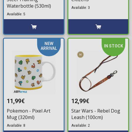
Waterbottle (530ml)
Available: 3
Available: 5
NEW
IN STOCK
ARRIVAL
11,99€
12,99€
Pokemon - Pixel Art
Star Wars - Rebel Dog
Mug (320ml)
Leash (100cm)
Available: 8
Available: 2