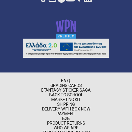
F.A.Q.
GRADING CARDS
EFANTASY STICKER SAGA
BACK TO SCHOOL
MARKETING KIT
SHIPPING
DELIVERY WITH BOX NOW
PAYMENT
B2B
PRODUCT RETURNS
WHO WE ARE