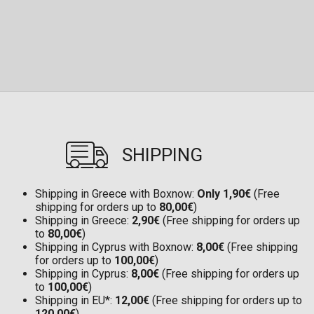
SHIPPING
Shipping in Greece with Boxnow:
Only 1,90€
(Free
shipping for orders up to
80,00€
)
Shipping in Greece:
2,90€
(Free shipping for orders up
to
80,00€
)
Shipping in Cyprus with Boxnow:
8,00€
(Free shipping
for orders up to
100,00€
)
Shipping in Cyprus:
8,00€
(Free shipping for orders up
to
100,00€
)
Shipping in EU*:
12,00€
(Free shipping for orders up to
120,00€
)