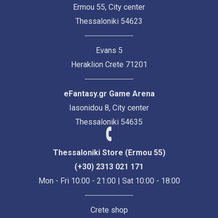
Ermou 55, City center
Thessaloniki 54623
Evans 5
Heraklion Crete 71201
eFantasy.gr Game Arena
Iasonidou 8, City center
Thessaloniki 54635
Thessaloniki Store (Ermou 55)
(+30) 2313 021 171
Mon - Fri 10:00 - 21:00 | Sat 10:00 - 18:00
Crete shop