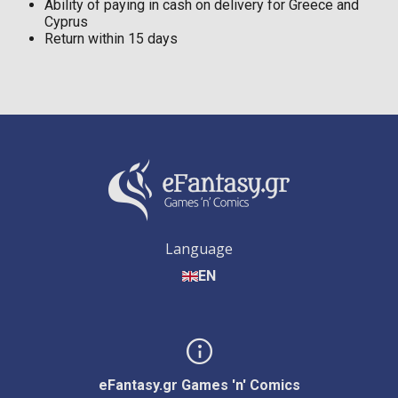
Ability of paying in cash on delivery for Greece and
Cyprus
Return within 15 days
Language
EN
eFantasy.gr Games 'n' Comics