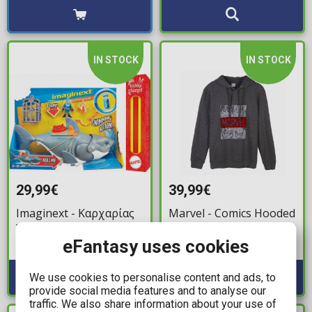
IN STOCK
IN STOCK
29,99€
39,99€
Imaginext - Καρχαρίας
Marvel - Comics Hooded
Υποβρύχιο (GKG77)
Hooded Sweater (M)
eFantasy uses cookies
Available: 1
Available: 1
We use cookies to personalise content and ads, to
provide social media features and to analyse our
traffic. We also share information about your use of