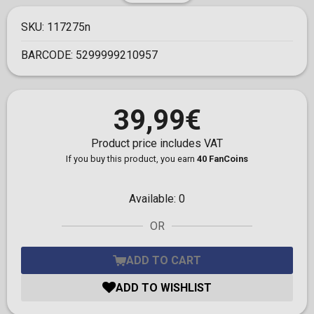
SKU:
117275n
BARCODE:
5299999210957
39,99€
Product price includes VAT
If you buy this product, you earn
40 FanCoins
Available:
0
OR
ADD TO CART
ADD TO WISHLIST