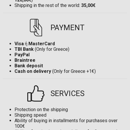
Shipping in the rest of the world:
35,00€
PAYMENT
Visa
ή
MasterCard
TBI Bank
(Only for Greece)
PayPal
Braintree
Bank deposit
Cash on delivery
(Only for Greece +1€)
SERVICES
Protection on the shipping
Shipping speed
Ability of buying in installments for purchases over
100€