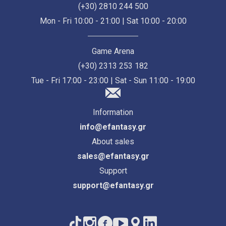
(+30) 2810 244 500
Mon - Fri 10:00 - 21:00 | Sat 10:00 - 20:00
Game Arena
(+30) 2313 253 182
Tue - Fri 17:00 - 23:00 | Sat - Sun 11:00 - 19:00
Information
info@efantasy.gr
About sales
sales@efantasy.gr
Support
support@efantasy.gr