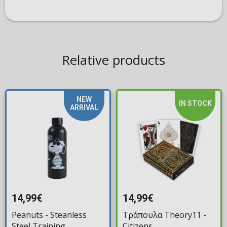
Relative products
NEW
IN STOCK
ARRIVAL
14,99€
14,99€
Peanuts - Steanless
Τράπουλα Theory11 -
Steel Training
Citizens