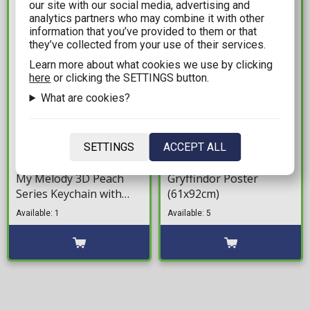
our site with our social media, advertising and
IN STOCK
IN STOCK
analytics partners who may combine it with other
information that you’ve provided to them or that
they’ve collected from your use of their services.
Learn more about what cookies we use by clicking
here
or clicking the SETTINGS button.
What are cookies?
7,99€
8,99€
SETTINGS
ACCEPT ALL
Hello Kitty & Friends -
Harry Potter -
My Melody 3D Peach
Gryffindor Poster
Series Keychain with
(61x92cm)
Hand Strap
Available: 1
Available: 5