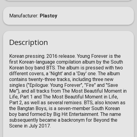
Manufacturer
Plastoy
Description
Korean pressing. 2016 release. Young Forever is the
first Korean-language compilation album by the South
Korean boy band BTS. The album is pressed with two
different covers, a 'Night' and a 'Day' one. The album
contains twenty-three tracks, including three new
singles ("Epilogue: Young Forever", "Fire" and "Save
Me"), and all tracks from The Most Beautiful Moment in
Life, Part 1 and The Most Beautiful Moment in Life,
Part 2, as well as several remixes. BTS, also known as
the Bangtan Boys, is a seven-member South Korean
boy band formed by Big Hit Entertainment. The name
subsequently became a backronym for Beyond the
Scene in July 2017.