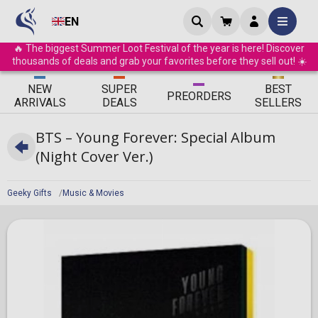
EN
🔥 The biggest Summer Loot Festival of the year is here! Discover
thousands of deals and grab your favorites before they sell out! ☀️
ΝEW
SUPER
BEST
PRE
ORDERS
ARRIVALS
DEALS
SELLERS
BTS – Young Forever: Special Album
(Night Cover Ver.)
Geeky Gifts
Music & Movies