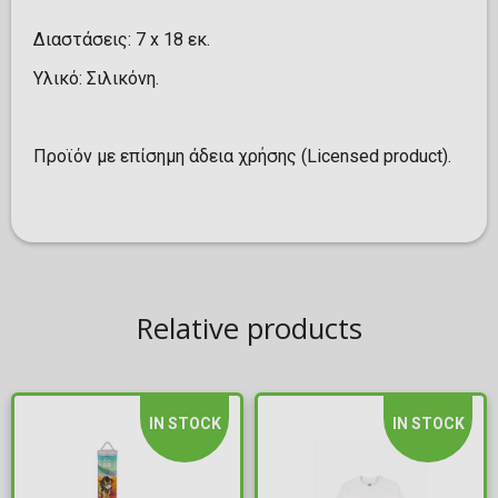
Διαστάσεις: 7 x 18 εκ.
Υλικό: Σιλικόνη.
Προϊόν με επίσημη άδεια χρήσης (Licensed product).
Relative products
IN STOCK
IN STOCK