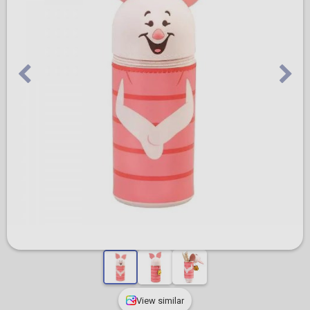
View similar