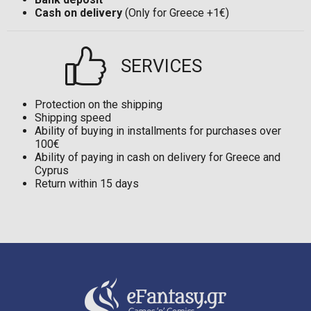
Cash on delivery
(Only for Greece +1€)
SERVICES
Protection on the shipping
Shipping speed
Ability of buying in installments for purchases over
100€
Ability of paying in cash on delivery for Greece and
Cyprus
Return within 15 days