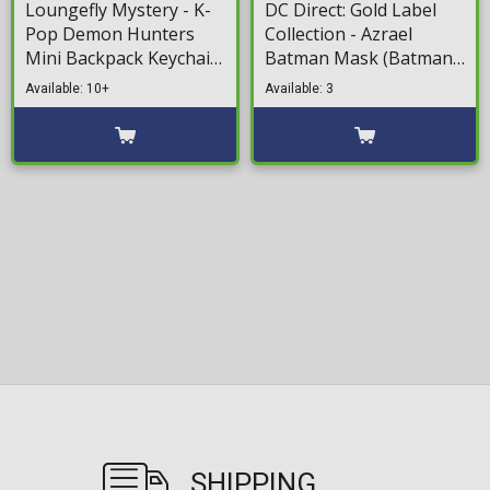
Loungefly Mystery - K-
DC Direct: Gold Label
Pop Demon Hunters
Collection - Azrael
Mini Backpack Keychain
Batman Mask (Batman:
(Random Packaged
Knightfall) 1/3 Mini
Available: 10+
Available: 3
Blind Pack)
Replica (18cm)
SHIPPING