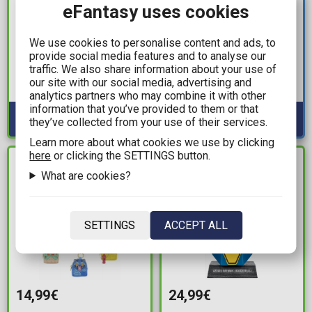
eFantasy uses cookies
19,99€
5,49€
Disney: Nightmare
One Piece - Red Pencil
We use cookies to personalise content and ads, to
Before Christmas - Glow
Case
provide social media features and to analyse our
traffic. We also share information about your use of
in the Dark 2-Pack
Available: 4
our site with our social media, advertising and
Socks (Size 43-46)
Available: 7
analytics partners who may combine it with other
information that you’ve provided to them or that
they’ve collected from your use of their services.
Learn more about what cookies we use by clicking
here
or clicking the SETTINGS button.
IN STOCK
IN STOCK
What are cookies?
SETTINGS
ACCEPT ALL
14,99€
24,99€