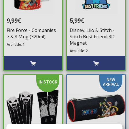
9,99€
5,99€
Fire Force - Companies
Disney: Lilo & Stitch -
7 & 8 Mug (320ml)
Stitch Best Friend 3D
Magnet
Available: 1
Available: 2
NEW
IN STOCK
ARRIVAL