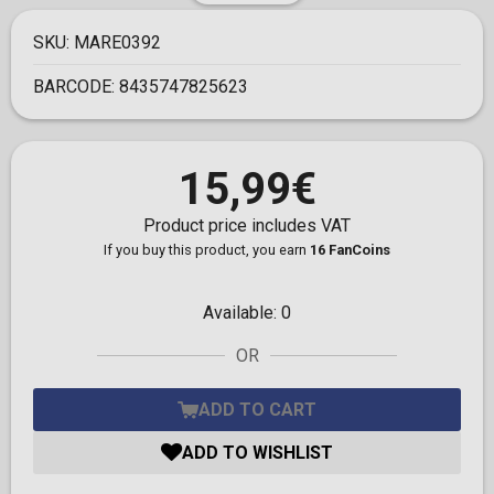
SKU:
MARE0392
BARCODE:
8435747825623
15,99€
Product price includes VAT
If you buy this product, you earn
16 FanCoins
Available:
0
OR
ADD TO CART
ADD TO WISHLIST