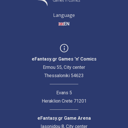
Language
EN
eFantasy.gr Games 'n' Comics
Ermou 55, City center
Thessaloniki 54623
Evans 5
Heraklion Crete 71201
eFantasy.gr Game Arena
Iasonidou 8, City center