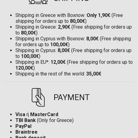
Shipping in Greece with Boxnow:
Only 1,90€
(Free
shipping for orders up to
80,00€
)
Shipping in Greece:
2,90€
(Free shipping for orders up
to
80,00€
)
Shipping in Cyprus with Boxnow:
8,00€
(Free shipping
for orders up to
100,00€
)
Shipping in Cyprus:
8,00€
(Free shipping for orders up
to
100,00€
)
Shipping in EU*:
12,00€
(Free shipping for orders up to
120,00€
)
Shipping in the rest of the world:
35,00€
PAYMENT
Visa
ή
MasterCard
TBI Bank
(Only for Greece)
PayPal
Braintree
Bank deposit