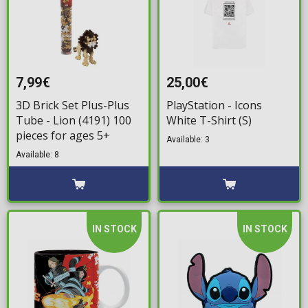
7,99€
25,00€
3D Brick Set Plus-Plus
PlayStation - Icons
Tube - Lion (4191) 100
White T-Shirt (S)
pieces for ages 5+
Available: 3
Available: 8
IN STOCK
IN STOCK