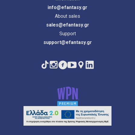
info@efantasy.gr
About sales
sales@efantasy.gr
Support
support@efantasy.gr