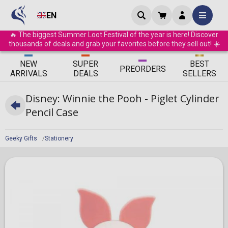
EN
🔥 The biggest Summer Loot Festival of the year is here! Discover
thousands of deals and grab your favorites before they sell out! ☀️
ΝEW
SUPER
BEST
PRE
ORDERS
ARRIVALS
DEALS
SELLERS
Disney: Winnie the Pooh - Piglet Cylinder
Pencil Case
Geeky Gifts
Stationery