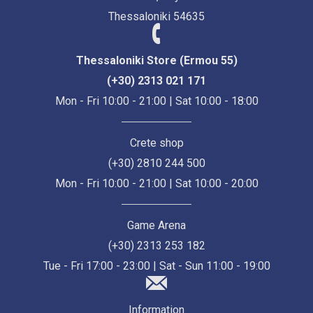
Thessaloniki 54635
Thessaloniki Store (Ermou 55)
(+30) 2313 021 171
Mon - Fri 10:00 - 21:00 | Sat 10:00 - 18:00
Crete shop
(+30) 2810 244 500
Mon - Fri 10:00 - 21:00 | Sat 10:00 - 20:00
Game Arena
(+30) 2313 253 182
Tue - Fri 17:00 - 23:00 | Sat - Sun 11:00 - 19:00
Information