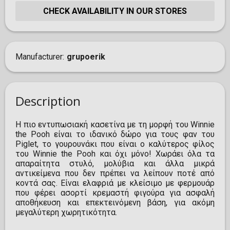
CHECK AVAILABILITY IN OUR STORES
Manufacturer
grupoerik
Description
Η πιο εντυπωσιακή κασετίνα με τη μορφή του Winnie
the Pooh είναι το ιδανικό δώρο για τους φαν του
Piglet, το γουρουνάκι που είναι ο καλύτερος φίλος
του Winnie the Pooh και όχι μόνο! Χωράει όλα τα
απαραίτητα στυλό, μολύβια και άλλα μικρά
αντικείμενα που δεν πρέπει να λείπουν ποτέ από
κοντά σας. Είναι ελαφριά με κλείσιμο με φερμουάρ
που φέρει ασορτί κρεμαστή φιγούρα για ασφαλή
αποθήκευση και επεκτεινόμενη βάση, για ακόμη
μεγαλύτερη χωρητικότητα.