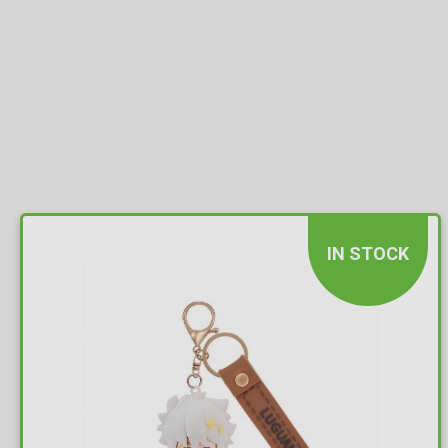
IN STOCK