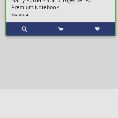
Harry Potter - Stand Together A5
Premium Notebook
Available: 4