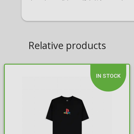
Relative products
IN STOCK