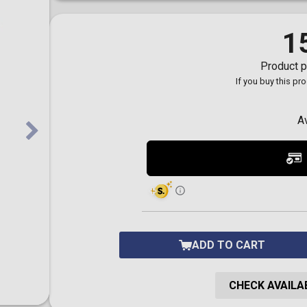
Toilet-Bound Hanako-
Kun
Tokyo Revengers
1
Vinland Saga
Vocaloid
Product p
Yu-Gi-Oh!
If you buy this pr
A
ADD TO CART
CHECK AVAILAB