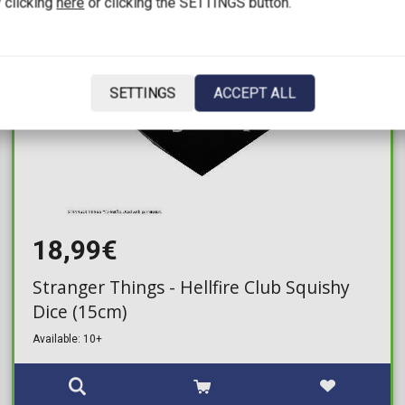
 clicking
here
or clicking the SETTINGS button.
SETTINGS
ACCEPT ALL
18,99€
Stranger Things - Hellfire Club Squishy
Dice (15cm)
Available: 10+