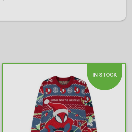
IN STOCK