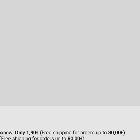
Boxnow:
Only 1,90€
(Free shipping for orders up to
80,00€
)
(Free shipping for orders up to
80,00€
)