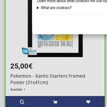
Learn more about what cookies we use by
What are cookies?
25,00€
Pokemon - Kanto Starters Framed
Poster (31x41cm)
Available: 1