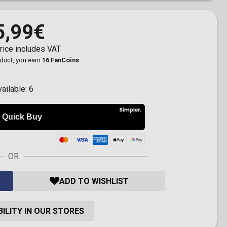
5,99€
rice includes VAT
oduct, you earn
16 FanCoins
vailable:
6
OR
ADD TO WISHLIST
ILITY IN OUR STORES