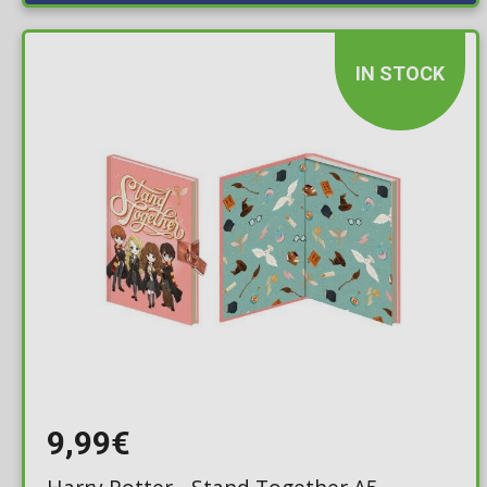
IN STOCK
9,99€