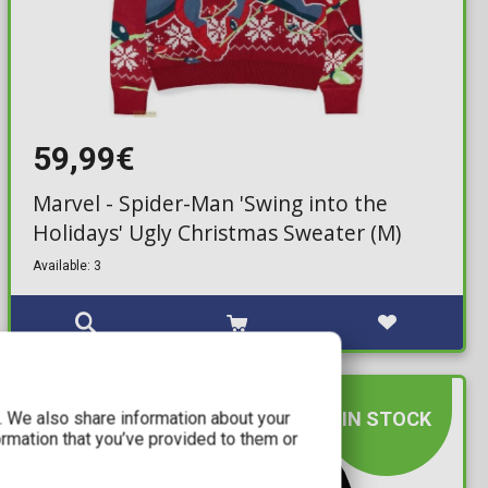
59,99€
Marvel - Spider-Man 'Swing into the
Holidays' Ugly Christmas Sweater (M)
Available: 3
IN STOCK
c. We also share information about your
ormation that you’ve provided to them or