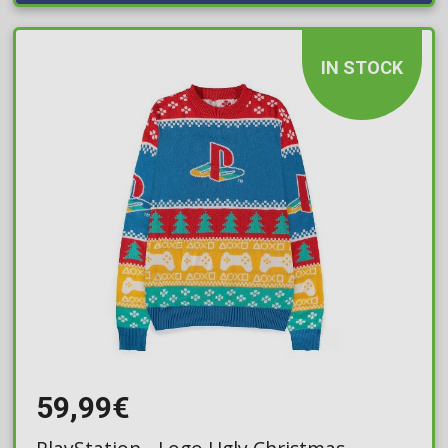
IN STOCK
59,99€