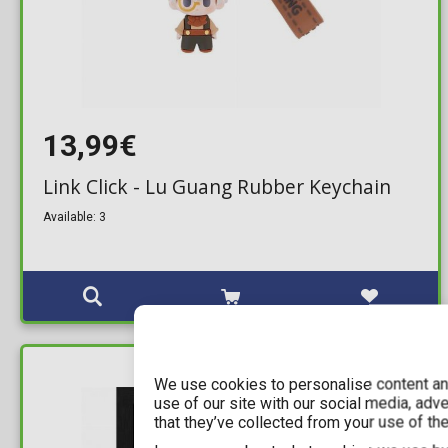
13,99€
Link Click - Lu Guang Rubber Keychain
Available: 3
IN STOCK
We use cookies to personalise content and
use of our site with our social media, adv
that they’ve collected from your use of the