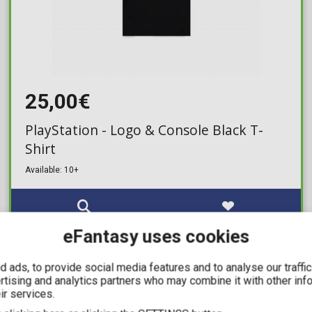
25,00€
PlayStation - Logo & Console Black T-
Shirt
Available: 10+
eFantasy uses cookies
IN STOCK
 ads, to provide social media features and to analyse our traffi
ertising and analytics partners who may combine it with other inf
ir services.