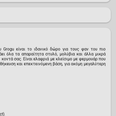
 Grogu είναι το ιδανικό δώρο για τους φαν του πιο
άει όλα τα απαραίτητα στυλό, μολύβια και άλλα μικρά
 κοντά σας. Είναι ελαφριά με κλείσιμο με φερμουάρ που
θήκευση και επεκτεινόμενη βάση, για ακόμη μεγαλύτερη
t).