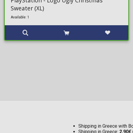
PlayStation - Logo Ugly Christmas
Sweater (XL)
Available: 1
Shipping in Greece with 
Shipping in Greece:
2,90€