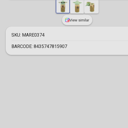
View similar
SKU:
MARE0374
BARCODE:
8435747815907