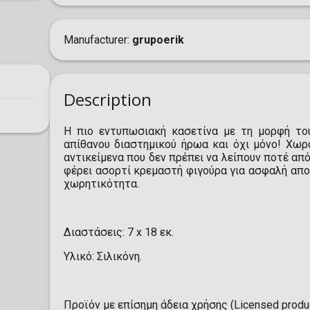
Manufacturer
grupoerik
Description
Η πιο εντυπωσιακή κασετίνα με τη μορφή του
απίθανου διαστημικού ήρωα και όχι μόνο! Χωρ
αντικείμενα που δεν πρέπει να λείπουν ποτέ από
φέρει ασορτί κρεμαστή φιγούρα για ασφαλή απο
χωρητικότητα.
Διαστάσεις: 7 x 18 εκ.
Υλικό: Σιλικόνη.
Προϊόν με επίσημη άδεια χρήσης (Licensed produc