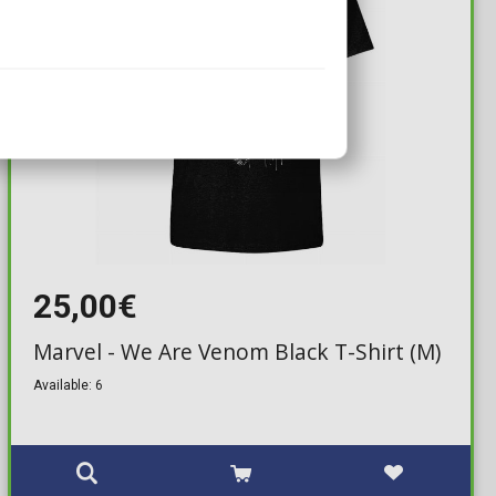
25,00€
Marvel - We Are Venom Black T-Shirt (M)
Available: 6