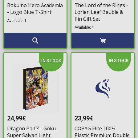
Boku no Hero Academia
The Lord of the Rings -
- Logo Blue T-Shirt
Lorien Leaf Bauble &
Pin Gift Set
Available: 1
Available: 1
IN STOCK
IN STOCK
24,99€
23,99€
Dragon Ball Z - Goku
COPAG Elite 100%
Super Saiyan Light
Plastic Premium Double