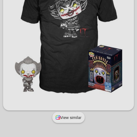
View similar