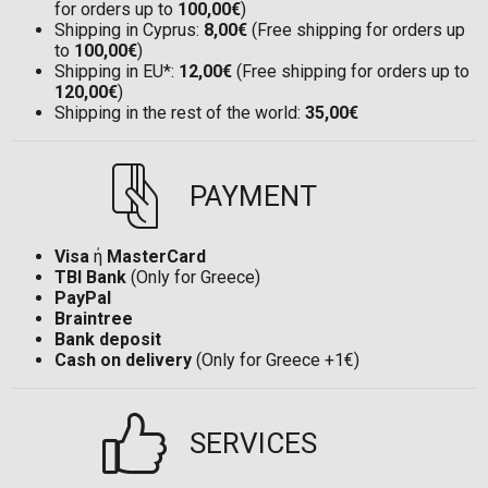
for orders up to
100,00€
)
Shipping in Cyprus:
8,00€
(Free shipping for orders up
to
100,00€
)
Shipping in EU*:
12,00€
(Free shipping for orders up to
120,00€
)
Shipping in the rest of the world:
35,00€
PAYMENT
Visa
ή
MasterCard
TBI Bank
(Only for Greece)
PayPal
Braintree
Bank deposit
Cash on delivery
(Only for Greece +1€)
SERVICES