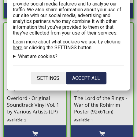
provide social media features and to analyse our
traffic. We also share information about your use of
our site with our social media, advertising and
analytics partners who may combine it with other
information that you’ve provided to them or that
IN STOCK
IN STOCK
they’ve collected from your use of their services.
Learn more about what cookies we use by clicking
here
or clicking the SETTINGS button.
What are cookies?
SETTINGS
ACCEPT ALL
27,99€
8,99€
Overlord - Original
The Lord of the Rings -
Soundtrack Vinyl Vol. 1
War of the Rohirrim
by Various Artists (LP)
Poster (92x61cm)
Available: 2
Available: 1