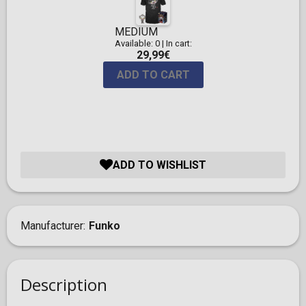
MEDIUM
Available: 0
|
In cart:
29,99€
ADD TO CART
ADD TO WISHLIST
Manufacturer
Funko
Description