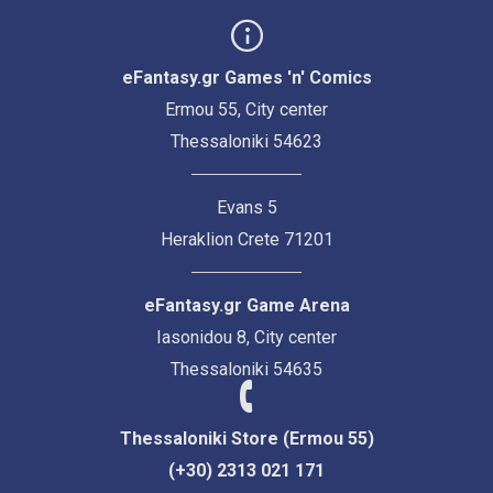
eFantasy.gr Games 'n' Comics
Ermou 55, City center
Thessaloniki 54623
Evans 5
Heraklion Crete 71201
eFantasy.gr Game Arena
Iasonidou 8, City center
Thessaloniki 54635
Thessaloniki Store (Ermou 55)
(+30) 2313 021 171