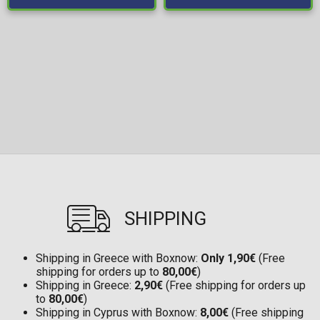
SHIPPING
Shipping in Greece with Boxnow:
Only 1,90€
(Free
shipping for orders up to
80,00€
)
Shipping in Greece:
2,90€
(Free shipping for orders up
to
80,00€
)
Shipping in Cyprus with Boxnow:
8,00€
(Free shipping