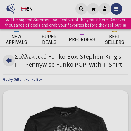
EN
🔥 The biggest Summer Loot Festival of the year is here! Discover
thousands of deals and grab your favorites before they sell out! ☀️
ΝEW
SUPER
BEST
PRE
ORDERS
ARRIVALS
DEALS
SELLERS
Συλλεκτικό Funko Box: Stephen King's
IT - Pennywise Funko POP! with T-Shirt
Geeky Gifts
Funko Box