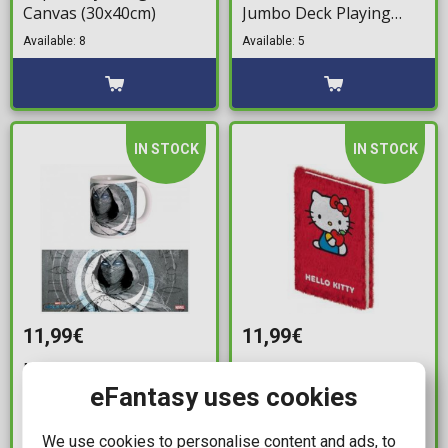
Canvas (30x40cm)
Jumbo Deck Playing
Cards (Red & Blue)
Available: 8
Available: 5
IN STOCK
IN STOCK
11,99€
11,99€
Marvel: Moon Knight -
Sanrio: Hello Kitty and
Full Moon Mug (300ml)
Friends - Hello Kitty A5
eFantasy uses cookies
Fluffy Notebook
Available: 2
We use cookies to personalise content and ads, to
Available: 2