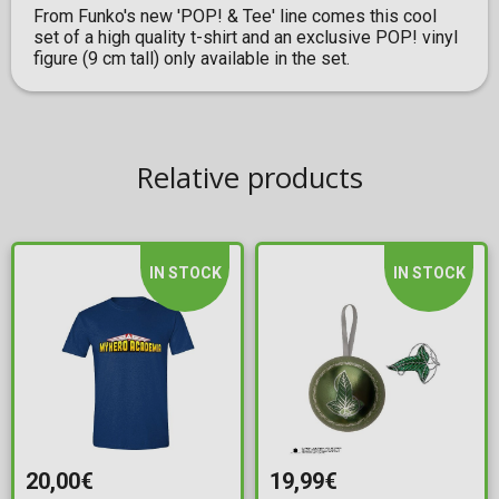
From Funko's new 'POP! & Tee' line comes this cool
set of a high quality t-shirt and an exclusive POP! vinyl
figure (9 cm tall) only available in the set.
Relative products
IN STOCK
IN STOCK
20,00€
19,99€