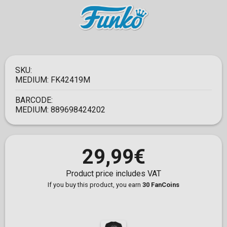
SKU:
MEDIUM:
FK42419M
BARCODE:
MEDIUM:
889698424202
29,99€
Product price includes VAT
If you buy this product, you earn
30 FanCoins