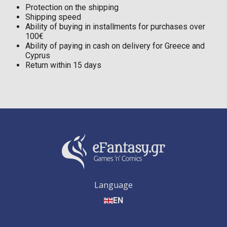
Protection on the shipping
Shipping speed
Ability of buying in installments for purchases over
100€
Ability of paying in cash on delivery for Greece and
Cyprus
Return within 15 days
Language
EN