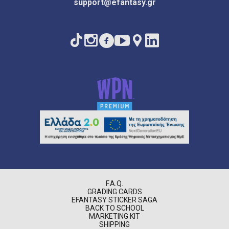
support@efantasy.gr
F.A.Q.
GRADING CARDS
EFANTASY STICKER SAGA
BACK TO SCHOOL
MARKETING KIT
SHIPPING