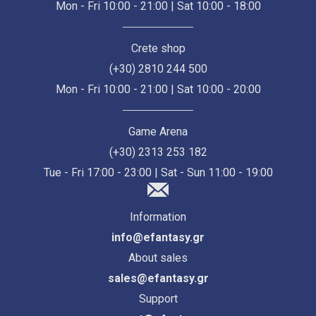
Mon - Fri 10:00 - 21:00 | Sat 10:00 - 18:00
Crete shop
(+30) 2810 244 500
Mon - Fri 10:00 - 21:00 | Sat 10:00 - 20:00
Game Arena
(+30) 2313 253 182
Tue - Fri 17:00 - 23:00 | Sat - Sun 11:00 - 19:00
Information
info@efantasy.gr
About sales
sales@efantasy.gr
Support