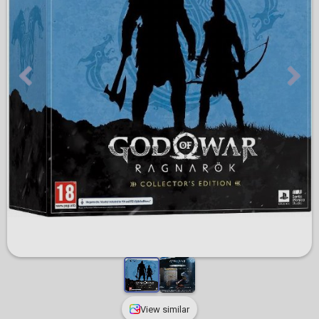
View similar