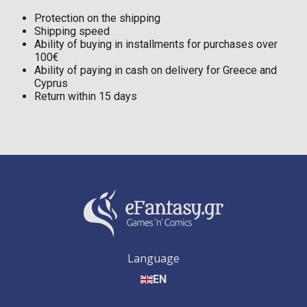
Protection on the shipping
Shipping speed
Ability of buying in installments for purchases over
100€
Ability of paying in cash on delivery for Greece and
Cyprus
Return within 15 days
Language
EN