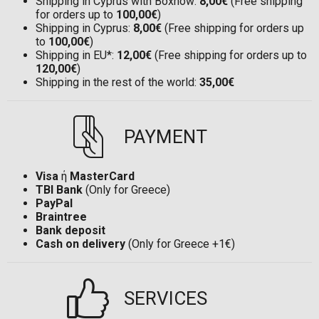
Shipping in Cyprus with Boxnow:
8,00€
(Free shipping
for orders up to
100,00€
)
Shipping in Cyprus:
8,00€
(Free shipping for orders up
to
100,00€
)
Shipping in EU*:
12,00€
(Free shipping for orders up to
120,00€
)
Shipping in the rest of the world:
35,00€
PAYMENT
Visa
ή
MasterCard
TBI Bank
(Only for Greece)
PayPal
Braintree
Bank deposit
Cash on delivery
(Only for Greece +1€)
SERVICES