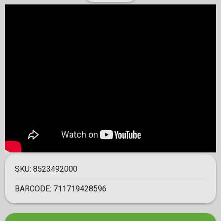
SKU:
8523492000
BARCODE:
711719428596