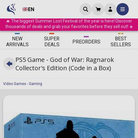
EN
🔥 The biggest Summer Loot Festival of the year is here! Discover
thousands of deals and grab your favorites before they sell out! ☀️
ΝEW
SUPER
BEST
PRE
ORDERS
ARRIVALS
DEALS
SELLERS
PS5 Game - God of War: Ragnarok
Collector's Edition (Code in a Box)
Video Games - Gaming