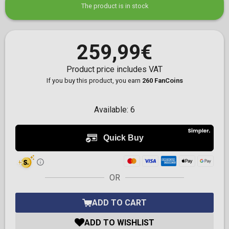
The product is in stock
259,99€
Product price includes VAT
If you buy this product, you earn
260 FanCoins
Available:
6
OR
ADD TO CART
ADD TO WISHLIST