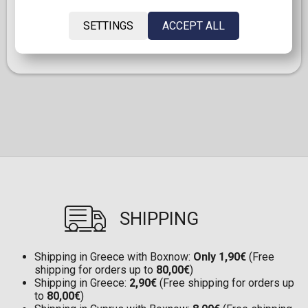
games on PlayStation will be available for purchase on
PlayStation Store and at retailers in digital format
SETTINGS
ACCEPT ALL
only. Discs for games released before Jan. 2028 can
continue to be played on this console.
SHIPPING
Shipping in Greece with Boxnow:
Only 1,90€
(Free
shipping for orders up to
80,00€
)
Shipping in Greece:
2,90€
(Free shipping for orders up
to
80,00€
)