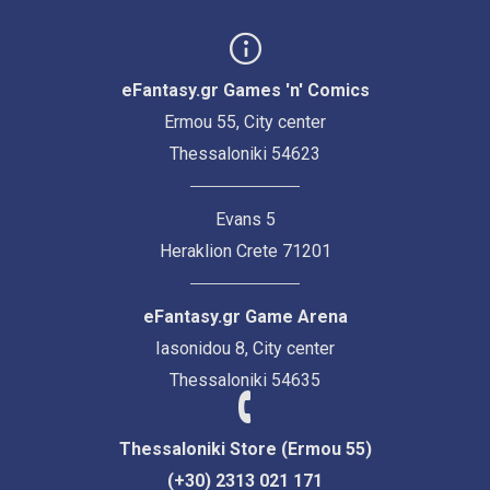
eFantasy.gr Games 'n' Comics
Ermou 55, City center
Thessaloniki 54623
Evans 5
Heraklion Crete 71201
eFantasy.gr Game Arena
Iasonidou 8, City center
Thessaloniki 54635
Thessaloniki Store (Ermou 55)
(+30) 2313 021 171