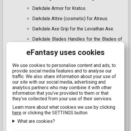
Darkdale Armor for Kratos.
Darkdale Attire (cosmetic) for Atreus.
Darkdale Axe Grip for the Leviathan Axe.
Darkdale Blades Handles for the Blades of
Chaos.
eFantasy uses cookies
Digital Dark Horse artbook.
Official digital soundtrack of the game.
We use cookies to personalise content and ads, to
provide social media features and to analyse our
Set of avatars for PSN for PS4 and PS5.
traffic. We also share information about your use of
our site with our social media, advertising and
PlayStation 4 theme.
analytics partners who may combine it with other
information that you’ve provided to them or that
Experience the epic journey of "God of War: Ragnarök"
they’ve collected from your use of their services.
with this unique collector's edition, blending high-
quality physical items and exclusive digital content to
Learn more about what cookies we use by clicking
deliver a complete experience for every series
here
or clicking the SETTINGS button.
enthusiast.
What are cookies?
IMPORTANT NOTICE From Jan. 2028, newly released