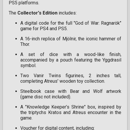
PS5 platforms.
The
Collector's Edition
includes:
A digital code for the full "God of War: Ragnarök"
game for PS4 and PS5.
A 16-inch replica of Mjölnir, the iconic hammer of
Thor.
A set of dice with a wood-like finish,
accompanied by a pouch featuring the Yggdrasil
symbol.
Two Vanir Twins figurines, 2 inches tall,
completing Atreus' wooden toy collection.
Steelbook case with Bear and Wolf artwork
(game disc not included).
A "Knowledge Keeper’s Shrine" box, inspired by
the triptychs Kratos and Atreus encounter in the
game.
Voucher for digital content, including: