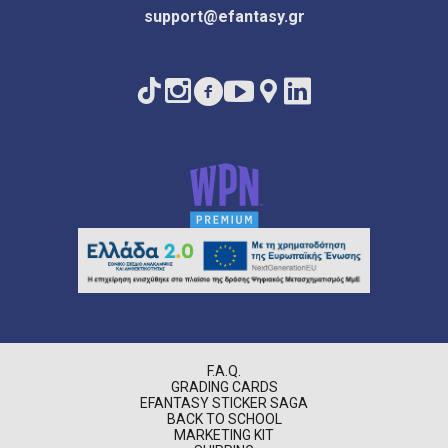
support@efantasy.gr
F.A.Q.
GRADING CARDS
EFANTASY STICKER SAGA
BACK TO SCHOOL
MARKETING KIT