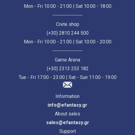
Mon - Fri 10:00 - 21:00 | Sat 10:00 - 18:00
Crete shop
(+30) 2810 244 500
Mon - Fri 10:00 - 21:00 | Sat 10:00 - 20:00
Game Arena
(+30) 2313 253 182
Tue - Fri 17:00 - 23:00 | Sat - Sun 11:00 - 19:00
Information
info@efantasy.gr
About sales
sales@efantasy.gr
Support