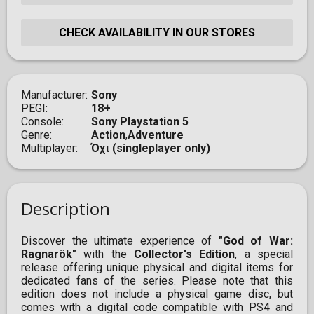
CHECK AVAILABILITY IN OUR STORES
Manufacturer
Sony
PEGI
18+
Console
Sony Playstation 5
Genre
Action
,
Adventure
Multiplayer
Όχι (singleplayer only)
Description
Discover the ultimate experience of
"God of War:
Ragnarök"
with the
Collector's Edition
, a special
release offering unique physical and digital items for
dedicated fans of the series. Please note that this
edition does not include a physical game disc, but
comes with a digital code compatible with PS4 and