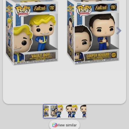
View similar