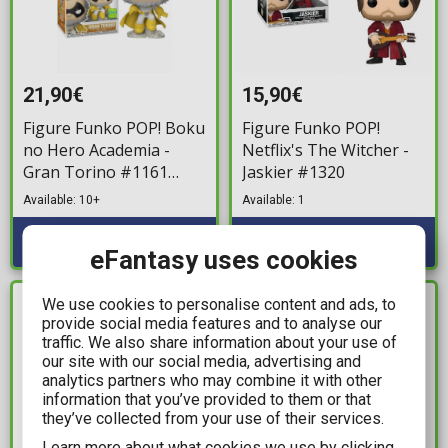
21,90€
15,90€
Figure Funko POP! Boku
Figure Funko POP!
no Hero Academia -
Netflix's The Witcher -
Gran Torino #1161
Jaskier #1320
(SDCC 2022 Exclusive)
Available: 10+
Available: 1
eFantasy uses cookies
We use cookies to personalise content and ads, to
IN STOCK
IN STOCK
provide social media features and to analyse our
traffic. We also share information about your use of
our site with our social media, advertising and
analytics partners who may combine it with other
information that you’ve provided to them or that
they’ve collected from your use of their services.
Learn more about what cookies we use by clicking