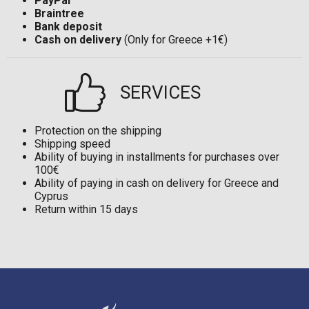
PayPal
Braintree
Bank deposit
Cash on delivery
(Only for Greece +1€)
SERVICES
Protection on the shipping
Shipping speed
Ability of buying in installments for purchases over
100€
Ability of paying in cash on delivery for Greece and
Cyprus
Return within 15 days