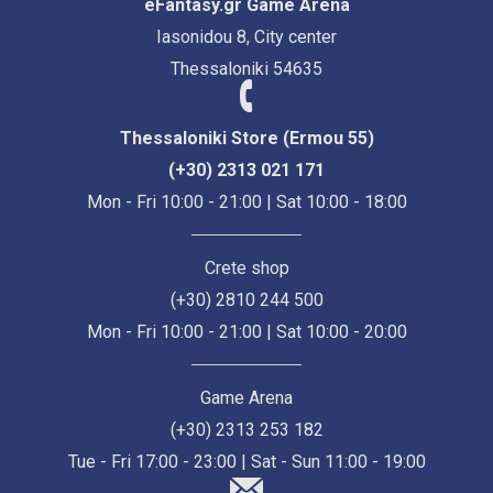
eFantasy.gr Game Arena
Iasonidou 8, City center
Thessaloniki 54635
Thessaloniki Store (Ermou 55)
(+30) 2313 021 171
Mon - Fri 10:00 - 21:00 | Sat 10:00 - 18:00
Crete shop
(+30) 2810 244 500
Mon - Fri 10:00 - 21:00 | Sat 10:00 - 20:00
Game Arena
(+30) 2313 253 182
Tue - Fri 17:00 - 23:00 | Sat - Sun 11:00 - 19:00