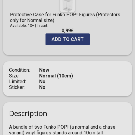
Protective Case for Funko POP! Figures (Protectors
only for Normal size)
Available: 10+
|
In cart:
0,99€
ADD TO CART
Condition
New
Size
Normal (10cm)
Limited
No
Sticker
No
Description
A bundle of two Funko POP! (a normal and a chase
variant) vinyl figures stands around 10cm tall.