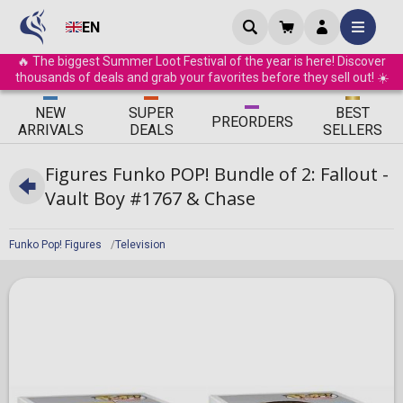
EN
🔥 The biggest Summer Loot Festival of the year is here! Discover
thousands of deals and grab your favorites before they sell out! ☀️
ΝEW
SUPER
BEST
PRE
ORDERS
ARRIVALS
DEALS
SELLERS
Figures Funko POP! Bundle of 2: Fallout -
Vault Boy #1767 & Chase
Funko Pop! Figures
Television