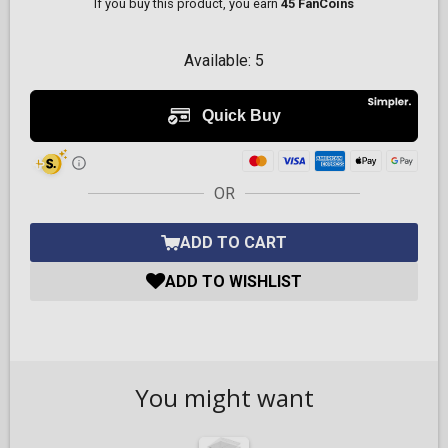
If you buy this product, you earn
45 FanCoins
Available:
5
OR
ADD TO CART
ADD TO WISHLIST
You might want