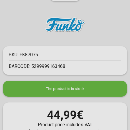
SKU:
FK87075
BARCODE:
5299999163468
The product is in stock
44,99€
Product price includes VAT