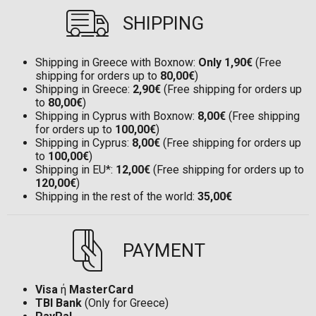
SHIPPING
Shipping in Greece with Boxnow:
Only 1,90€
(Free
shipping for orders up to
80,00€
)
Shipping in Greece:
2,90€
(Free shipping for orders up
to
80,00€
)
Shipping in Cyprus with Boxnow:
8,00€
(Free shipping
for orders up to
100,00€
)
Shipping in Cyprus:
8,00€
(Free shipping for orders up
to
100,00€
)
Shipping in EU*:
12,00€
(Free shipping for orders up to
120,00€
)
Shipping in the rest of the world:
35,00€
PAYMENT
Visa
ή
MasterCard
TBI Bank
(Only for Greece)