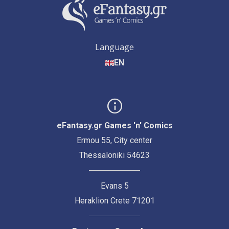
Language
EN
eFantasy.gr Games 'n' Comics
Ermou 55, City center
Thessaloniki 54623
Evans 5
Heraklion Crete 71201