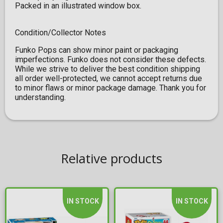
Packed in an illustrated window box.
Condition/Collector Notes
Funko Pops can show minor paint or packaging
imperfections. Funko does not consider these defects.
While we strive to deliver the best condition shipping
all order well-protected, we cannot accept returns due
to minor flaws or minor package damage. Thank you for
understanding.
Relative products
IN STOCK
IN STOCK