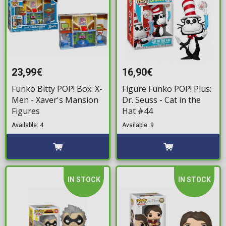
23,99€
16,90€
Funko Bitty POP! Box: X-
Figure Funko POP! Plus:
Men - Xaver's Mansion
Dr. Seuss - Cat in the
Figures
Hat #44
Available: 4
Available: 9
IN STOCK
IN STOCK