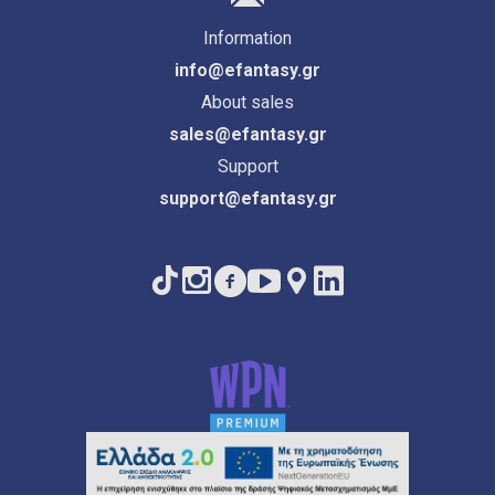
Information
info@efantasy.gr
About sales
sales@efantasy.gr
Support
support@efantasy.gr