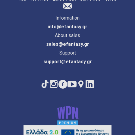
Information
info@efantasy.gr
About sales
sales@efantasy.gr
Support
support@efantasy.gr