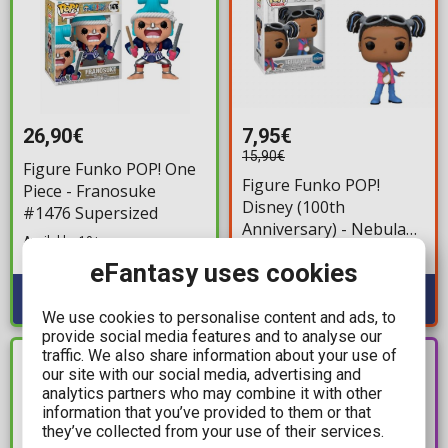
26,90€
7,95€
15,90€
Figure Funko POP! One
Figure Funko POP!
Piece - Franosuke
Disney (100th
#1476 Supersized
Anniversary) - Nebula
Available: 10+
Wade #1363
Available: 2
eFantasy uses cookies
We use cookies to personalise content and ads, to
provide social media features and to analyse our
traffic. We also share information about your use of
PRE-
IN STOCK
our site with our social media, advertising and
ORDER
analytics partners who may combine it with other
information that you’ve provided to them or that
they’ve collected from your use of their services.