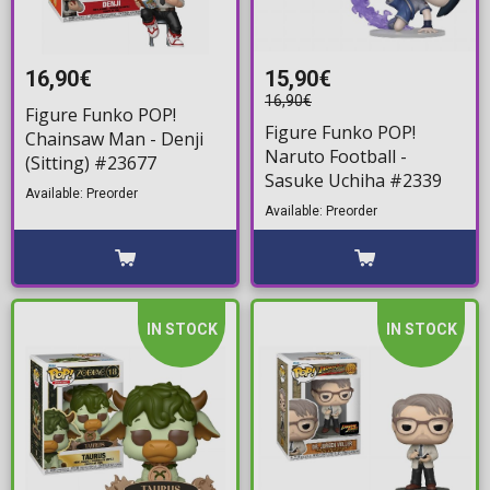
16,90€
15,90€
16,90€
Figure Funko POP!
Figure Funko POP!
Chainsaw Man - Denji
Naruto Football -
(Sitting) #23677
Sasuke Uchiha #2339
Available: Preorder
Available: Preorder
IN STOCK
IN STOCK