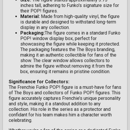
inches tall, adhering to Funko's signature size for
their POP! figures.
Material:
Made from high-quality vinyl, the figure
is durable and designed to withstand long-term
display in any collection.
Packaging:
The figure comes in a standard Funko
POP! window display box, perfect for
showcasing the figure while keeping it protected.
The packaging features the The Boys branding,
making it an authentic collectible for fans of the
show. The clear window allows collectors to
admire the figure without removing it from the
box, ensuring it remains in pristine condition.
Significance for Collectors:
The Frenchie Funko POP! figure is a must-have for fans
of The Boys and collectors of Funko POP! figures. This
figure accurately captures Frenchie’s unique personality
and style, making it a standout addition to any
collection. His role in the series as a protector and
confidant for his team makes him a character worth
celebrating.