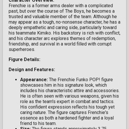
Character Overview:
Frenchie is a former arms dealer with a complicated
past, but over the course of The Boys, he becomes a
trusted and valuable member of the team. Although he
may appear as a tough, no-nonsense character, he has a
deeply empathetic and caring side, particularly toward
his teammate Kimiko. His backstory is rich with conflict,
and his character arc explores themes of redemption,
friendship, and survival in a world filled with corrupt
superheroes.
Figure Details:
Design and Features:
Appearance:
The Frenchie Funko POP! figure
showcases him in his signature look, which
includes his characteristic attire and accessories.
He is often seen with various weapons, given his
role as the team's expert in combat and tactics.
His confident expression reflects his tough yet
caring nature. The figure captures Frenchie's
essence as both a hardened fighter and a loyal
friend to his team.
Size:
The figure stands approximately 3.75