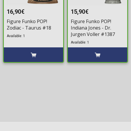
16,90€
15,90€
Figure Funko POP!
Figure Funko POP!
Zodiac - Taurus #18
Indiana Jones - Dr.
Jurgen Voller #1387
Available: 1
Available: 1