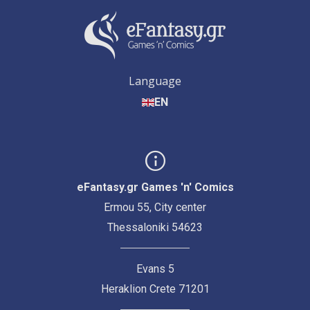
Language
EN
eFantasy.gr Games 'n' Comics
Ermou 55, City center
Thessaloniki 54623
Evans 5
Heraklion Crete 71201