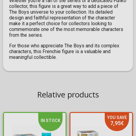
Whether you're a fan of the series or a dedicated Funko
collector, this figure is a great way to add a piece of
The Boys universe to your collection. Its detailed
design and faithful representation of the character
make it a perfect choice for collectors looking to
commemorate one of the most memorable characters
from the series.
For those who appreciate The Boys and its complex
characters, this Frenchie figure is a valuable and
meaningful collectible.
Relative products
YOU SAVE
IN STOCK
7,95€