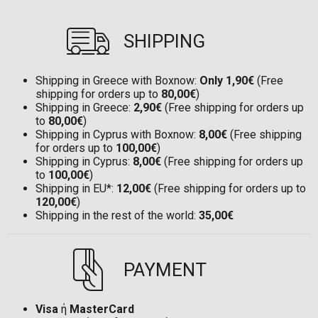
SHIPPING
Shipping in Greece with Boxnow:
Only 1,90€
(Free
shipping for orders up to
80,00€
)
Shipping in Greece:
2,90€
(Free shipping for orders up
to
80,00€
)
Shipping in Cyprus with Boxnow:
8,00€
(Free shipping
for orders up to
100,00€
)
Shipping in Cyprus:
8,00€
(Free shipping for orders up
to
100,00€
)
Shipping in EU*:
12,00€
(Free shipping for orders up to
120,00€
)
Shipping in the rest of the world:
35,00€
PAYMENT
Visa
ή
MasterCard