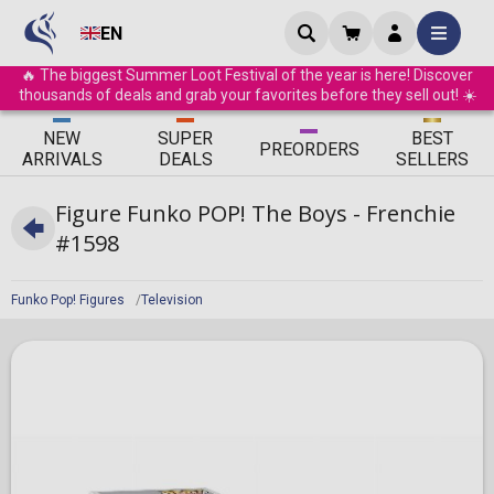
EN
🔥 The biggest Summer Loot Festival of the year is here! Discover
thousands of deals and grab your favorites before they sell out! ☀️
ΝEW
SUPER
BEST
PRE
ORDERS
ARRIVALS
DEALS
SELLERS
Figure Funko POP! The Boys - Frenchie
#1598
Funko Pop! Figures
Television