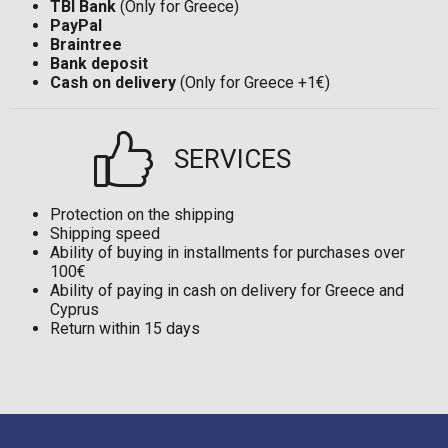
TBI Bank
(Only for Greece)
PayPal
Braintree
Bank deposit
Cash on delivery
(Only for Greece +1€)
SERVICES
Protection on the shipping
Shipping speed
Ability of buying in installments for purchases over
100€
Ability of paying in cash on delivery for Greece and
Cyprus
Return within 15 days