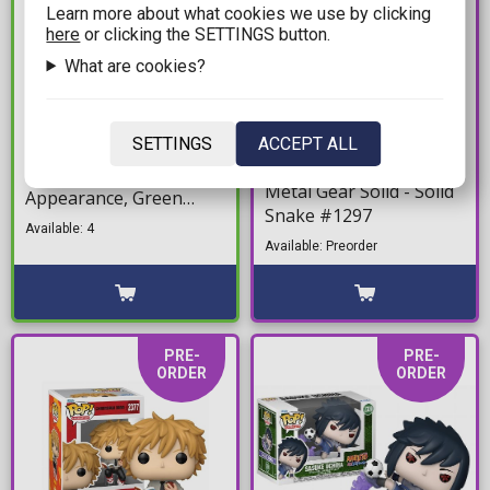
Learn more about what cookies we use by clicking
here
or clicking the SETTINGS button.
What are cookies?
12,99€
15,90€
16,90€
SETTINGS
ACCEPT ALL
Funko Bitty POP! Spider-
Figure Funko POP!
Man - Spider-Man First
Metal Gear Solid - Solid
Appearance, Green
Snake #1297
Goblin, J. Jonah Jameson
Available: 4
& Chase Mystery 4-Pack
Available: Preorder
Figures
PRE-
PRE-
ORDER
ORDER