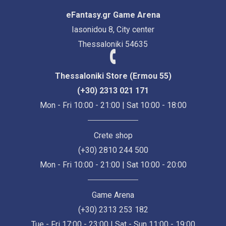
eFantasy.gr Game Arena
Iasonidou 8, City center
Thessaloniki 54635
Thessaloniki Store (Ermou 55)
(+30) 2313 021 171
Mon - Fri 10:00 - 21:00 | Sat 10:00 - 18:00
Crete shop
(+30) 2810 244 500
Mon - Fri 10:00 - 21:00 | Sat 10:00 - 20:00
Game Arena
(+30) 2313 253 182
Tue - Fri 17:00 - 23:00 | Sat - Sun 11:00 - 19:00