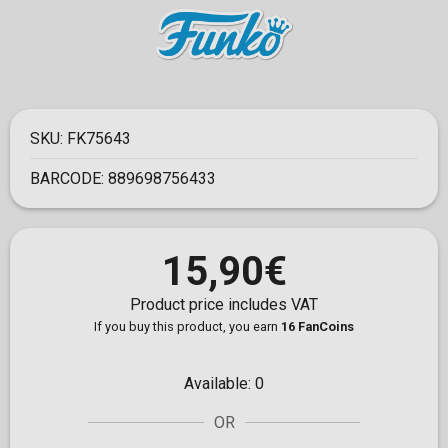
SKU:
FK75643
BARCODE:
889698756433
15,90€
Product price includes VAT
If you buy this product, you earn
16 FanCoins
Available:
0
OR