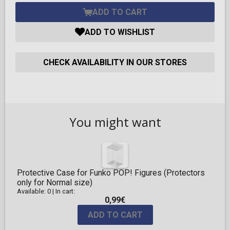
ADD TO CART
ADD TO WISHLIST
CHECK AVAILABILITY IN OUR STORES
You might want
Protective Case for Funko POP! Figures (Protectors
only for Normal size)
Available: 0
|
In cart:
0,99€
ADD TO CART