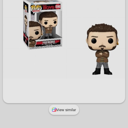
View similar