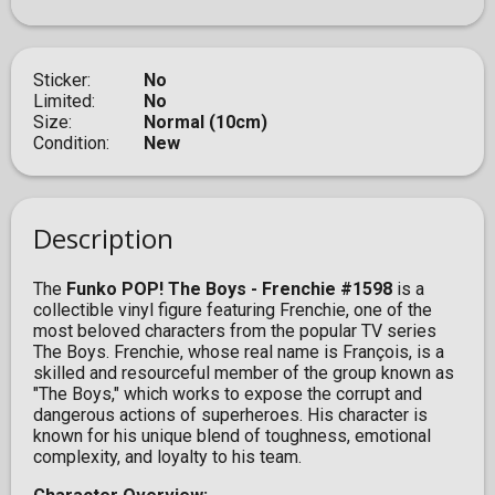
Sticker
No
Limited
No
Size
Normal (10cm)
Condition
New
Description
The
Funko POP! The Boys - Frenchie #1598
is a
collectible vinyl figure featuring Frenchie, one of the
most beloved characters from the popular TV series
The Boys. Frenchie, whose real name is François, is a
skilled and resourceful member of the group known as
"The Boys," which works to expose the corrupt and
dangerous actions of superheroes. His character is
known for his unique blend of toughness, emotional
complexity, and loyalty to his team.