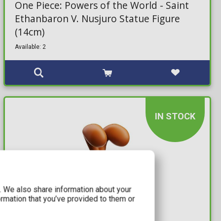
One Piece: Powers of the World - Saint
Ethanbaron V. Nusjuro Statue Figure
(14cm)
Available: 2
IN STOCK
c. We also share information about your
ormation that you’ve provided to them or