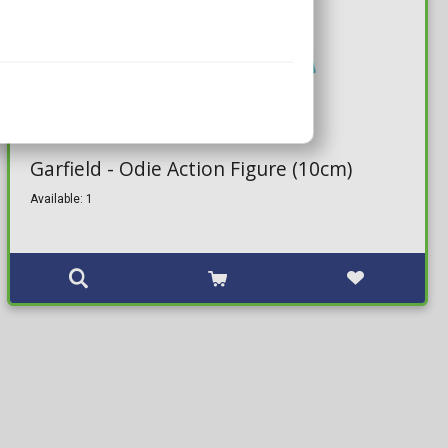
33,99€
Garfield - Odie Action Figure (10cm)
Available: 1