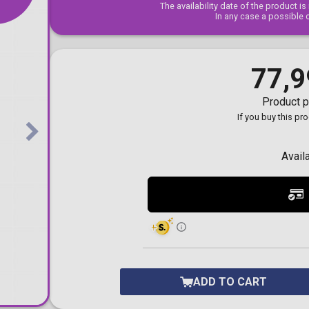
The availability date of the product i
Toilet-Bound Hanako-
In any case a possible 
Kun
Tokyo Revengers
Vinland Saga
Vocaloid
77,9
Yu-Gi-Oh!
Product p
If you buy this pr
Avail
ADD TO CART