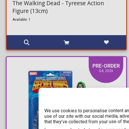
The Walking Dead - Tyreese Action
Figure (13cm)
Available: 1
PRE-ORDER
Q4, 2026
We use cookies to personalise content and
use of our site with our social media, adv
that they’ve collected from your use of the