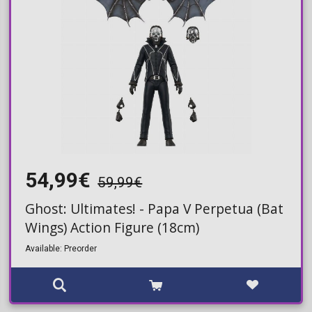
54,99€
59,99€
Ghost: Ultimates! - Papa V Perpetua (Bat
Wings) Action Figure (18cm)
Available: Preorder