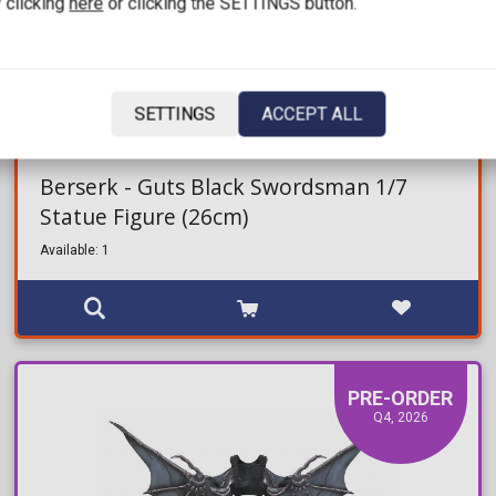
 clicking
here
or clicking the SETTINGS button.
SETTINGS
ACCEPT ALL
209,99€
349,99€
Berserk - Guts Black Swordsman 1/7
Statue Figure (26cm)
Available: 1
PRE-ORDER
Q4, 2026