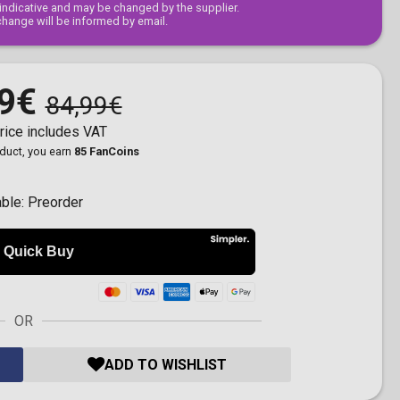
s indicative and may be changed by the supplier.
change will be informed by email.
9€
84,99€
rice includes VAT
oduct, you earn
85 FanCoins
able:
Preorder
OR
ADD TO WISHLIST