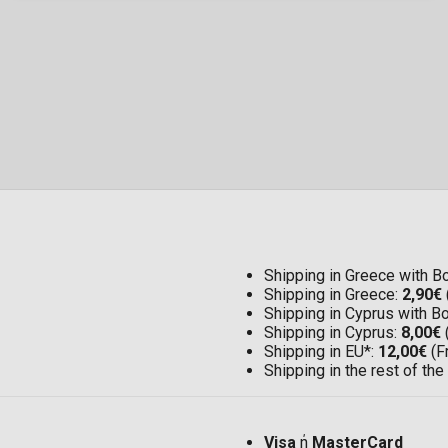
Shipping in Greece with 
Shipping in Greece:
2,90€
Shipping in Cyprus with 
Shipping in Cyprus:
8,00€
Shipping in EU*:
12,00€
(F
Shipping in the rest of the
Visa
ή
MasterCard