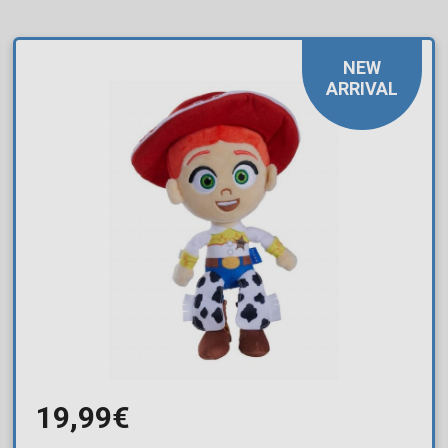
NEW
ARRIVAL
19,99€