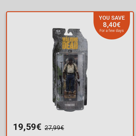
YOU SAVE
8,40€
For a few days
19,59€
27,99€