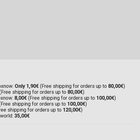
Boxnow:
Only 1,90€
(Free shipping for orders up to
80,00€
)
(Free shipping for orders up to
80,00€
)
Boxnow:
8,00€
(Free shipping for orders up to
100,00€
)
(Free shipping for orders up to
100,00€
)
ree shipping for orders up to
120,00€
)
 world:
35,00€