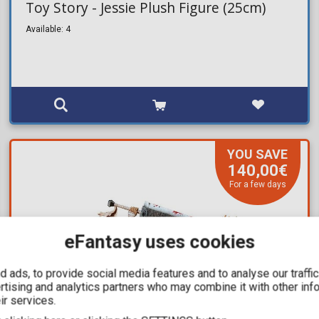
Toy Story - Jessie Plush Figure (25cm)
Available: 4
YOU SAVE
140,00€
For a few days
eFantasy uses cookies
 ads, to provide social media features and to analyse our traffi
ertising and analytics partners who may combine it with other inf
ir services.