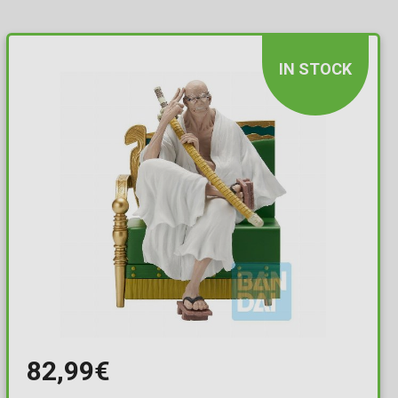
IN STOCK
82,99€