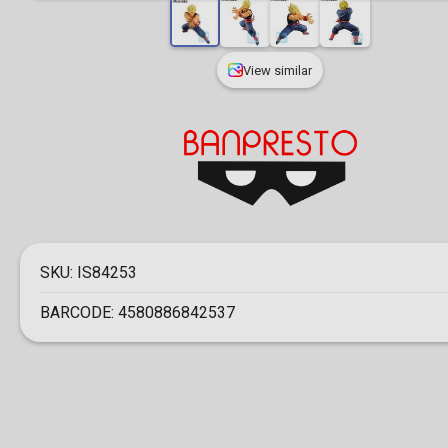
View similar
SKU:
IS84253
BARCODE:
4580886842537