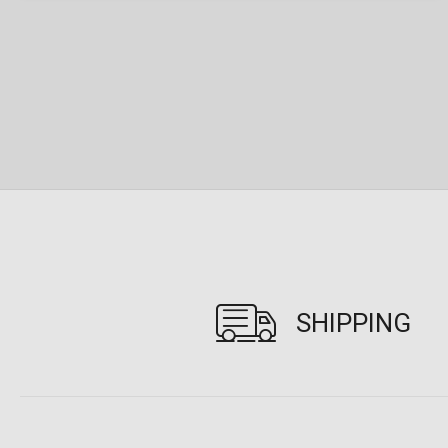
SHIPPING