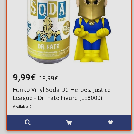
9,99€
19,99€
Funko Vinyl Soda DC Heroes: Justice
League - Dr. Fate Figure (LE8000)
Available: 2