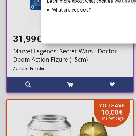
Learn more about what cookies we use by
What are cookies?
31,99€
34,99€
Marvel Legends: Secret Wars - Doctor
Doom Action Figure (15cm)
Available: Preorder
YOU SAVE
10,00€
For a few days