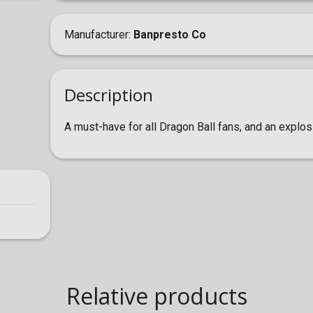
Manufacturer
Banpresto Co
Description
A must-have for all Dragon Ball fans, and an explosi
Relative products