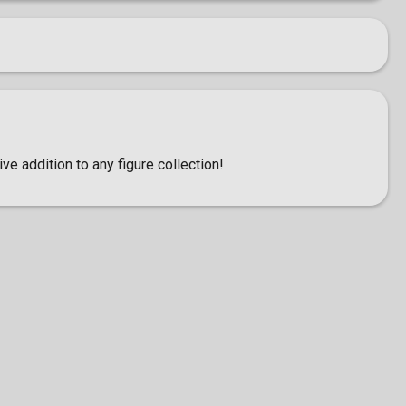
ve addition to any figure collection!