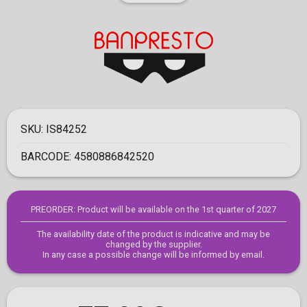
SKU:
IS84252
BARCODE:
4580886842520
PREORDER: Product will be available on the 1st quarter of 2027
The availability date of the product is indicative and may be
changed by the supplier.
In any case a possible change will be informed by email.