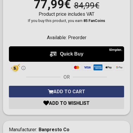
77,99€
84,99€
Product price includes VAT
If you buy this product, you earn
85 FanCoins
Available:
Preorder
OR
ADD TO CART
ADD TO WISHLIST
Manufacturer
Banpresto Co