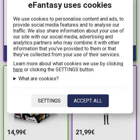
eFantasy uses cookies
139,00€
12,99€
Transformers: Takara
Marvel: Titan Hero
We use cookies to personalise content and ads, to
Tomy Masterpiece -
Series - VenomVersus
provide social media features and to analyse our
traffic. We also share information about your use of
MPG-15 Cybertron
Venom Action Figure
our site with our social media, advertising and
Rattle 2-Pack Action
(30cm)
Available: Preorder
Available: 1
analytics partners who may combine it with other
Figure
information that you’ve provided to them or that
they’ve collected from your use of their services.
Learn more about what cookies we use by clicking
here
or clicking the SETTINGS button.
PRE-
IN STOCK
ORDER
What are cookies?
SETTINGS
ACCEPT ALL
14,99€
21,99€