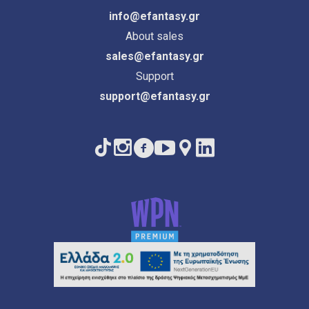
info@efantasy.gr
About sales
sales@efantasy.gr
Support
support@efantasy.gr