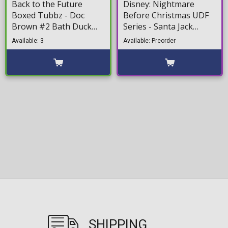
Back to the Future
Disney: Nightmare
Boxed Tubbz - Doc
Before Christmas UDF
Brown #2 Bath Duck
Series - Santa Jack
Figure (10cm)
Minifigure (13cm)
Available: 3
Available: Preorder
SHIPPING