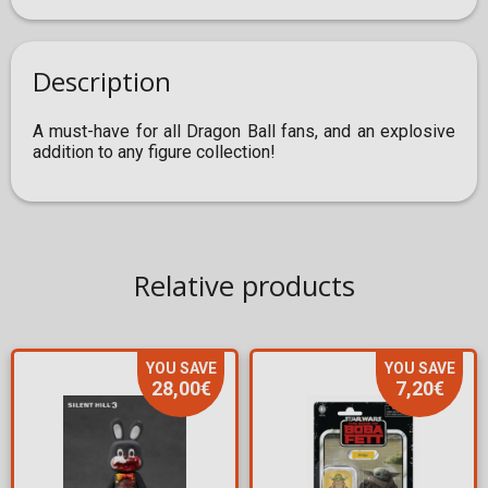
Description
A must-have for all Dragon Ball fans, and an explosive
addition to any figure collection!
Relative products
YOU SAVE
YOU SAVE
28,00€
7,20€