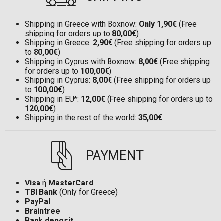
Shipping in Greece with Boxnow:
Only 1,90€
(Free
shipping for orders up to
80,00€
)
Shipping in Greece:
2,90€
(Free shipping for orders up
to
80,00€
)
Shipping in Cyprus with Boxnow:
8,00€
(Free shipping
for orders up to
100,00€
)
Shipping in Cyprus:
8,00€
(Free shipping for orders up
to
100,00€
)
Shipping in EU*:
12,00€
(Free shipping for orders up to
120,00€
)
Shipping in the rest of the world:
35,00€
PAYMENT
Visa
ή
MasterCard
TBI Bank
(Only for Greece)
PayPal
Braintree
Bank deposit