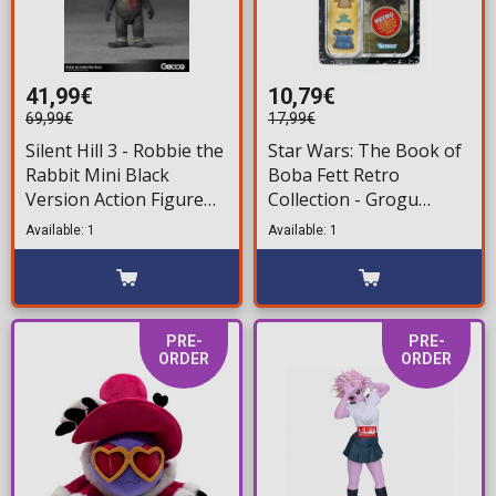
41,99€
10,79€
69,99€
17,99€
Silent Hill 3 - Robbie the
Star Wars: The Book of
Rabbit Mini Black
Boba Fett Retro
Version Action Figure
Collection - Grogu
(10cm)
Action Figure (10cm)
Available: 1
Available: 1
PRE-
PRE-
ORDER
ORDER