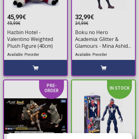
45,99€
32,99€
49,99€
34,99€
Hazbin Hotel -
Boku no Hero
Valentino Weighted
Academia: Glitter &
Plush Figure (40cm)
Glamours - Mina Ashido
Statue Figure (22cm)
Available: Preorder
Available: Preorder
PRE-
IN STOCK
ORDER