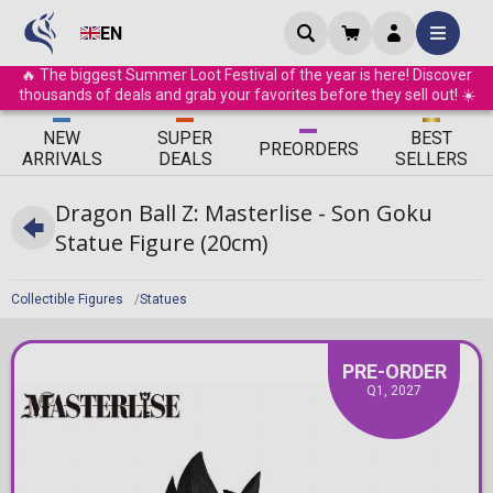
EN
🔥 The biggest Summer Loot Festival of the year is here! Discover
thousands of deals and grab your favorites before they sell out! ☀️
ΝEW
SUPER
BEST
PRE
ORDERS
ARRIVALS
DEALS
SELLERS
Dragon Ball Z: Masterlise - Son Goku
Statue Figure (20cm)
Collectible Figures
Statues
PRE-ORDER
Q1, 2027