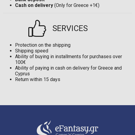
Cash on delivery
(Only for Greece +1€)
SERVICES
Protection on the shipping
Shipping speed
Ability of buying in installments for purchases over
100€
Ability of paying in cash on delivery for Greece and
Cyprus
Return within 15 days