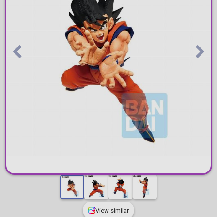
View similar