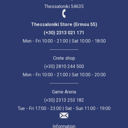
Thessaloniki 54635
Thessaloniki Store (Ermou 55)
(+30) 2313 021 171
Mon - Fri 10:00 - 21:00 | Sat 10:00 - 18:00
Crete shop
(+30) 2810 244 500
Mon - Fri 10:00 - 21:00 | Sat 10:00 - 20:00
Game Arena
(+30) 2313 253 182
Tue - Fri 17:00 - 23:00 | Sat - Sun 11:00 - 19:00
Information