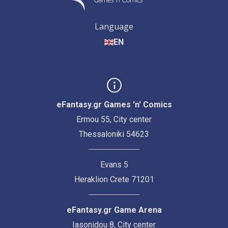
Language
EN
eFantasy.gr Games 'n' Comics
Ermou 55, City center
Thessaloniki 54623
Evans 5
Heraklion Crete 71201
eFantasy.gr Game Arena
Iasonidou 8, City center