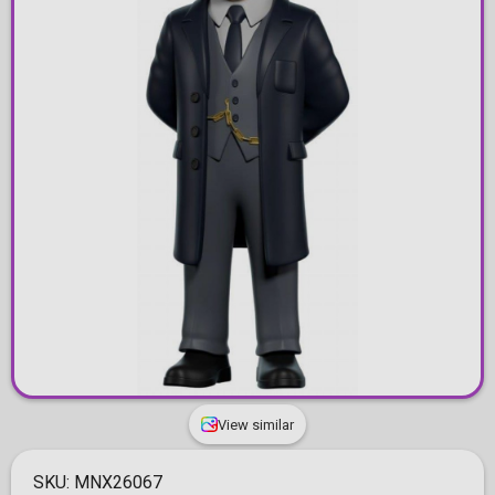
View similar
SKU:
MNX26067