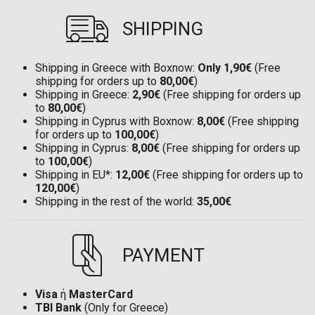
SHIPPING
Shipping in Greece with Boxnow:
Only 1,90€
(Free
shipping for orders up to
80,00€
)
Shipping in Greece:
2,90€
(Free shipping for orders up
to
80,00€
)
Shipping in Cyprus with Boxnow:
8,00€
(Free shipping
for orders up to
100,00€
)
Shipping in Cyprus:
8,00€
(Free shipping for orders up
to
100,00€
)
Shipping in EU*:
12,00€
(Free shipping for orders up to
120,00€
)
Shipping in the rest of the world:
35,00€
PAYMENT
Visa
ή
MasterCard
TBI Bank
(Only for Greece)