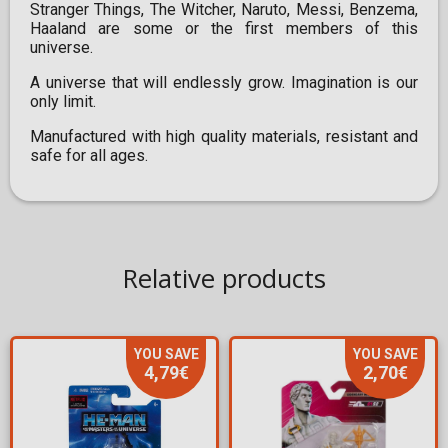
Stranger Things, The Witcher, Naruto, Messi, Benzema,
Haaland are some or the first members of this
universe.
A universe that will endlessly grow. Imagination is our
only limit.
Manufactured with high quality materials, resistant and
safe for all ages.
Relative products
YOU SAVE
YOU SAVE
4,79€
2,70€