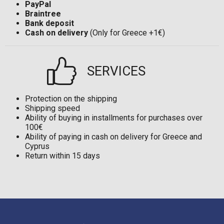
PayPal
Braintree
Bank deposit
Cash on delivery
(Only for Greece +1€)
SERVICES
Protection on the shipping
Shipping speed
Ability of buying in installments for purchases over
100€
Ability of paying in cash on delivery for Greece and
Cyprus
Return within 15 days