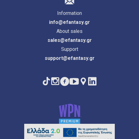
Information
info@efantasy.gr
About sales
sales@efantasy.gr
Support
support@efantasy.gr