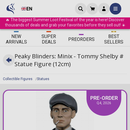
EN
🔥 The biggest Summer Loot Festival of the year is here! Discover
thousands of deals and grab your favorites before they sell out! ☀️
ΝEW
SUPER
BEST
PRE
ORDERS
ARRIVALS
DEALS
SELLERS
Peaky Blinders: Minix - Tommy Shelby #
Statue Figure (12cm)
Collectible Figures
Statues
PRE-ORDER
Q4, 2026