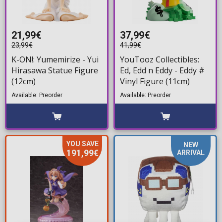
21,99€
37,99€
23,99€
41,99€
K-ON!: Yumemirize - Yui
YouTooz Collectibles:
Hirasawa Statue Figure
Ed, Edd n Eddy - Eddy #
(12cm)
Vinyl Figure (11cm)
Available: Preorder
Available: Preorder
YOU SAVE
NEW
191,99€
ARRIVAL