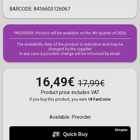
BARCODE:
8436605126067
PREORDER: Product will be available on the 4th quarter of 2026
The availability date of the product is indicative and may be
changed by the supplier.
In any case a possible change will be informed by email.
16,49€
17,99€
Product price includes VAT
If you buy this product, you earn
18 FanCoins
Available:
Preorder