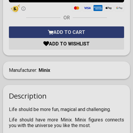
OR
ADD TO CART
ADD TO WISHLIST
Manufacturer
Minix
Description
Life should be more fun, magical and challenging.
Life should have more Minix. Minix figures connects
you with the universe you like the most.