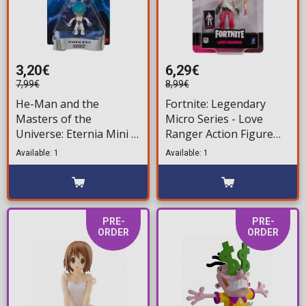
3,20€
6,29€
7,99€
8,99€
He-Man and the
Fortnite: Legendary
Masters of the
Micro Series - Love
Universe: Eternia Mini -
Ranger Action Figure
Sorceress Action Figure
(6,5cm)
Available: 1
Available: 1
(8cm)
PRE-
PRE-
ORDER
ORDER