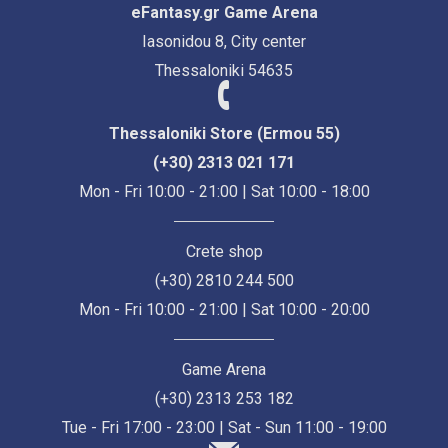
eFantasy.gr Game Arena
Iasonidou 8, City center
Thessaloniki 54635
Thessaloniki Store (Ermou 55)
(+30) 2313 021 171
Mon - Fri 10:00 - 21:00 | Sat 10:00 - 18:00
Crete shop
(+30) 2810 244 500
Mon - Fri 10:00 - 21:00 | Sat 10:00 - 20:00
Game Arena
(+30) 2313 253 182
Tue - Fri 17:00 - 23:00 | Sat - Sun 11:00 - 19:00