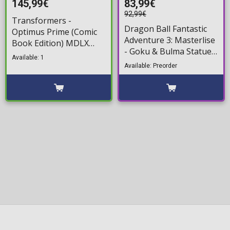
145,99€
83,99€
92,99€
Transformers -
Dragon Ball Fantastic
Optimus Prime (Comic
Adventure 3: Masterlise
Book Edition) MDLX
- Goku & Bulma Statue
Action Figure (18cm)
Available: 1
Figure (17cm)
Available: Preorder