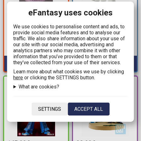
eFantasy uses cookies
128,00€
14,99€
319,99€
Minecraft - Happy
We use cookies to personalise content and ads, to
Is the Order a Rabbit -
Ghast Plush Figure
provide social media features and to analyse our
Cocoa (Halloween
(20cm)
traffic. We also share information about your use of
Fantasy) Statue Figure
our site with our social media, advertising and
Available: 2
(23cm)
analytics partners who may combine it with other
Available: 1
information that you’ve provided to them or that
they’ve collected from your use of their services.
Learn more about what cookies we use by clicking
here
or clicking the SETTINGS button.
PRE-
IN STOCK
What are cookies?
ORDER
SETTINGS
ACCEPT ALL