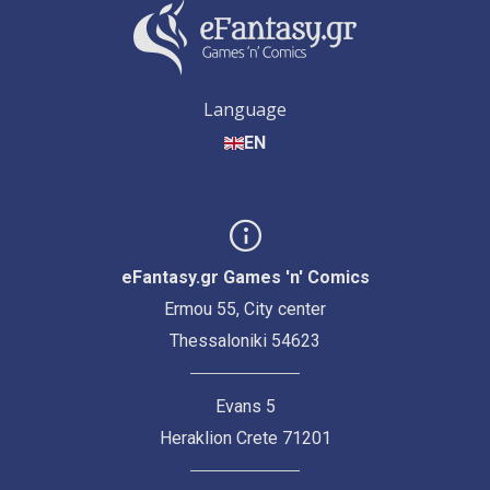
Language
EN
eFantasy.gr Games 'n' Comics
Ermou 55, City center
Thessaloniki 54623
Evans 5
Heraklion Crete 71201