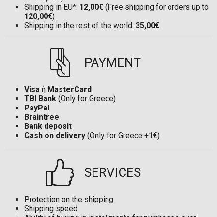
Shipping in EU*:
12,00€
(Free shipping for orders up to
120,00€
)
Shipping in the rest of the world:
35,00€
PAYMENT
Visa
ή
MasterCard
TBI Bank
(Only for Greece)
PayPal
Braintree
Bank deposit
Cash on delivery
(Only for Greece +1€)
SERVICES
Protection on the shipping
Shipping speed