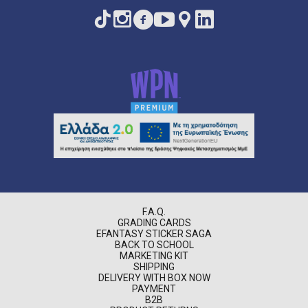
F.A.Q.
GRADING CARDS
EFANTASY STICKER SAGA
BACK TO SCHOOL
MARKETING KIT
SHIPPING
DELIVERY WITH BOX NOW
PAYMENT
B2B