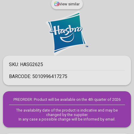
View similar
SKU:
HASG2625
BARCODE:
5010996417275
PREORDER: Product will be available on the 4th quarter of 2026
The availability date of the product is indicative and may be
changed by the supplier.
In any case a possible change will be informed by email.