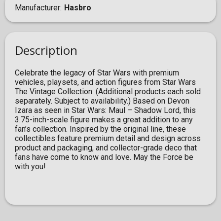
Manufacturer
Hasbro
Description
Celebrate the legacy of Star Wars with premium
vehicles, playsets, and action figures from Star Wars
The Vintage Collection. (Additional products each sold
separately. Subject to availability.) Based on Devon
Izara as seen in Star Wars: Maul – Shadow Lord, this
3.75-inch-scale figure makes a great addition to any
fan’s collection. Inspired by the original line, these
collectibles feature premium detail and design across
product and packaging, and collector-grade deco that
fans have come to know and love. May the Force be
with you!