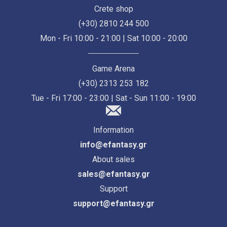
Crete shop
(+30) 2810 244 500
Mon - Fri 10:00 - 21:00 | Sat 10:00 - 20:00
Game Arena
(+30) 2313 253 182
Tue - Fri 17:00 - 23:00 | Sat - Sun 11:00 - 19:00
Information
info@efantasy.gr
About sales
sales@efantasy.gr
Support
support@efantasy.gr