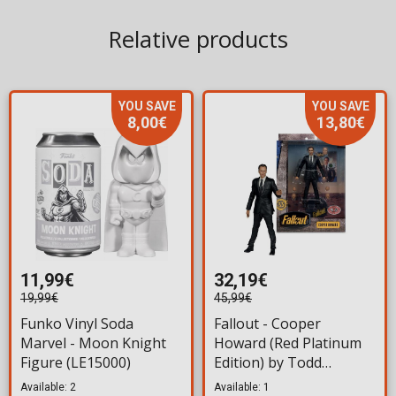
Relative products
YOU SAVE
YOU SAVE
8,00€
13,80€
11,99€
32,19€
19,99€
45,99€
Funko Vinyl Soda
Fallout - Cooper
Marvel - Moon Knight
Howard (Red Platinum
Figure (LE15000)
Edition) by Todd
McFarlane Action Figure
Available: 2
Available: 1