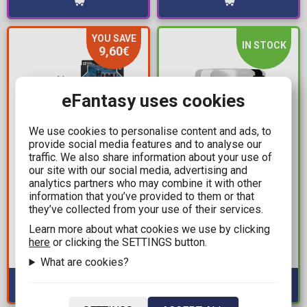
YOU SAVE
IN STOCK
9,60€
eFantasy uses cookies
We use cookies to personalise content and ads, to
provide social media features and to analyse our
traffic. We also share information about your use of
our site with our social media, advertising and
22,39€
19,99€
analytics partners who may combine it with other
31,99€
The Hunger Games
information that you’ve provided to them or that
DC Multiverse - Black
they’ve collected from your use of their services.
First Edition Tubbz -
Mask as Batman
Katniss Everdeen Bath
Learn more about what cookies we use by clicking
(Beneath the Mask) by
Duck Figure (10cm)
here
or clicking the SETTINGS button.
Available: 6
Todd McFarlane Action
Available: 1
What are cookies?
Figure (19cm)