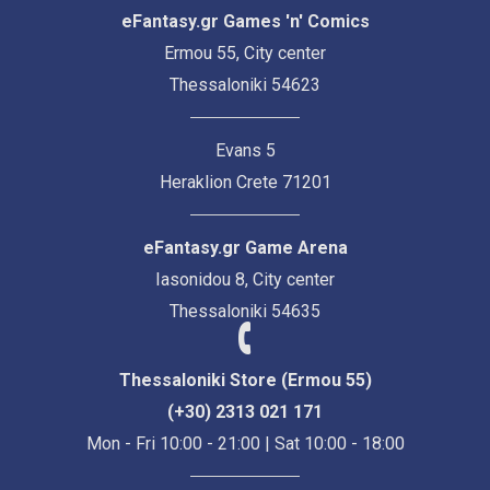
eFantasy.gr Games 'n' Comics
Ermou 55, City center
Thessaloniki 54623
Evans 5
Heraklion Crete 71201
eFantasy.gr Game Arena
Iasonidou 8, City center
Thessaloniki 54635
Thessaloniki Store (Ermou 55)
(+30) 2313 021 171
Mon - Fri 10:00 - 21:00 | Sat 10:00 - 18:00