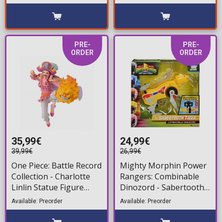
(19cm)
PRE-
PRE-
ORDER
ORDER
35,99€
24,99€
39,99€
26,99€
One Piece: Battle Record
Mighty Morphin Power
Collection - Charlotte
Rangers: Combinable
Linlin Statue Figure
Dinozord - Sabertooth
(21cm)
Tiger Action Figure
Available: Preorder
Available: Preorder
(20cm)