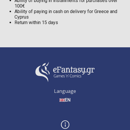
Ability of buying in installments for purchases over
100€
Ability of paying in cash on delivery for Greece and
Cyprus
Return within 15 days
Language
EN