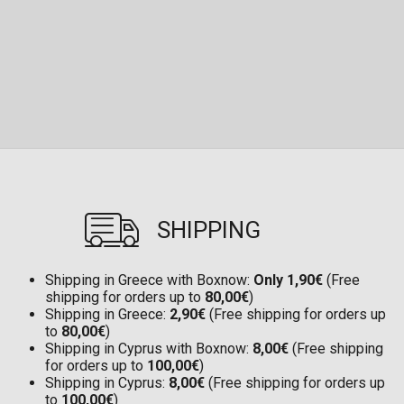
SHIPPING
Shipping in Greece with Boxnow:
Only 1,90€
(Free
shipping for orders up to
80,00€
)
Shipping in Greece:
2,90€
(Free shipping for orders up
to
80,00€
)
Shipping in Cyprus with Boxnow:
8,00€
(Free shipping
for orders up to
100,00€
)
Shipping in Cyprus:
8,00€
(Free shipping for orders up
to
100,00€
)