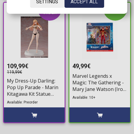
SETTINGS
ACCEPT ALL
PRE-
IN STOCK
ORDER
109,99€
49,99€
119,99€
Marvel Legends x
My Dress-Up Darling:
Magic: The Gathering -
Pop Up Parade - Marin
Mary Jane Watson (Iron
Kitagawa Kit Statue
Spider) (plus Exclusive
Available: 10+
Figure (21cm)
Foil Card) Action Figure
Available: Preorder
(18cm)