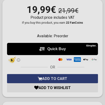
19,99€
21,99€
Product price includes VAT
If you buy this product, you earn
22 FanCoins
Available:
Preorder
OR
ADD TO CART
ADD TO WISHLIST