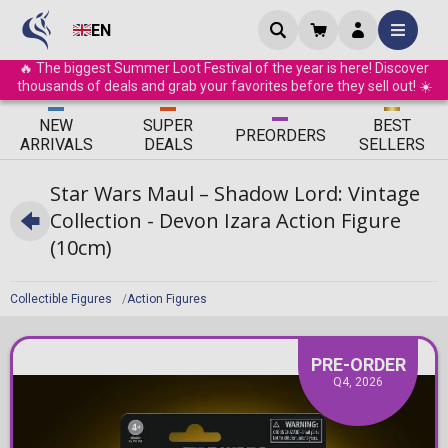
EN
🔥 The biggest Summer Loot Festival of the year is here! Discover
thousands of deals and grab your favorites before they sell out! ☀️
ΝEW
SUPER
BEST
PRE
ORDERS
ARRIVALS
DEALS
SELLERS
Star Wars Maul – Shadow Lord: Vintage
Collection - Devon Izara Action Figure
(10cm)
Collectible Figures
Action Figures
PRE-ORDER
Q4, 2026