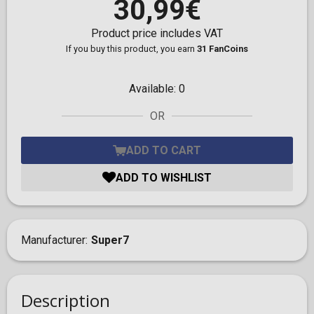
30,99€
Product price includes VAT
If you buy this product, you earn
31 FanCoins
Available:
0
OR
ADD TO CART
ADD TO WISHLIST
Manufacturer
Super7
Description