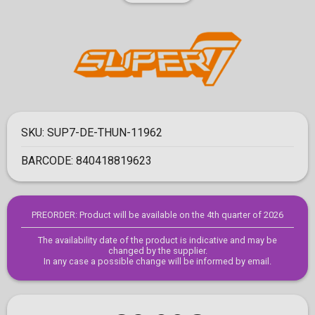
SKU:
SUP7-DE-THUN-11962
BARCODE:
840418819623
PREORDER: Product will be available on the 4th quarter of 2026
The availability date of the product is indicative and may be
changed by the supplier.
In any case a possible change will be informed by email.