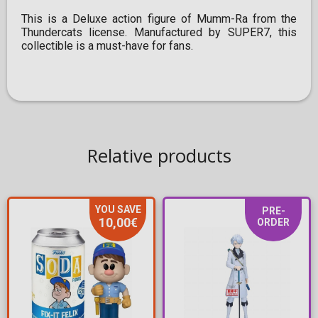
This is a Deluxe action figure of Mumm-Ra from the
Thundercats license. Manufactured by SUPER7, this
collectible is a must-have for fans.
Relative products
YOU SAVE
PRE-
10,00€
ORDER