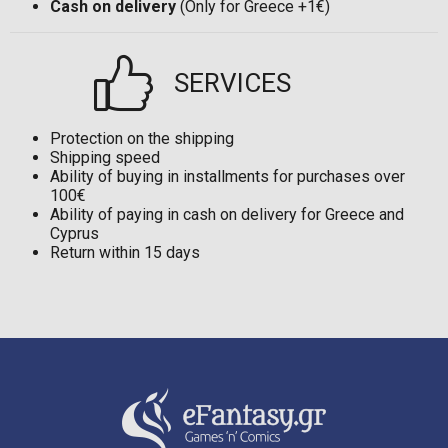
Cash on delivery
(Only for Greece +1€)
SERVICES
Protection on the shipping
Shipping speed
Ability of buying in installments for purchases over
100€
Ability of paying in cash on delivery for Greece and
Cyprus
Return within 15 days