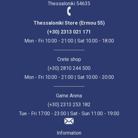
Thessaloniki 54635
Thessaloniki Store (Ermou 55)
(+30) 2313 021 171
Mon - Fri 10:00 - 21:00 | Sat 10:00 - 18:00
Crete shop
(+30) 2810 244 500
Mon - Fri 10:00 - 21:00 | Sat 10:00 - 20:00
Game Arena
(+30) 2313 253 182
Tue - Fri 17:00 - 23:00 | Sat - Sun 11:00 - 19:00
Information