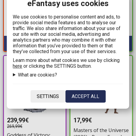
16,90€
eFantasy uses cookies
Pokemon: Select -
Funko Carrot Pocket
Froakie, Frogadier,
POP! Disney: Princess -
We use cookies to personalise content and ads, to
Greninja Evolution
Cinderella, Belle, Tiana
provide social media features and to analyse our
Multi-Pack Minifigures
Available: 2
traffic. We also share information about your use of
3-Pack Figures
(8cm)
Available: 1
our site with our social media, advertising and
analytics partners who may combine it with other
information that you’ve provided to them or that
they’ve collected from your use of their services.
Learn more about what cookies we use by clicking
PRE-
IN STOCK
here
or clicking the SETTINGS button.
ORDER
What are cookies?
SETTINGS
ACCEPT ALL
239,99€
17,99€
269,99€
Masters of the Universe
Goddess of Victory: