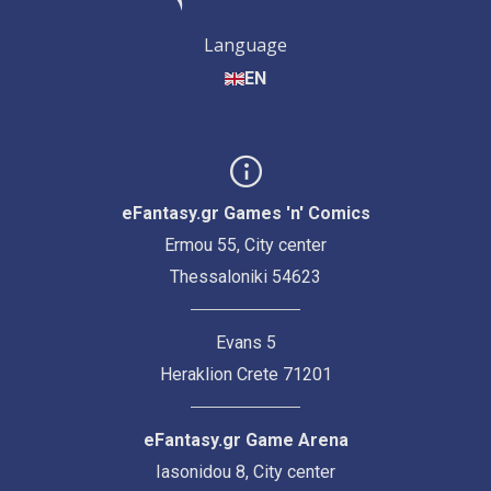
Language
EN
eFantasy.gr Games 'n' Comics
Ermou 55, City center
Thessaloniki 54623
Evans 5
Heraklion Crete 71201
eFantasy.gr Game Arena
Iasonidou 8, City center