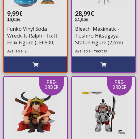
9,99€
28,99€
19,99€
31,99€
Funko Vinyl Soda
Bleach: Maximatic -
Wreck-It-Ralph - Fix It
Toshiro Hitsugaya
Felix Figure (LE6500)
Statue Figure (22cm)
Available: 2
Available: Preorder
PRE-
PRE-
ORDER
ORDER