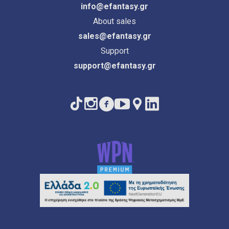
info@efantasy.gr
About sales
sales@efantasy.gr
Support
support@efantasy.gr