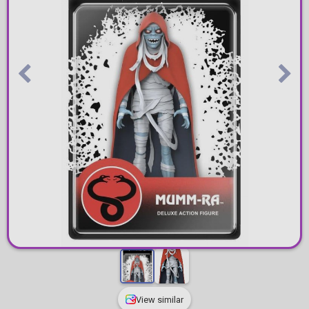
View similar