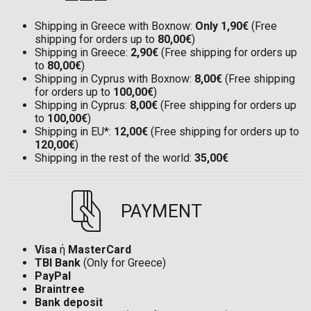
Shipping in Greece with Boxnow:
Only 1,90€
(Free
shipping for orders up to
80,00€
)
Shipping in Greece:
2,90€
(Free shipping for orders up
to
80,00€
)
Shipping in Cyprus with Boxnow:
8,00€
(Free shipping
for orders up to
100,00€
)
Shipping in Cyprus:
8,00€
(Free shipping for orders up
to
100,00€
)
Shipping in EU*:
12,00€
(Free shipping for orders up to
120,00€
)
Shipping in the rest of the world:
35,00€
PAYMENT
Visa
ή
MasterCard
TBI Bank
(Only for Greece)
PayPal
Braintree
Bank deposit