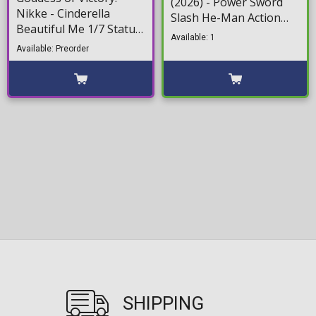
(2026) - Power Sword
Nikke - Cinderella
Slash He-Man Action
Beautiful Me 1/7 Statue
Figure (14cm)
Available: 1
Figure (26cm)
Available: Preorder
SHIPPING