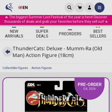
EN
🔥 The biggest Summer Loot Festival of the year is here! Discover
thousands of deals and grab your favorites before they sell out! ☀️
ΝEW
SUPER
BEST
PRE
ORDERS
ARRIVALS
DEALS
SELLERS
ThunderCats: Deluxe - Mumm-Ra (Old
Man) Action Figure (18cm)
Collectible Figures
Action Figures
PRE-ORDER
Q4, 2026