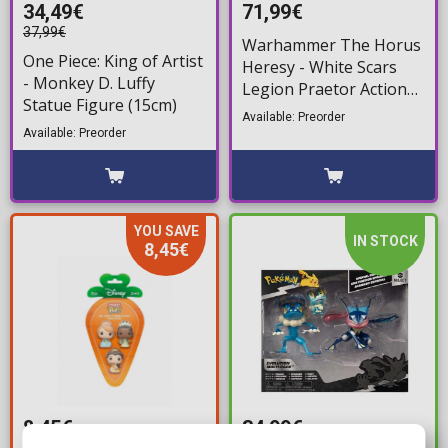
34,49€
71,99€
37,99€
Warhammer The Horus
One Piece: King of Artist
Heresy - White Scars
- Monkey D. Luffy
Legion Praetor Action
Statue Figure (15cm)
Figure (12cm)
Available: Preorder
Available: Preorder
YOU SAVE
IN STOCK
8,45€
8,45€
34,99€